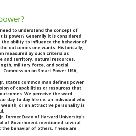
 power?
e need to understand the concept of
t is power? Generally it is considered
 the ability to influence the behavior of
 the outcomes one wants. Historically,
n measured by such criteria as
e and territory, natural resources,
gth, military force, and social
SIS -Commission on Smart Power-USA,
 Jr. states common man defines power
ion of capabilities or resources that
 outcomes. We perceive the word
our day to day life i.e. an individual who
 wealth, or an attractive personality is
l.
Jr. former Dean of Harvard University’s
ol of Government mentioned several
t the behavior of others. These are