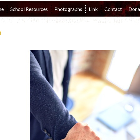
me
School Resources
Photographs
Link
Contact
Dona
n