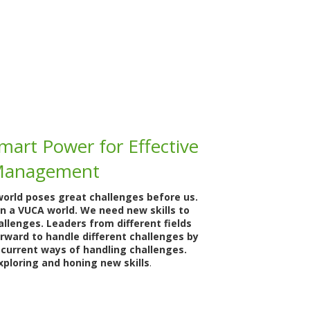
mart Power for Effective
Management
world poses great challenges before us.
in a VUCA world. We need new skills to
llenges. Leaders from different fields
orward to handle different challenges by
 current ways of handling challenges.
xploring and honing new skills
.