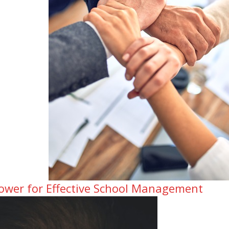
ower for Effective School Management