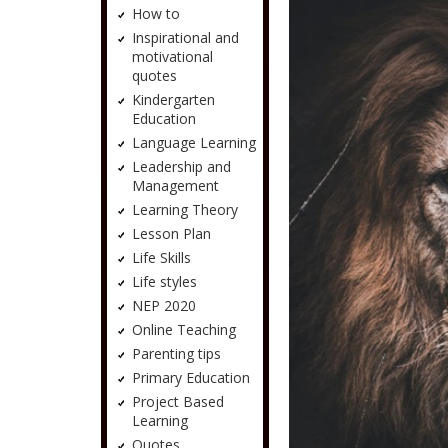
How to
Inspirational and
motivational
quotes
Kindergarten
Education
Language Learning
Leadership and
Management
Learning Theory
Lesson Plan
Life Skills
Life styles
NEP 2020
Online Teaching
Parenting tips
Primary Education
Project Based
Learning
Quotes