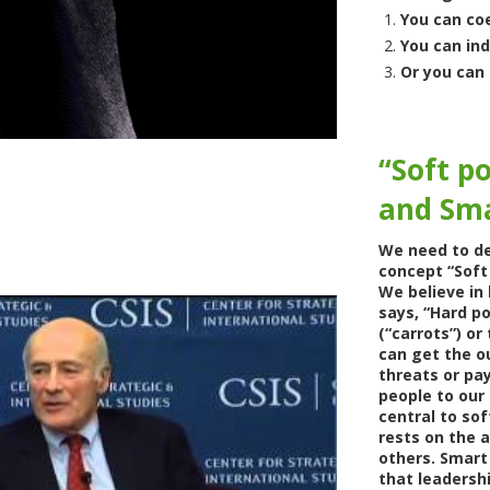
You can co
You can in
Or you can 
“Soft p
and Sm
We need to de
concept “Soft
We believe in 
says, “Hard p
(“carrots”) or
can get the o
threats or pay
people to our 
central to sof
rests on the a
others. Smart
that leadershi