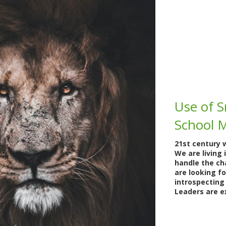
Use of S
School 
21st century 
We are living 
handle the cha
are looking f
introspecting
Leaders are e