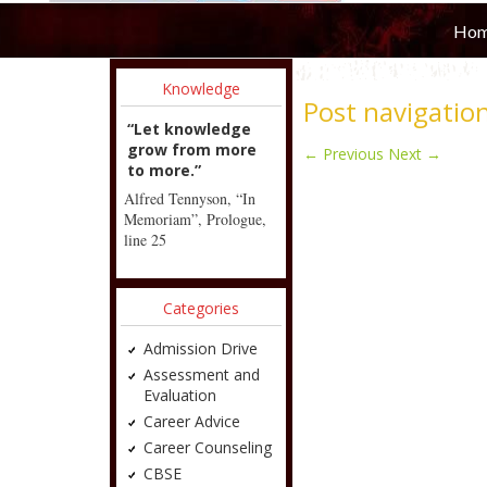
Ho
Knowledge
Post navigatio
“Let knowledge
grow from more
←
Previous
Next
→
to more.”
Alfred Tennyson, “In
Memoriam”, Prologue,
line 25
Categories
Admission Drive
Assessment and
Evaluation
Career Advice
Career Counseling
CBSE