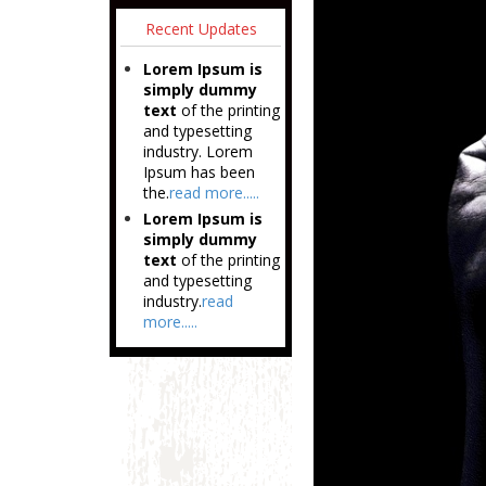
Recent Updates
Lorem Ipsum is
simply dummy
text
of the printing
and typesetting
industry. Lorem
Ipsum has been
the.
read more.....
Lorem Ipsum is
simply dummy
text
of the printing
and typesetting
industry.
read
more.....