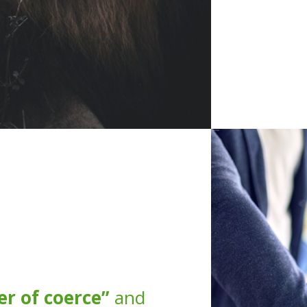
r of coerce”
and