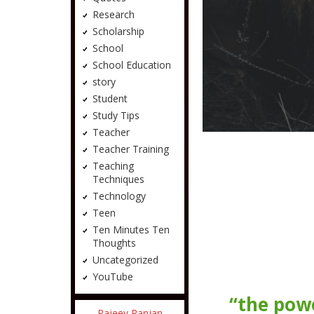
Research
Scholarship
School
School Education
story
Student
Study Tips
Teacher
Teacher Training
Teaching
Techniques
Technology
Teen
Ten Minutes Ten
Thoughts
Uncategorized
YouTube
“the powe
Rajeev Ranjan