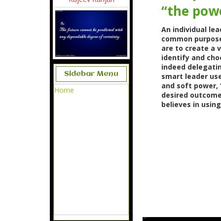
“the powe
An individual le
common purpose. 
are to create a 
identify and cho
indeed delegatin
Sidebar Menu
smart leader use
and soft power, 
Home
desired outcome
believes in usin