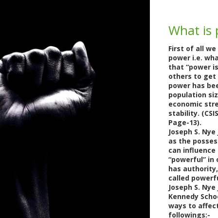
What is
First of all w
power i.e. wha
that “power is
others to get
power has bee
population siz
economic stren
stability. (C
Page-13).
Joseph S. Nye
as the possess
can influence
“powerful” in 
has authority,
called powerfu
Joseph S. Nye 
Kennedy Scho
ways to affec
followings:-