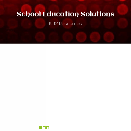
School Education Solutions
K-12 Resources