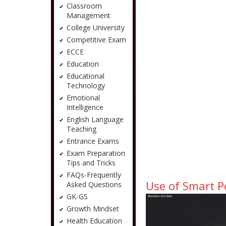
Classroom
Management
College University
Competitive Exam
ECCE
Education
Educational
Technology
Emotional
Intelligence
English Language
Teaching
Entrance Exams
Exam Preparation
Tips and Tricks
FAQs-Frequently
Use of Smart P
Asked Questions
GK-GS
Growth Mindset
Health Education