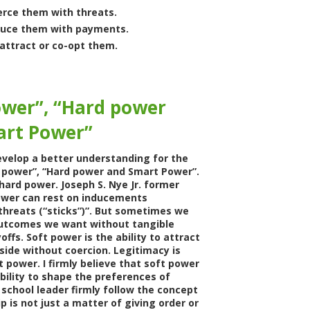
erce them with threats.
duce them with payments.
attract or co-opt them.
ower”, “Hard power
art Power”
velop a better understanding for the
 power”, “Hard power and Smart Power”.
hard power. Joseph S. Nye Jr. former
ower can rest on inducements
 threats (“sticks”)”. But sometimes we
utcomes we want without tangible
offs. Soft power is the ability to attract
side without coercion. Legitimacy is
t power. I firmly believe that soft power
bility to shape the preferences of
 school leader firmly follow the concept
p is not just a matter of giving order or