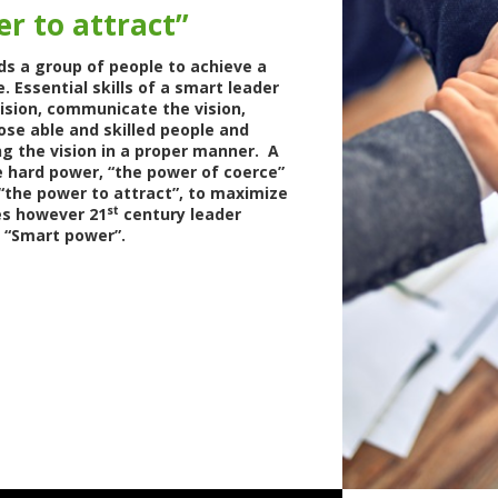
r to attract”
ads a group of people to achieve a
Essential skills of a smart leader
vision, communicate the vision,
ose able and skilled people and
g the vision in a proper manner. A
 hard power, “the power of coerce”
“the power to attract”, to maximize
st
s however 21
century leader
g “Smart power”.