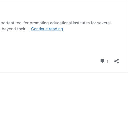
ortant tool for promoting educational institutes for several
Social
ce beyond their …
Continue reading
Media
Platform
to
Promote
Educational
Comment
1
Institute