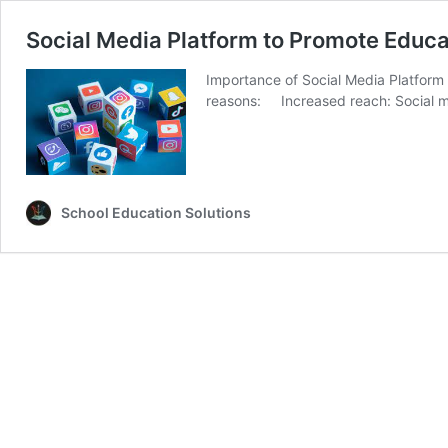
Social Media Platform to Promote Educat
Importance of Social Media Platform t
reasons: Increased reach: Social me
School Education Solutions