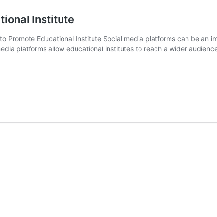
ional Institute
o Promote Educational Institute Social media platforms can be an imp
dia platforms allow educational institutes to reach a wider audien