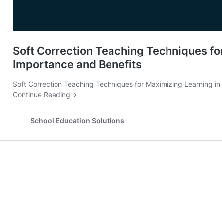
Soft Correction Teaching Techniques fo
Importance and Benefits
Soft Correction Teaching Techniques for Maximizing Learning in
Continue Reading
→
School Education Solutions