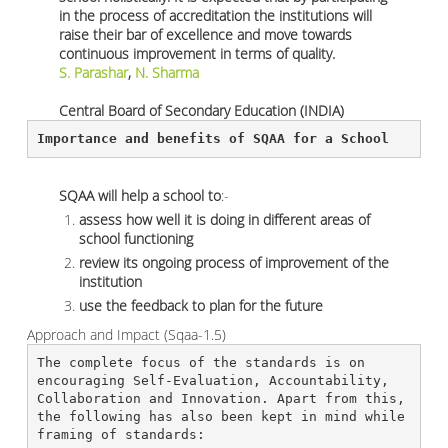
in the process of accreditation the institutions will
raise their bar of excellence and move towards
continuous improvement in terms of quality.
S. Parashar
,
N. Sharma
Central Board of Secondary Education (INDIA)
Importance and benefits of SQAA for a School 
SQAA will help a school to
:-
assess how well it is doing in different areas of
school functioning
review its ongoing process of improvement of the
institution
use the feedback to plan for the future
Approach and Impact (Sqaa-1.5)
The complete focus of the standards is on 
encouraging Self-Evaluation, Accountability, 
Collaboration and Innovation. Apart from this, 
the following has also been kept in mind while 
framing of standards: