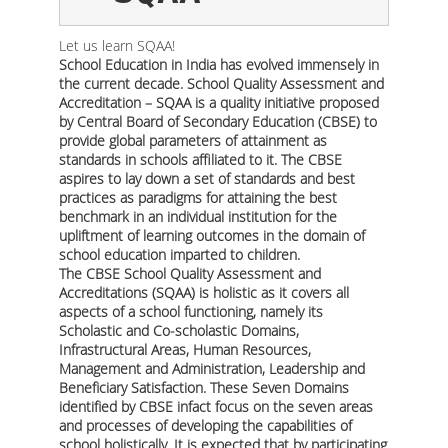
Let us learn SQAA!
School Education in India has evolved immensely in
the current decade. School Quality Assessment and
Accreditation – SQAA is a quality initiative proposed
by Central Board of Secondary Education (CBSE) to
provide global parameters of attainment as
standards in schools affiliated to it. The CBSE
aspires to lay down a set of standards and best
practices as paradigms for attaining the best
benchmark in an individual institution for the
upliftment of learning outcomes in the domain of
school education imparted to children.
The CBSE School Quality Assessment and
Accreditations (SQAA) is holistic as it covers all
aspects of a school functioning, namely its
Scholastic and Co-scholastic Domains,
Infrastructural Areas, Human Resources,
Management and Administration, Leadership and
Beneficiary Satisfaction. These Seven Domains
identified by CBSE infact focus on the seven areas
and processes of developing the capabilities of
school holistically. It is expected that by participating