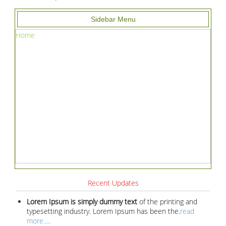
Sidebar Menu
Home
Recent Updates
Lorem Ipsum is simply dummy text
of the printing and
typesetting industry. Lorem Ipsum has been the.
read
more.....