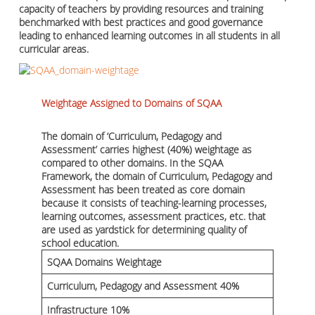
capacity of teachers by providing resources and training
benchmarked with best practices and good governance
leading to enhanced learning outcomes in all students in all
curricular areas.
Weightage Assigned to Domains of SQAA
The domain of ‘Curriculum, Pedagogy and
Assessment’ carries highest (40%) weightage as
compared to other domains. In the SQAA
Framework, the domain of Curriculum, Pedagogy and
Assessment has been treated as core domain
because it consists of teaching-learning processes,
learning outcomes, assessment practices, etc. that
are used as yardstick for determining quality of
school education.
SQAA Domains Weightage
Curriculum, Pedagogy and Assessment 40%
Infrastructure 10%