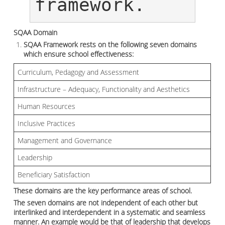
framework.
SQAA Domain
SQAA Framework rests on the following seven domains
which ensure school effectiveness:
Curriculum, Pedagogy and Assessment
Infrastructure – Adequacy, Functionality and Aesthetics
Human Resources
Inclusive Practices
Management and Governance
Leadership
Beneficiary Satisfaction
These domains are the key performance areas of school.
The seven domains are not independent of each other but
interlinked and interdependent in a systematic and seamless
manner. An example would be that of leadership that develops