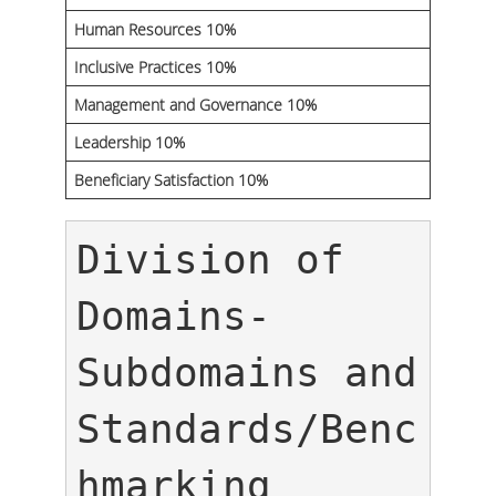
Human Resources 10%
Inclusive Practices 10%
Management and Governance 10%
Leadership 10%
Beneficiary Satisfaction 10%
Division of 
Domains-
Subdomains and 
Standards/Benc
hmarking 