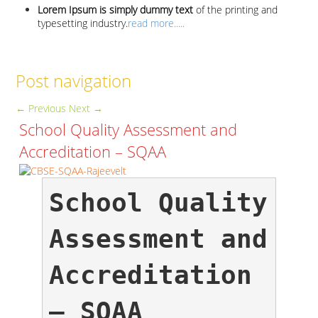
Lorem Ipsum is simply dummy text
of the printing and
typesetting industry.
read more.....
Post navigation
←
Previous
Next
→
School Quality Assessment and
Accreditation – SQAA
School Quality 
Assessment and 
Accreditation 
– SQAA