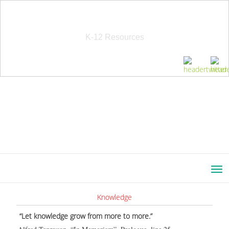
School Education Solutions
K-12 Resources
Knowledge
“Let knowledge grow from more to more.”