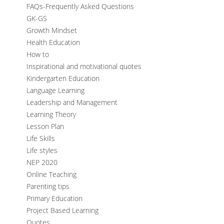
FAQs-Frequently Asked Questions
GK-GS
Growth Mindset
Health Education
How to
Inspirational and motivational quotes
Kindergarten Education
Language Learning
Leadership and Management
Learning Theory
Lesson Plan
Life Skills
Life styles
NEP 2020
Online Teaching
Parenting tips
Primary Education
Project Based Learning
Quotes