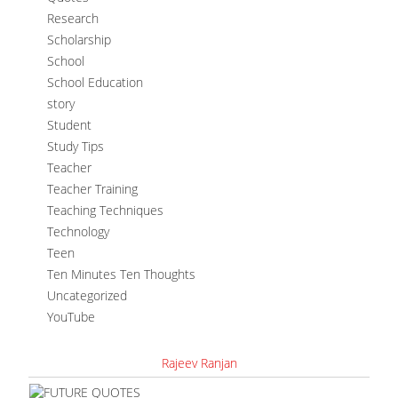
Research
Scholarship
School
School Education
story
Student
Study Tips
Teacher
Teacher Training
Teaching Techniques
Technology
Teen
Ten Minutes Ten Thoughts
Uncategorized
YouTube
Rajeev Ranjan