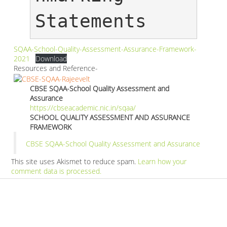
Statements
SQAA-School-Quality-Assessment-Assurance-Framework-
2021
Download
Resources and Reference-
CBSE SQAA-School Quality Assessment and
Assurance
https://cbseacademic.nic.in/sqaa/
SCHOOL QUALITY ASSESSMENT AND ASSURANCE
FRAMEWORK
CBSE SQAA-School Quality Assessment and Assurance
This site uses Akismet to reduce spam.
Learn how your
comment data is processed.
Products
Vestibulum