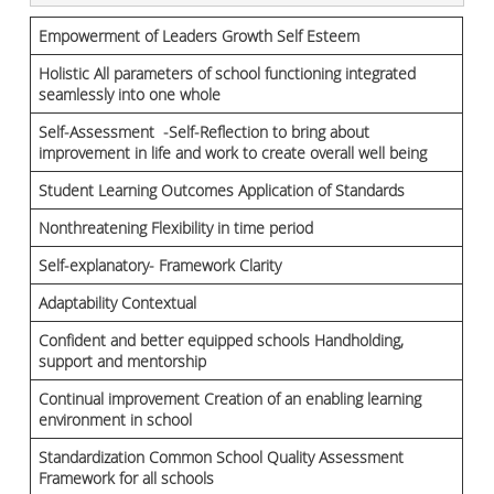
Empowerment of Leaders Growth Self Esteem
Holistic All parameters of school functioning integrated
seamlessly into one whole
Self-Assessment -Self-Reflection to bring about
improvement in life and work to create overall well being
Student Learning Outcomes Application of Standards
Nonthreatening Flexibility in time period
Self-explanatory- Framework Clarity
Adaptability Contextual
Confident and better equipped schools Handholding,
support and mentorship
Continual improvement Creation of an enabling learning
environment in school
Standardization Common School Quality Assessment
Framework for all schools