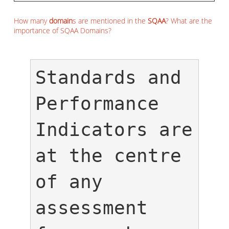
How many
domain
s are mentioned in the
SQAA
? What are the
importance of SQAA Domains?
Standards and 
Performance 
Indicators are 
at the centre 
of any 
assessment 