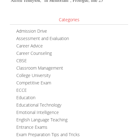
Alfred Tennyson, “In Memoriam”, Prologue, line 25
Categories
Admission Drive
Assessment and Evaluation
Career Advice
Career Counseling
CBSE
Classroom Management
College University
Competitive Exam
ECCE
Education
Educational Technology
Emotional Intelligence
English Language Teaching
Entrance Exams
Exam Preparation Tips and Tricks