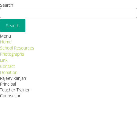
Search
Menu
Home
School Resources
Photographs
Link
Contact
Donation
Rajeev Ranjan
Principal
Teacher Trainer
Counsellor
http://compsolutions.in/
Designed By Amandeep Singh
copyright@compsolutions.in