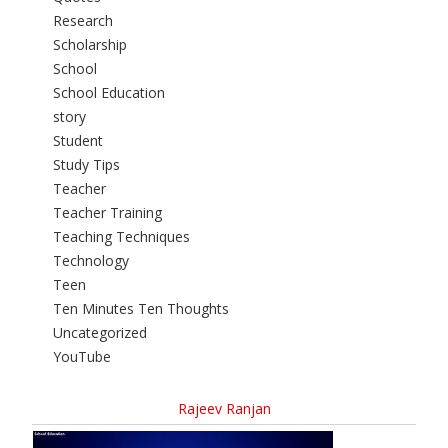
Research
Scholarship
School
School Education
story
Student
Study Tips
Teacher
Teacher Training
Teaching Techniques
Technology
Teen
Ten Minutes Ten Thoughts
Uncategorized
YouTube
Rajeev Ranjan