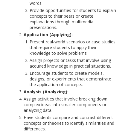
words.
Provide opportunities for students to explain
concepts to their peers or create
explanations through multimedia
presentations.
Application (Applying):
Present real-world scenarios or case studies
that require students to apply their
knowledge to solve problems.
Assign projects or tasks that involve using
acquired knowledge in practical situations.
Encourage students to create models,
designs, or experiments that demonstrate
the application of concepts.
Analysis (Analyzing):
Assign activities that involve breaking down
complex ideas into smaller components or
analyzing data.
Have students compare and contrast different
concepts or theories to identify similarities and
differences.