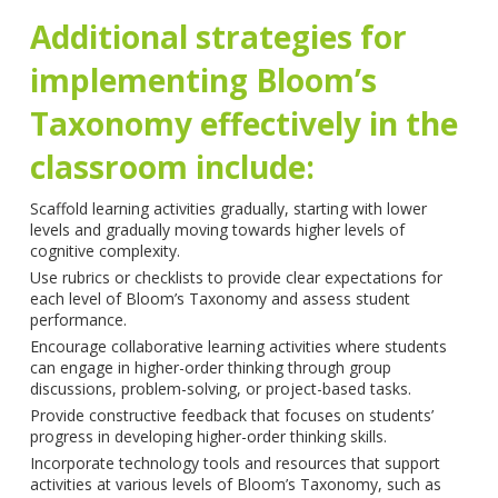
Additional strategies for
implementing Bloom’s
Taxonomy effectively in the
classroom include:
Scaffold learning activities gradually, starting with lower
levels and gradually moving towards higher levels of
cognitive complexity.
Use rubrics or checklists to provide clear expectations for
each level of Bloom’s Taxonomy and assess student
performance.
Encourage collaborative learning activities where students
can engage in higher-order thinking through group
discussions, problem-solving, or project-based tasks.
Provide constructive feedback that focuses on students’
progress in developing higher-order thinking skills.
Incorporate technology tools and resources that support
activities at various levels of Bloom’s Taxonomy, such as