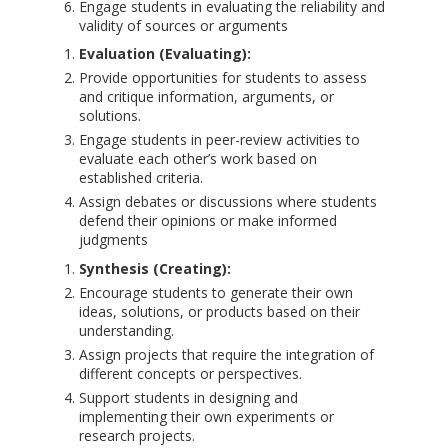
Engage students in evaluating the reliability and
validity of sources or arguments
Evaluation (Evaluating):
Provide opportunities for students to assess
and critique information, arguments, or
solutions.
Engage students in peer-review activities to
evaluate each other’s work based on
established criteria.
Assign debates or discussions where students
defend their opinions or make informed
judgments
Synthesis (Creating):
Encourage students to generate their own
ideas, solutions, or products based on their
understanding.
Assign projects that require the integration of
different concepts or perspectives.
Support students in designing and
implementing their own experiments or
research projects.