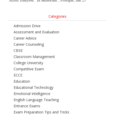
Alfred Tennyson, “In Memoriam”, Prologue, line 25
Categories
Admission Drive
Assessment and Evaluation
Career Advice
Career Counseling
CBSE
Classroom Management
College University
Competitive Exam
ECCE
Education
Educational Technology
Emotional Intelligence
English Language Teaching
Entrance Exams
Exam Preparation Tips and Tricks