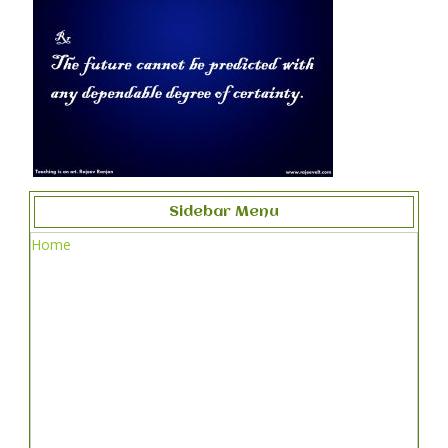
Sidebar Menu
Home