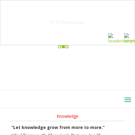
School Education Solutions
K-12 Resources
Knowledge
“Let knowledge grow from more to more.”