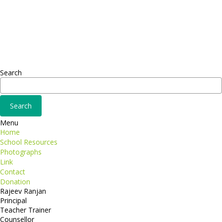
Sed ut perspiciatis unde
Omnis iste natus
Fusce euismod
Consequat
Adipiscing elit
Search
Menu
Home
School Resources
Photographs
Link
Contact
Donation
Rajeev Ranjan
Principal
Teacher Trainer
Counsellor