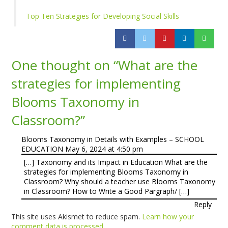
Top Ten Strategies for Developing Social Skills
One thought on “
What are the
strategies for implementing
Blooms Taxonomy in
Classroom?
”
Blooms Taxonomy in Details with Examples – SCHOOL
EDUCATION
May 6, 2024 at 4:50 pm
[…] Taxonomy and its Impact in Education What are the
strategies for implementing Blooms Taxonomy in
Classroom? Why should a teacher use Blooms Taxonomy
in Classroom? How to Write a Good Pargraph/ […]
Reply
This site uses Akismet to reduce spam.
Learn how your
comment data is processed.