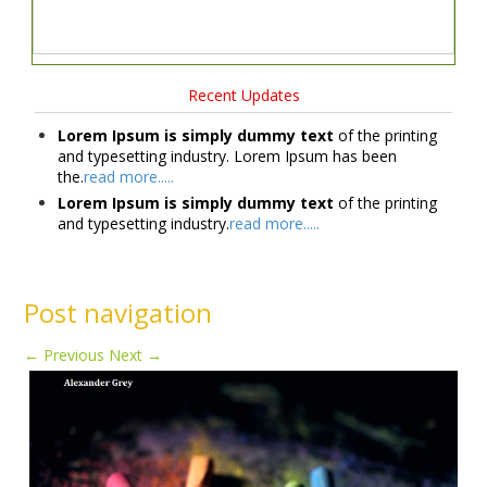
Recent Updates
Lorem Ipsum is simply dummy text
of the printing
and typesetting industry. Lorem Ipsum has been
the.
read more.....
Lorem Ipsum is simply dummy text
of the printing
and typesetting industry.
read more.....
Post navigation
←
Previous
Next
→