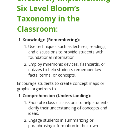
Six Level Bloom’s
Taxonomy in the
Classroom:
Knowledge (Remembering):
Use techniques such as lectures, readings,
and discussions to provide students with
foundational information.
Employ mnemonic devices, flashcards, or
quizzes to help students remember key
facts, terms, or concepts.
Encourage students to create concept maps or
graphic organizers to
Comprehension (Understanding):
Facilitate class discussions to help students
clarify their understanding of concepts and
ideas.
Engage students in summarizing or
paraphrasing information in their own