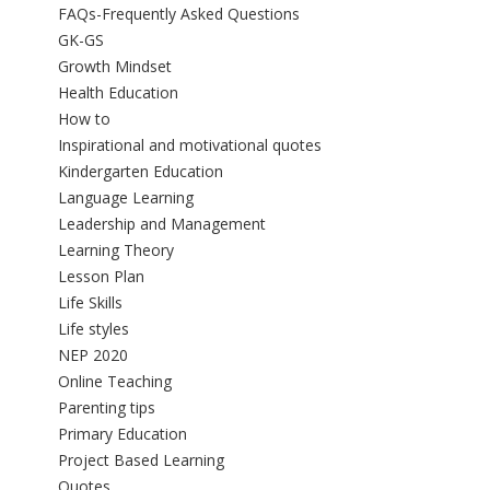
FAQs-Frequently Asked Questions
GK-GS
Growth Mindset
Health Education
How to
Inspirational and motivational quotes
Kindergarten Education
Language Learning
Leadership and Management
Learning Theory
Lesson Plan
Life Skills
Life styles
NEP 2020
Online Teaching
Parenting tips
Primary Education
Project Based Learning
Quotes