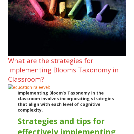
What are the strategies for
implementing Blooms Taxonomy in
Classroom?
Implementing Bloom’s Taxonomy in the
classroom involves incorporating strategies
that align with each level of cognitive
complexity.
Strategies and tips for
effectively implementing