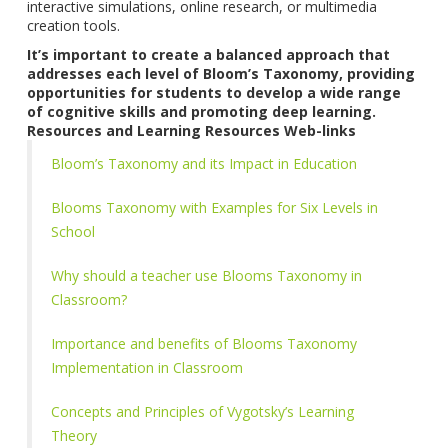
interactive simulations, online research, or multimedia
creation tools.
It’s important to create a balanced approach that
addresses each level of Bloom’s Taxonomy, providing
opportunities for students to develop a wide range
of cognitive skills and promoting deep learning.
Resources and Learning Resources Web-links
Bloom’s Taxonomy and its Impact in Education
Blooms Taxonomy with Examples for Six Levels in
School
Why should a teacher use Blooms Taxonomy in
Classroom?
Importance and benefits of Blooms Taxonomy
Implementation in Classroom
Concepts and Principles of Vygotsky’s Learning
Theory