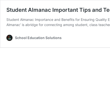
Student Almanac Important Tips and Tec
Student Almanac Importance and Benefits for Ensuring Quality Edu
Almanac’ is abridge for connecting among student, class teache
School Education Solutions