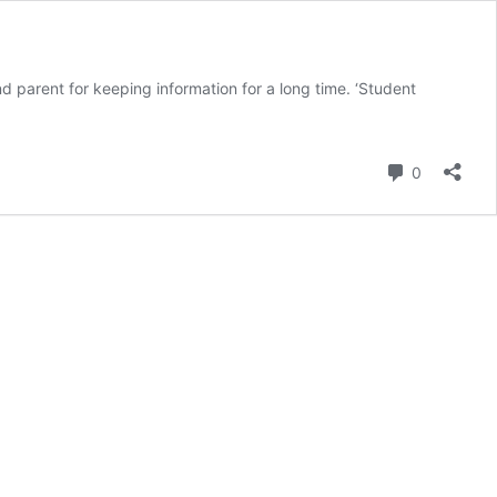
 parent for keeping information for a long time. ‘Student
Comment
0