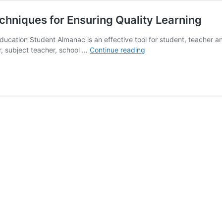
hniques for Ensuring Quality Learning
cation Student Almanac is an effective tool for student, teacher and
Student
r, subject teacher, school …
Continue reading
Almanac
Important
Tips
and
Techniques
for
Ensuring
Quality
Learning