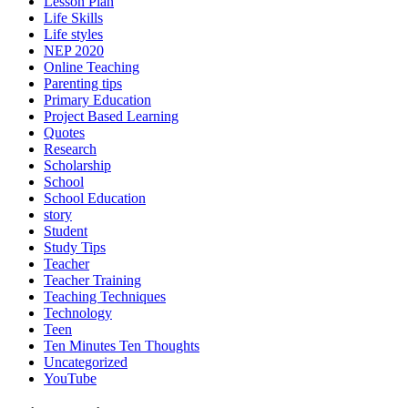
Lesson Plan
Life Skills
Life styles
NEP 2020
Online Teaching
Parenting tips
Primary Education
Project Based Learning
Quotes
Research
Scholarship
School
School Education
story
Student
Study Tips
Teacher
Teacher Training
Teaching Techniques
Technology
Teen
Ten Minutes Ten Thoughts
Uncategorized
YouTube