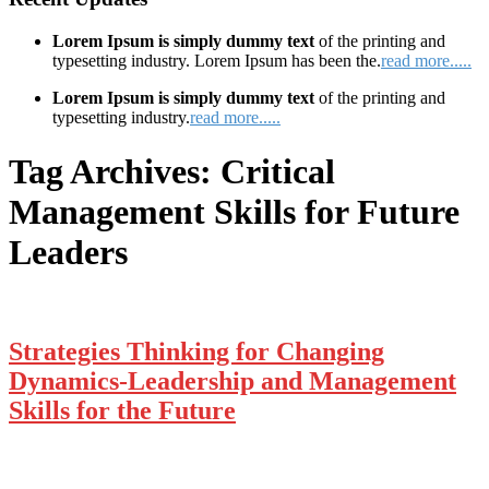
Lorem Ipsum is simply dummy text
of the printing and
typesetting industry. Lorem Ipsum has been the.
read more.....
Lorem Ipsum is simply dummy text
of the printing and
typesetting industry.
read more.....
Tag Archives:
Critical
Management Skills for Future
Leaders
Strategies Thinking for Changing
Dynamics-Leadership and Management
Skills for the Future