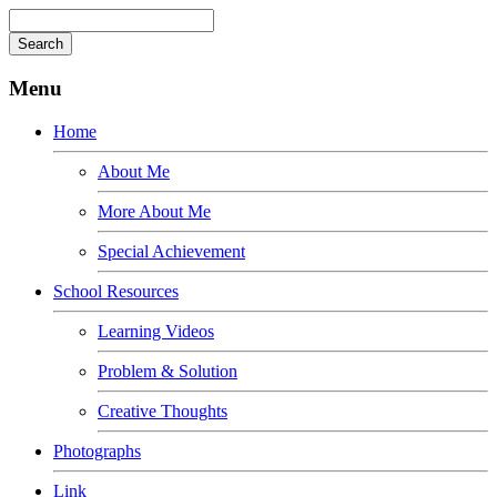
Menu
Home
About Me
More About Me
Special Achievement
School Resources
Learning Videos
Problem & Solution
Creative Thoughts
Photographs
Link