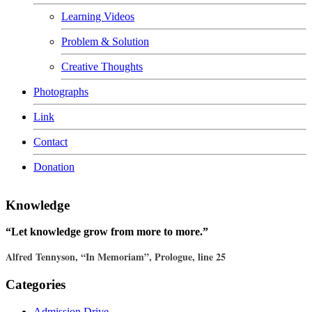
Learning Videos
Problem & Solution
Creative Thoughts
Photographs
Link
Contact
Donation
Knowledge
“Let knowledge grow from more to more.”
Alfred Tennyson, “In Memoriam”, Prologue, line 25
Categories
Admission Drive