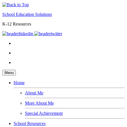
School Education Solutions
K-12 Resources
Menu
Home
About Me
More About Me
Special Achievement
School Resources