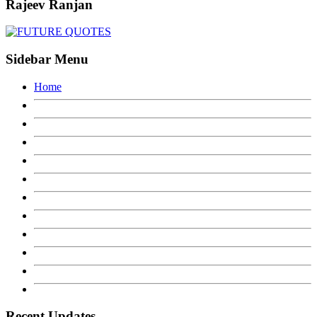
Rajeev Ranjan
Sidebar Menu
Home
Recent Updates