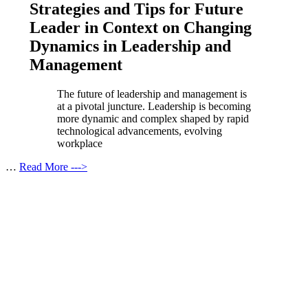
Strategies and Tips for Future
Leader in Context on Changing
Dynamics in Leadership and
Management
The future of leadership and management is
at a pivotal juncture. Leadership is becoming
more dynamic and complex shaped by rapid
technological advancements, evolving
workplace
…
Read More --->
Products
Vestibulum
Culis lacinia
Proin dictum
Fusce euismod
Consequat