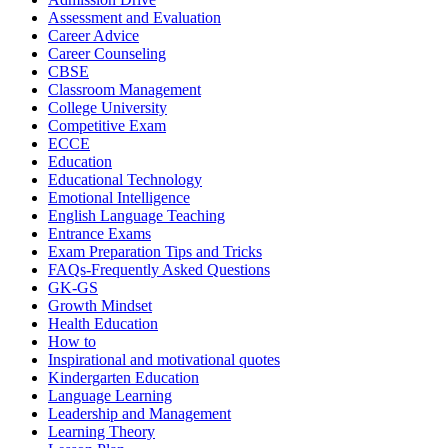
Assessment and Evaluation
Career Advice
Career Counseling
CBSE
Classroom Management
College University
Competitive Exam
ECCE
Education
Educational Technology
Emotional Intelligence
English Language Teaching
Entrance Exams
Exam Preparation Tips and Tricks
FAQs-Frequently Asked Questions
GK-GS
Growth Mindset
Health Education
How to
Inspirational and motivational quotes
Kindergarten Education
Language Learning
Leadership and Management
Learning Theory