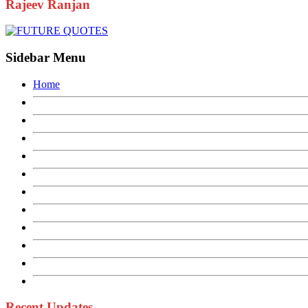
Rajeev Ranjan
Sidebar Menu
Home
Recent Updates