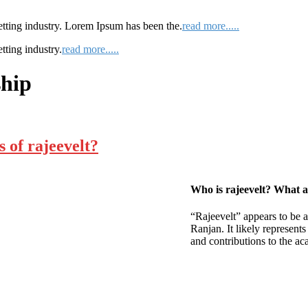
etting industry. Lorem Ipsum has been the.
read more.....
tting industry.
read more.....
ship
 of rajeevelt?
Who is rajeevelt? What ar
“Rajeevelt” appears to be 
Ranjan. It likely represent
and contributions to the ac