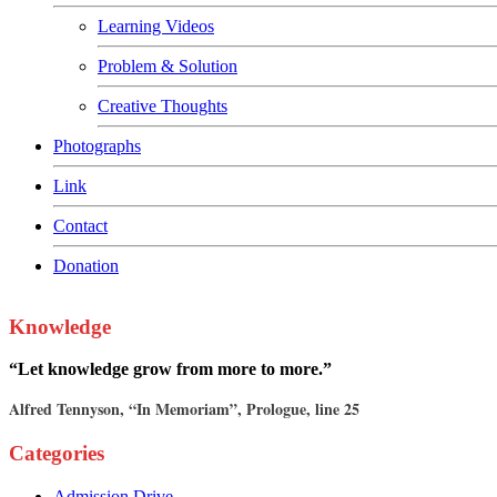
Learning Videos
Problem & Solution
Creative Thoughts
Photographs
Link
Contact
Donation
Knowledge
“Let knowledge grow from more to more.”
Alfred Tennyson, “In Memoriam”, Prologue, line 25
Categories
Admission Drive