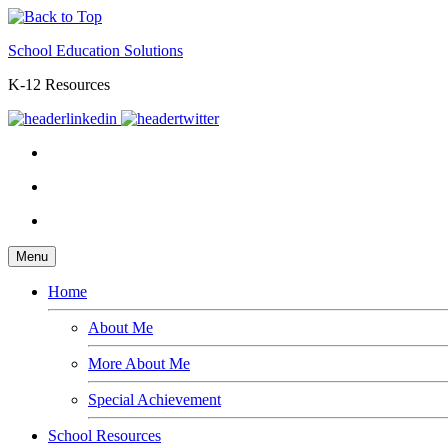
School Education Solutions
K-12 Resources
Menu
Home
About Me
More About Me
Special Achievement
School Resources