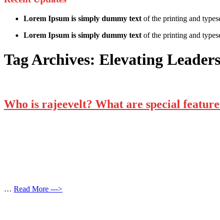
Lorem Ipsum is simply dummy text
of the printing and types
Lorem Ipsum is simply dummy text
of the printing and typese
Tag Archives:
Elevating Leader
Who is rajeevelt? What are special features
…
Read More --->