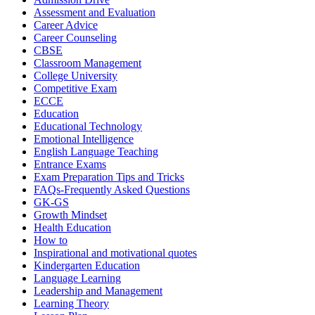
Assessment and Evaluation
Career Advice
Career Counseling
CBSE
Classroom Management
College University
Competitive Exam
ECCE
Education
Educational Technology
Emotional Intelligence
English Language Teaching
Entrance Exams
Exam Preparation Tips and Tricks
FAQs-Frequently Asked Questions
GK-GS
Growth Mindset
Health Education
How to
Inspirational and motivational quotes
Kindergarten Education
Language Learning
Leadership and Management
Learning Theory