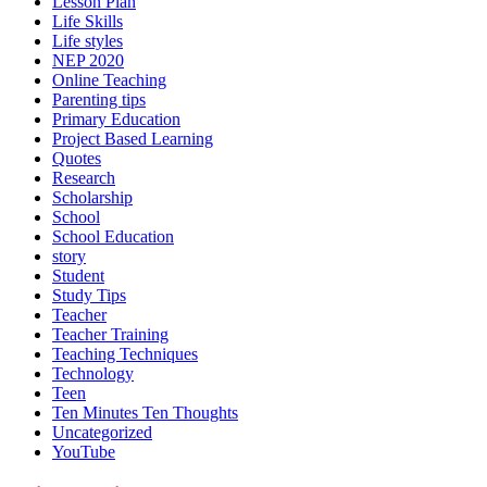
Lesson Plan
Life Skills
Life styles
NEP 2020
Online Teaching
Parenting tips
Primary Education
Project Based Learning
Quotes
Research
Scholarship
School
School Education
story
Student
Study Tips
Teacher
Teacher Training
Teaching Techniques
Technology
Teen
Ten Minutes Ten Thoughts
Uncategorized
YouTube