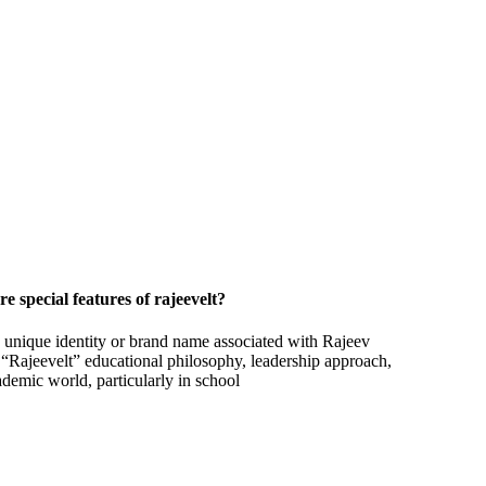
e special features of rajeevelt?
a unique identity or brand name associated with Rajeev
s “Rajeevelt” educational philosophy, leadership approach,
ademic world, particularly in school