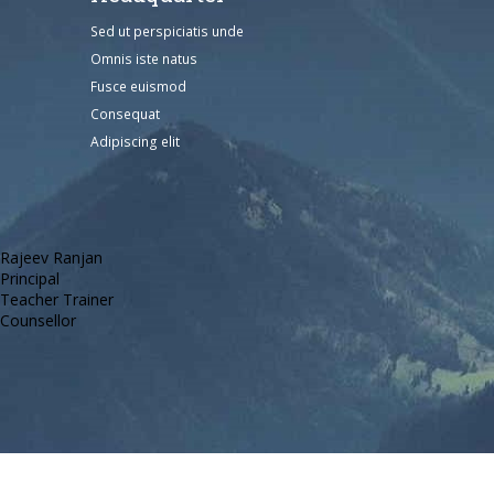
Sed ut perspiciatis unde
Omnis iste natus
Fusce euismod
Consequat
Adipiscing elit
Rajeev Ranjan
Principal
Teacher Trainer
Counsellor