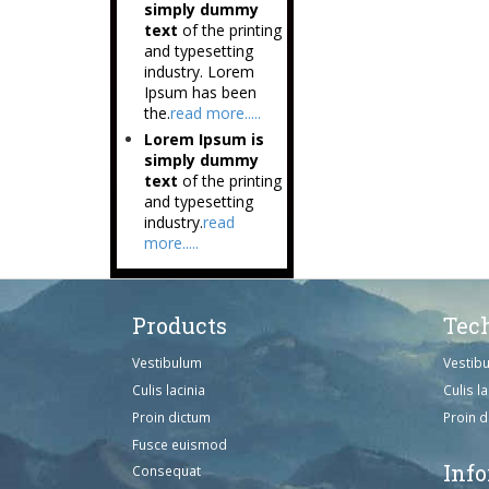
simply dummy
text
of the printing
and typesetting
industry. Lorem
Ipsum has been
the.
read more.....
Lorem Ipsum is
simply dummy
text
of the printing
and typesetting
industry.
read
more.....
Products
Tec
Vestibulum
Vestib
Culis lacinia
Culis la
Proin dictum
Proin 
Fusce euismod
Inf
Consequat