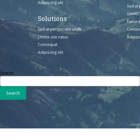
Adipiscing elit
Sed ut 
Omnis 
Solutions
Fusce 
Sed ut perspiciatis unde
Conse
Omnis iste natus
Adipisc
Consequat
Adipiscing elit
Search