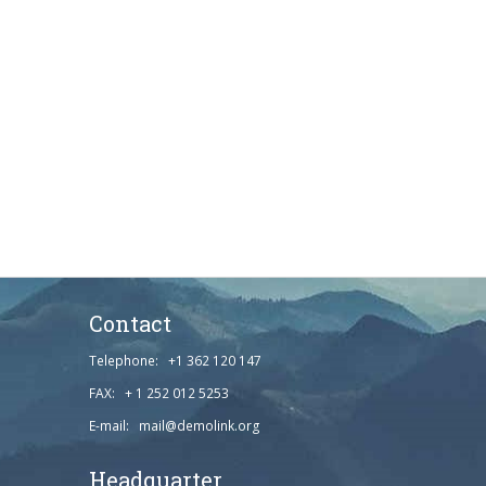
Contact
Telephone: +1 362 120 147
FAX: + 1 252 012 5253
E-mail: mail@demolink.org
Headquarter