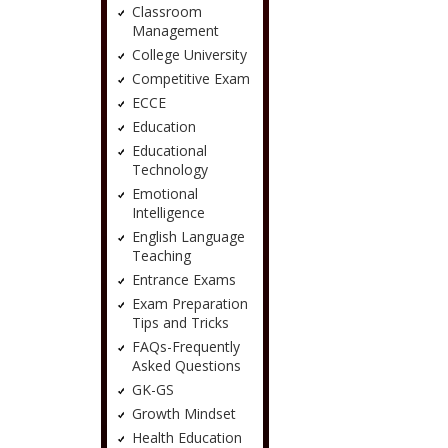
Classroom
Management
College University
Competitive Exam
ECCE
Education
Educational
Technology
Emotional
Intelligence
English Language
Teaching
Entrance Exams
Exam Preparation
Tips and Tricks
FAQs-Frequently
Asked Questions
GK-GS
Growth Mindset
Health Education