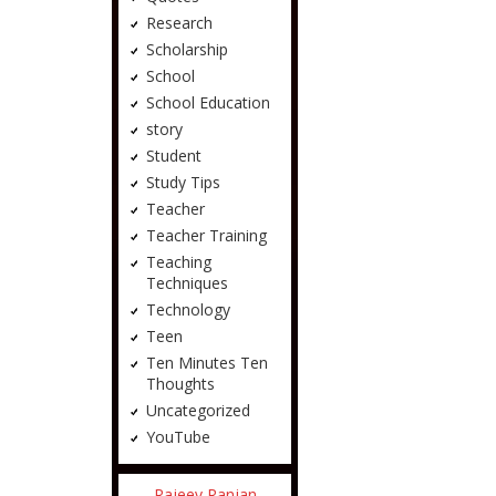
Research
Scholarship
School
School Education
story
Student
Study Tips
Teacher
Teacher Training
Teaching
Techniques
Technology
Teen
Ten Minutes Ten
Thoughts
Uncategorized
YouTube
Rajeev Ranjan