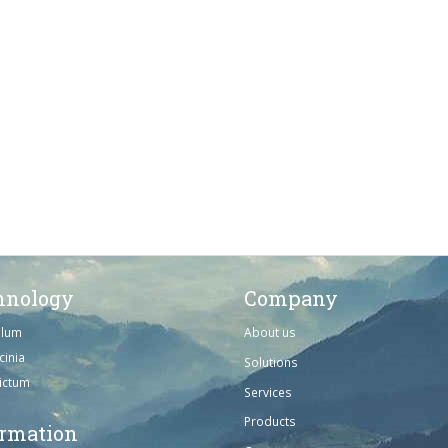
hnology
Company
ulum
About us
cinia
Solutions
dictum
Services
Products
ormation