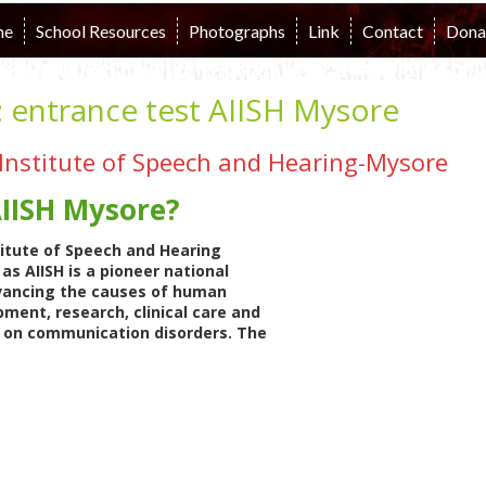
me
School Resources
Photographs
Link
Contact
Dona
:
entrance test AIISH Mysore
a Institute of Speech and Hearing-Mysore
AIISH Mysore?
stitute of Speech and Hearing
as AIISH is a pioneer national
vancing the causes of human
ment, research, clinical care and
n on communication disorders. The