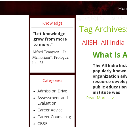
Ho
Knowledge
Tag Archives
“Let knowledge
grow from more
AIISH- All Indi
to more.”
Alfred Tennyson, “In
What is 
Memoriam”, Prologue,
line 25
The All India In
popularly known 
organization ad
Categories
resource develop
public educatio
Admission Drive
institute was
Assessment and
…
Read More --->
Evaluation
Career Advice
Career Counseling
CBSE