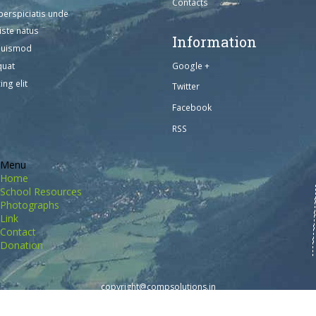
Contacts
perspiciatis unde
iste natus
Information
euismod
Google +
quat
ing elit
Twitter
Facebook
RSS
Menu
Home
School Resources
Photographs
Link
Contact
Donation
copyright@compsolutions.in
http://compsolutions.in/
Designed By Amandeep Singh