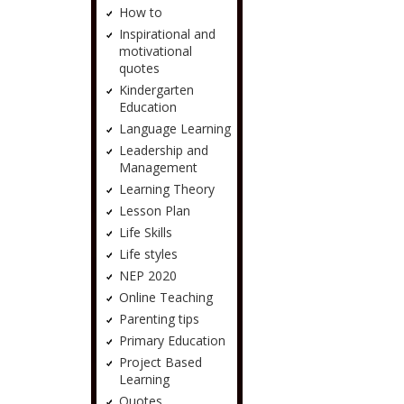
How to
Inspirational and
motivational
quotes
Kindergarten
Education
Language Learning
Leadership and
Management
Learning Theory
Lesson Plan
Life Skills
Life styles
NEP 2020
Online Teaching
Parenting tips
Primary Education
Project Based
Learning
Quotes