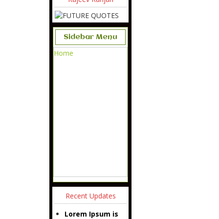
Sidebar Menu
Home
Recent Updates
Lorem Ipsum is