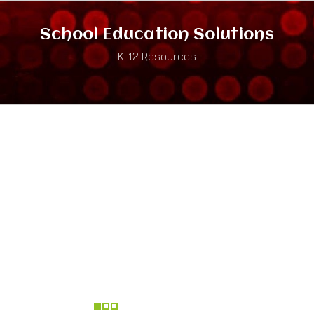
School Education Solutions
K-12 Resources