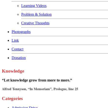
Learning Videos
Problem & Solution
Creative Thoughts
Photographs
Link
Contact
Donation
Knowledge
“Let knowledge grow from more to more.”
Alfred Tennyson, “In Memoriam”, Prologue, line 25
Categories
Admission Drive