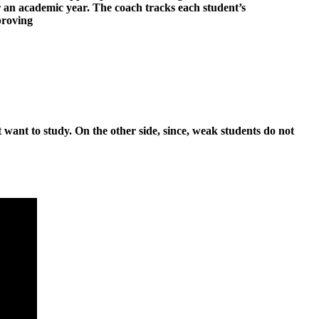
r an academic year. The coach tracks each student’s
proving
 want to study. On the other side, since, weak students do not