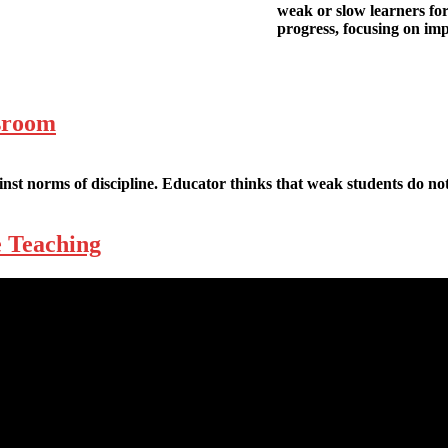
weak or slow learners fo
progress, focusing on im
ssroom
nst norms of discipline. Educator thinks that weak students do not
e Teaching