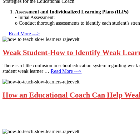
Strategies for the Educational Coach
Assessment and Individualized Learning Plans (ILPs)
• Initial Assessment:
o Conduct thorough assessments to identify each student’s stren
…
Read More --->
Weak Student-How to Identify Weak Learne
There is a little confusion in school education system regarding weak s
student weak learner …
Read More --->
How an Educational Coach Can Help Weak 