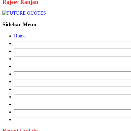
Rajeev Ranjan
Sidebar Menu
Home
Recent Updates