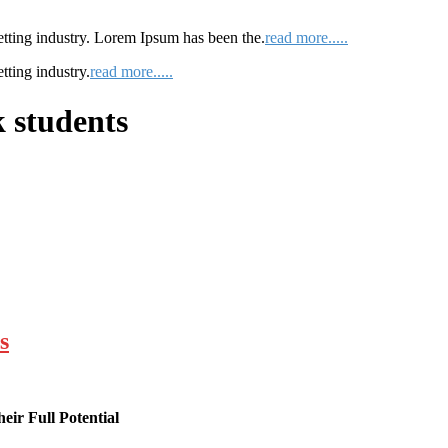
etting industry. Lorem Ipsum has been the.
read more.....
tting industry.
read more.....
 students
s
ir Full Potential