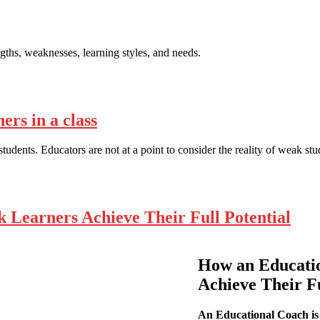
gths, weaknesses, learning styles, and needs.
rs in a class
tudents. Educators are not at a point to consider the reality of weak st
Learners Achieve Their Full Potential
How an Educati
Achieve Their Fu
An Educational Coach is 