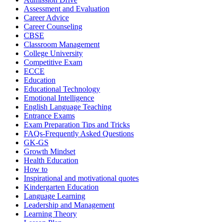
Assessment and Evaluation
Career Advice
Career Counseling
CBSE
Classroom Management
College University
Competitive Exam
ECCE
Education
Educational Technology
Emotional Intelligence
English Language Teaching
Entrance Exams
Exam Preparation Tips and Tricks
FAQs-Frequently Asked Questions
GK-GS
Growth Mindset
Health Education
How to
Inspirational and motivational quotes
Kindergarten Education
Language Learning
Leadership and Management
Learning Theory