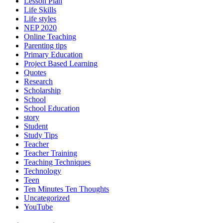
Lesson Plan
Life Skills
Life styles
NEP 2020
Online Teaching
Parenting tips
Primary Education
Project Based Learning
Quotes
Research
Scholarship
School
School Education
story
Student
Study Tips
Teacher
Teacher Training
Teaching Techniques
Technology
Teen
Ten Minutes Ten Thoughts
Uncategorized
YouTube