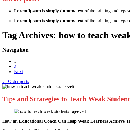
Lorem Ipsum is simply dummy text
of the printing and types
Lorem Ipsum is simply dummy text
of the printing and typese
Tag Archives:
how to teach weak
Navigation
1
2
Next
←
Older posts
Tips and Strategies to Teach Weak Student
How an Educational Coach Can Help Weak Learners Achieve The