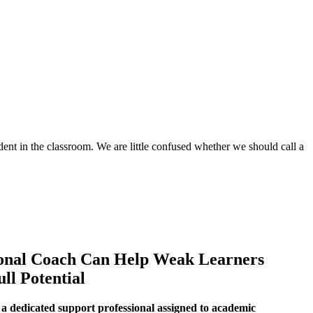
udent in the classroom. We are little confused whether we should call a
onal Coach Can Help Weak Learners
ll Potential
a dedicated support professional assigned to academic