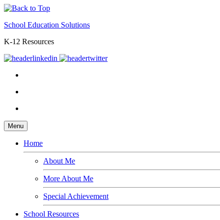
School Education Solutions
K-12 Resources
Menu
Home
About Me
More About Me
Special Achievement
School Resources