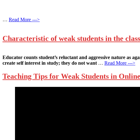
…
Read More --->
Characteristic of weak students in the cla
Educator counts student’s reluctant and aggressive nature as agai
create self interest in study; they do not want
…
Read More --->
Teaching Tips for Weak Students in Onlin