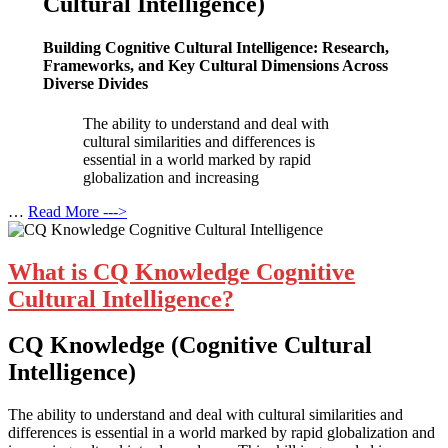
Cultural Intelligence)
Building Cognitive Cultural Intelligence: Research,
Frameworks, and Key Cultural Dimensions Across
Diverse Divides
The ability to understand and deal with
cultural similarities and differences is
essential in a world marked by rapid
globalization and increasing
…
Read More --->
What is CQ Knowledge Cognitive
Cultural Intelligence?
CQ Knowledge (Cognitive Cultural
Intelligence)
The ability to understand and deal with cultural similarities and
differences is essential in a world marked by rapid globalization and