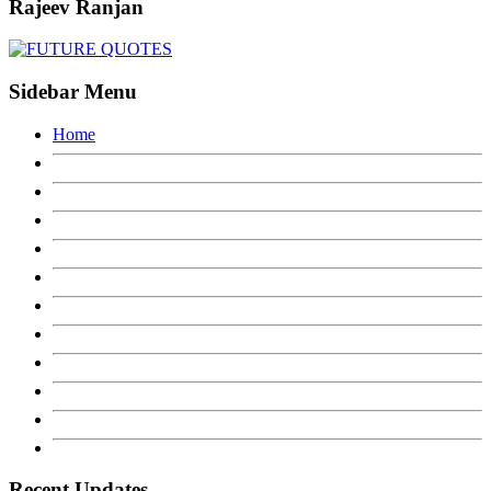
Rajeev Ranjan
Sidebar Menu
Home
Recent Updates