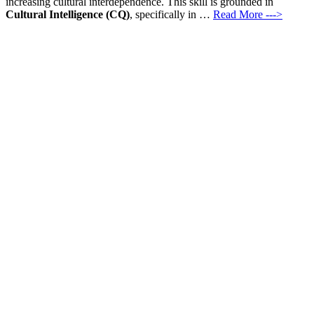
increasing cultural interdependence. This skill is grounded in
Cultural Intelligence (CQ)
, specifically in …
Read More --->
Products
Vestibulum
Culis lacinia
Proin dictum
Fusce euismod
Consequat
Adipiscing elit
Solutions
Sed ut perspiciatis unde
Omnis iste natus
Consequat
Adipiscing elit