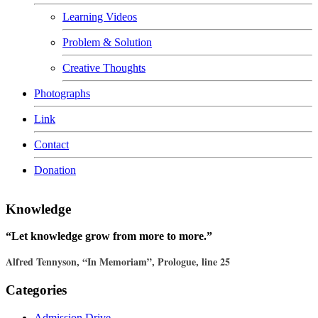
Learning Videos
Problem & Solution
Creative Thoughts
Photographs
Link
Contact
Donation
Knowledge
“Let knowledge grow from more to more.”
Alfred Tennyson, “In Memoriam”, Prologue, line 25
Categories
Admission Drive