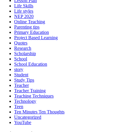
Lesson Plan
Life Skills
Life styles
NEP 2020
Online Teaching
Parenting tips
Primary Education
Project Based Learning
Quotes
Research
Scholarship
School
School Education
story
Student
Study Tips
Teacher
Teacher Training
Teaching Techniques
Technology
Teen
Ten Minutes Ten Thoughts
Uncategorized
YouTube