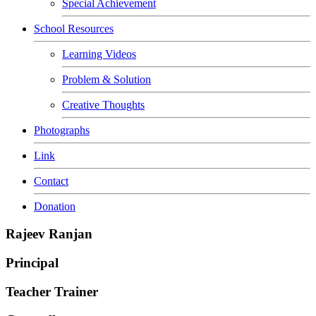
Special Achievement
School Resources
Learning Videos
Problem & Solution
Creative Thoughts
Photographs
Link
Contact
Donation
Rajeev Ranjan
Principal
Teacher Trainer