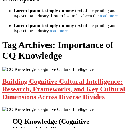
Lorem Ipsum is simply dummy text
of the printing and
typesetting industry. Lorem Ipsum has been the.
read more.....
Lorem Ipsum is simply dummy text
of the printing and
typesetting industry.
read more.....
Tag Archives:
Importance of
CQ Knowledge
Building Cognitive Cultural Intelligence:
Research, Frameworks, and Key Cultural
Dimensions Across Diverse Divides
CQ Knowledge (Cognitive