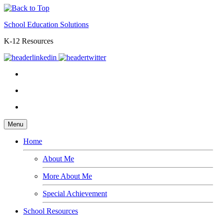
School Education Solutions
K-12 Resources
Menu
Home
About Me
More About Me
Special Achievement
School Resources