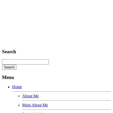
Headquarter
Sed ut perspiciatis unde
Omnis iste natus
Fusce euismod
Consequat
Adipiscing elit
Search
Menu
Home
About Me
More About Me