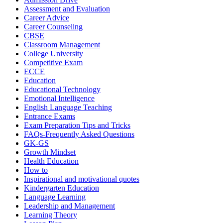
Assessment and Evaluation
Career Advice
Career Counseling
CBSE
Classroom Management
College University
Competitive Exam
ECCE
Education
Educational Technology
Emotional Intelligence
English Language Teaching
Entrance Exams
Exam Preparation Tips and Tricks
FAQs-Frequently Asked Questions
GK-GS
Growth Mindset
Health Education
How to
Inspirational and motivational quotes
Kindergarten Education
Language Learning
Leadership and Management
Learning Theory