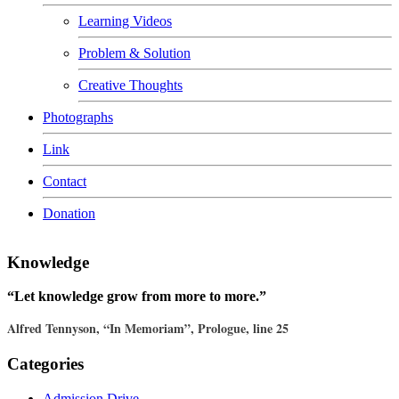
Learning Videos
Problem & Solution
Creative Thoughts
Photographs
Link
Contact
Donation
Knowledge
“Let knowledge grow from more to more.”
Alfred Tennyson, “In Memoriam”, Prologue, line 25
Categories
Admission Drive