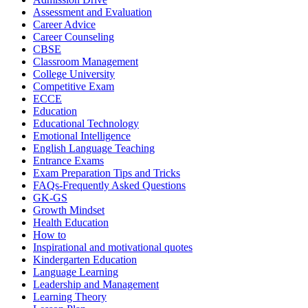
Assessment and Evaluation
Career Advice
Career Counseling
CBSE
Classroom Management
College University
Competitive Exam
ECCE
Education
Educational Technology
Emotional Intelligence
English Language Teaching
Entrance Exams
Exam Preparation Tips and Tricks
FAQs-Frequently Asked Questions
GK-GS
Growth Mindset
Health Education
How to
Inspirational and motivational quotes
Kindergarten Education
Language Learning
Leadership and Management
Learning Theory