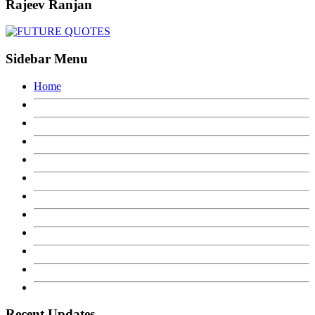
Rajeev Ranjan
Sidebar Menu
Home
Recent Updates