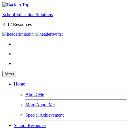
School Education Solutions
K-12 Resources
Menu
Home
About Me
More About Me
Special Achievement
School Resources