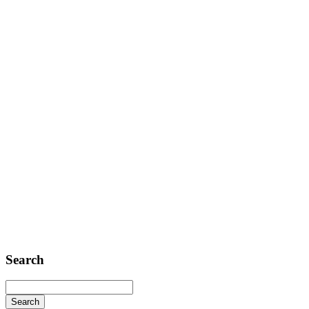
Contact
Telephone: +1 362 120 147
FAX: + 1 252 012 5253
E-mail: mail@demolink.org
Headquarter
Sed ut perspiciatis unde
Omnis iste natus
Fusce euismod
Consequat
Adipiscing elit
Search