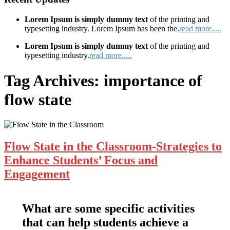
Lorem Ipsum is simply dummy text
of the printing and
typesetting industry. Lorem Ipsum has been the.
read more.....
Lorem Ipsum is simply dummy text
of the printing and
typesetting industry.
read more.....
Tag Archives:
importance of
flow state
Flow State in the Classroom-Strategies to
Enhance Students’ Focus and
Engagement
What are some specific activities
that can help students achieve a