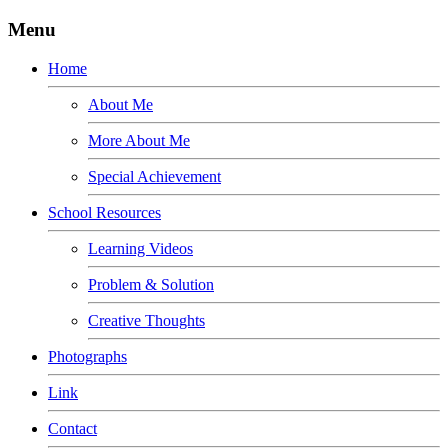
Menu
Home
About Me
More About Me
Special Achievement
School Resources
Learning Videos
Problem & Solution
Creative Thoughts
Photographs
Link
Contact