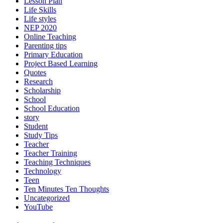
Lesson Plan
Life Skills
Life styles
NEP 2020
Online Teaching
Parenting tips
Primary Education
Project Based Learning
Quotes
Research
Scholarship
School
School Education
story
Student
Study Tips
Teacher
Teacher Training
Teaching Techniques
Technology
Teen
Ten Minutes Ten Thoughts
Uncategorized
YouTube