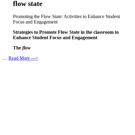
flow state
Promoting the Flow State: Activities to Enhance Student
Focus and Engagement
Strategies to Promote Flow State in the classroom to
Enhance Student Focus and Engagement
The
flow
…
Read More --->
Products
Vestibulum
Culis lacinia
Proin dictum
Fusce euismod
Consequat
Adipiscing elit