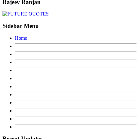
Rajeev Ranjan
Sidebar Menu
Home
Recent Updates