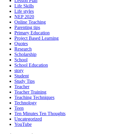
Lesson Plan
Life Skills
Life styles
NEP 2020
Online Teaching
Parenting tips
Primary Education
Project Based Learning
Quotes
Research
Scholarship
School
School Education
story
Student
Study Tips
Teacher
Teacher Training
Teaching Techniques
Technology
Teen
Ten Minutes Ten Thoughts
Uncategorized
YouTube