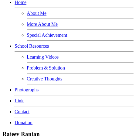
Home
About Me
More About Me
Special Achievement
School Resources
Learning Videos
Problem & Solution
Creative Thoughts
Photographs
Link
Contact
Donation
Rajeev Ranjan