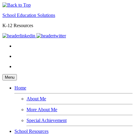
School Education Solutions
K-12 Resources
Menu
Home
About Me
More About Me
Special Achievement
School Resources