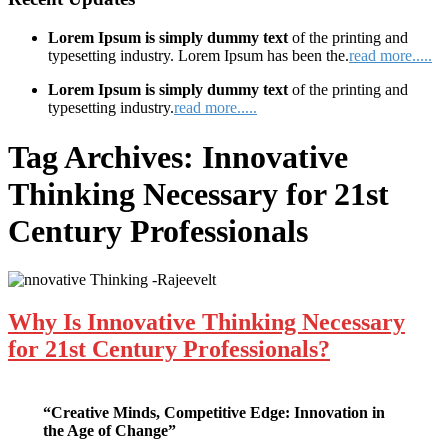
Lorem Ipsum is simply dummy text
of the printing and
typesetting industry. Lorem Ipsum has been the.
read more.....
Lorem Ipsum is simply dummy text
of the printing and
typesetting industry.
read more.....
Tag Archives:
Innovative
Thinking Necessary for 21st
Century Professionals
Why Is Innovative Thinking Necessary
for 21st Century Professionals?
“Creative Minds, Competitive Edge: Innovation in
the Age of Change”