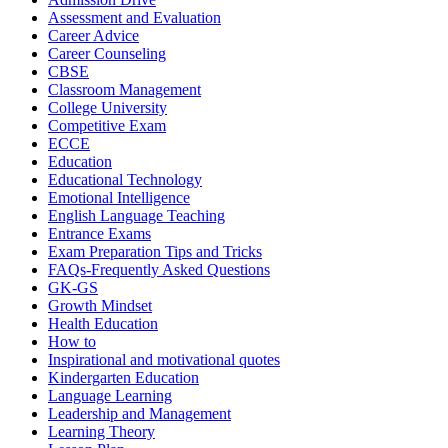
Assessment and Evaluation
Career Advice
Career Counseling
CBSE
Classroom Management
College University
Competitive Exam
ECCE
Education
Educational Technology
Emotional Intelligence
English Language Teaching
Entrance Exams
Exam Preparation Tips and Tricks
FAQs-Frequently Asked Questions
GK-GS
Growth Mindset
Health Education
How to
Inspirational and motivational quotes
Kindergarten Education
Language Learning
Leadership and Management
Learning Theory