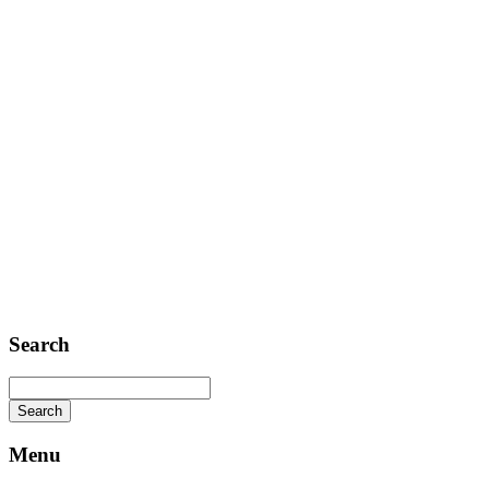
Contact
Telephone: +1 362 120 147
FAX: + 1 252 012 5253
E-mail: mail@demolink.org
Headquarter
Sed ut perspiciatis unde
Omnis iste natus
Fusce euismod
Consequat
Adipiscing elit
Search
Menu