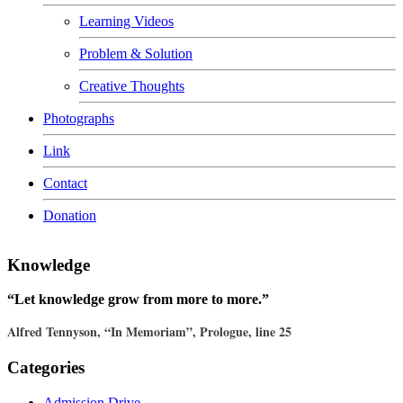
Learning Videos
Problem & Solution
Creative Thoughts
Photographs
Link
Contact
Donation
Knowledge
“Let knowledge grow from more to more.”
Alfred Tennyson, “In Memoriam”, Prologue, line 25
Categories
Admission Drive