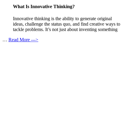
What Is Innovative Thinking?
Innovative thinking is the ability to generate original
ideas, challenge the status quo, and find creative ways to
tackle problems. It’s not just about inventing something
…
Read More --->
Products
Vestibulum
Culis lacinia
Proin dictum
Fusce euismod
Consequat
Adipiscing elit
Solutions
Sed ut perspiciatis unde