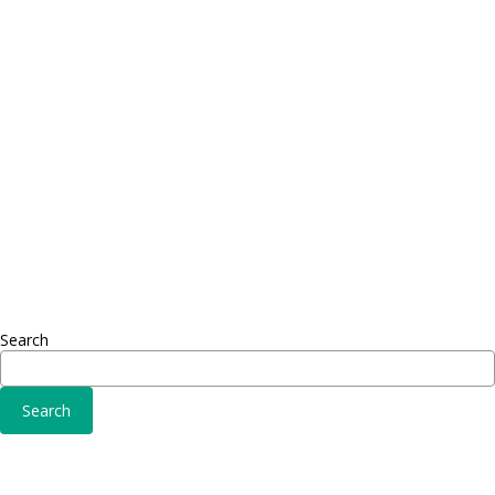
Proin dictum
Proin 
Fusce euismod
Inf
Consequat
Adipiscing elit
Sed ut 
Omnis 
Solutions
Fusce 
Sed ut perspiciatis unde
Conse
Omnis iste natus
Adipisc
Consequat
Adipiscing elit
Search