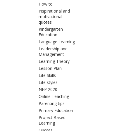
How to
Inspirational and
motivational
quotes
Kindergarten
Education
Language Learning
Leadership and
Management
Learning Theory
Lesson Plan
Life Skills
Life styles
NEP 2020
Online Teaching
Parenting tips
Primary Education
Project Based
Learning
Quotes