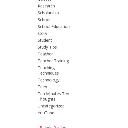
Research
Scholarship
School
School Education
story
Student
Study Tips
Teacher
Teacher Training
Teaching
Techniques
Technology
Teen
Ten Minutes Ten
Thoughts
Uncategorized
YouTube
Rajeev Ranjan