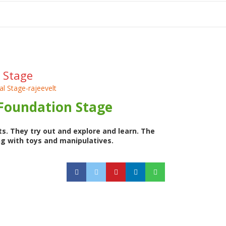
tion
 Stage
 Foundation Stage
s. They try out and explore and learn. The
ng with toys and manipulatives.