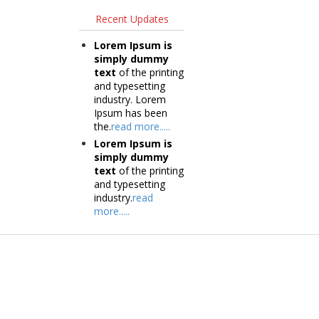
Recent Updates
Lorem Ipsum is
simply dummy
text
of the printing
and typesetting
industry. Lorem
Ipsum has been
the.
read more.....
Lorem Ipsum is
simply dummy
text
of the printing
and typesetting
industry.
read
more.....
Products
Tec
Vestibulum
Vestib
Culis lacinia
Culis la