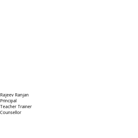
E-mail: mail@demolink.org
Headquarter
Sed ut perspiciatis unde
Omnis iste natus
Fusce euismod
Consequat
Adipiscing elit
Rajeev Ranjan
Principal
Teacher Trainer
Counsellor