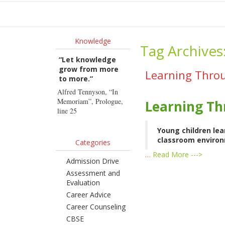
Ho
Knowledge
Tag Archives
“Let knowledge
grow from more
Learning Throu
to more.”
Alfred Tennyson, “In
Memoriam”, Prologue,
Learning Th
line 25
Young children lea
classroom environm
Categories
…
Read More --->
Admission Drive
Assessment and
Evaluation
Career Advice
Career Counseling
CBSE