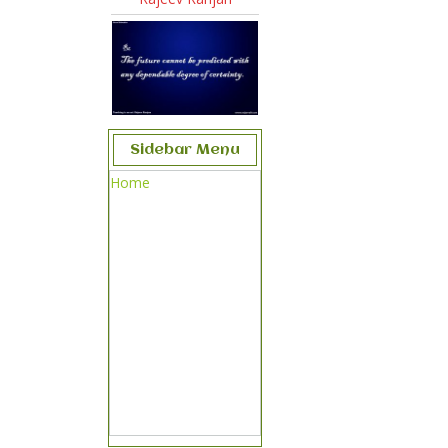
Sidebar Menu
Home