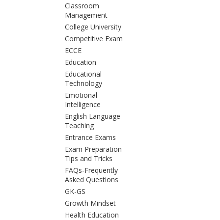
Classroom
Management
College University
Competitive Exam
ECCE
Education
Educational
Technology
Emotional
Intelligence
English Language
Teaching
Entrance Exams
Exam Preparation
Tips and Tricks
FAQs-Frequently
Asked Questions
GK-GS
Growth Mindset
Health Education