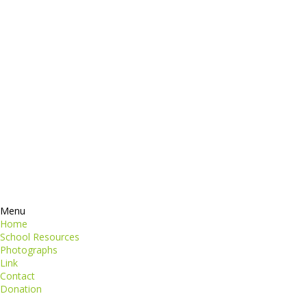
dictum
Services
Products
ormation
Contacts
perspiciatis unde
iste natus
Information
euismod
Google +
quat
ing elit
Twitter
Facebook
RSS
Menu
Home
School Resources
Photographs
Link
Contact
Donation