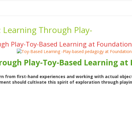
me
School Resources
Photographs
Link
Contact
Dona
:
Learning Through Play-
gh Play-Toy-Based Learning at Foundation
rough Play-Toy-Based Learning at
rn from first-hand experiences and working with actual object
ent should cultivate this spirit of exploration through playi