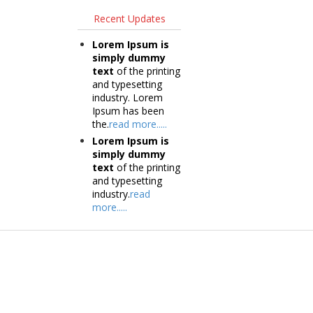
Recent Updates
Lorem Ipsum is
simply dummy
text
of the printing
and typesetting
industry. Lorem
Ipsum has been
the.
read more.....
Lorem Ipsum is
simply dummy
text
of the printing
and typesetting
industry.
read
more.....
Products
Tec
Vestibulum
Vestib
Culis lacinia
Culis la