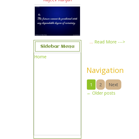
…
Read More --->
Sidebar Menu
Home
Navigation
1
2
Next
←
Older posts