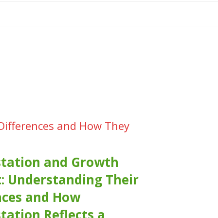
tion
 Differences and How They
tation and Growth
: Understanding Their
nces and How
tation Reflects a