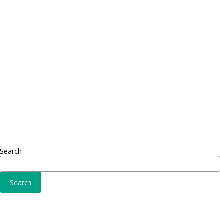
Proin dictum
Proin 
Fusce euismod
Inf
Consequat
Adipiscing elit
Sed ut 
Omnis 
Solutions
Fusce 
Sed ut perspiciatis unde
Conse
Omnis iste natus
Adipisc
Consequat
Adipiscing elit
Search