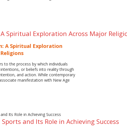
A Spiritual Exploration Across Major Religi
: A Spiritual Exploration
Religions
rs to the process by which individuals
 intentions, or beliefs into reality through
ntention, and action. While contemporary
 associate manifestation with New Age
n Sports and Its Role in Achieving Success