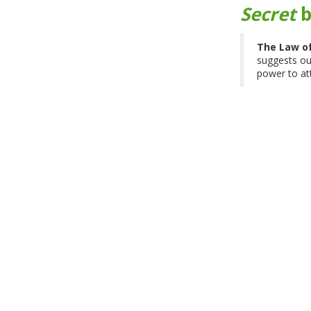
Secret
b
The Law of
suggests our
power to at