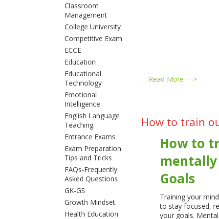
Classroom
Management
College University
Competitive Exam
ECCE
Education
Educational
…
Read More --->
Technology
Emotional
Intelligence
English Language
How to train o
Teaching
Entrance Exams
How to tr
Exam Preparation
mentally
Tips and Tricks
FAQs-Frequently
Goals
Asked Questions
GK-GS
Training your mind
Growth Mindset
to stay focused, r
Health Education
your goals. Mental