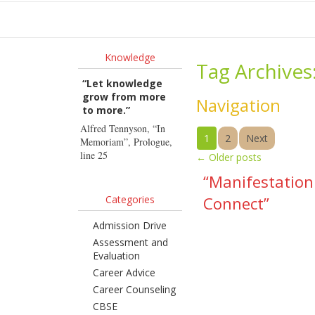
Ho
Knowledge
Tag Archives
“Let knowledge
grow from more
Navigation
to more.”
Alfred Tennyson, “In
1
2
Next
Memoriam”, Prologue,
line 25
←
Older posts
“Manifestation
Categories
Connect”
Admission Drive
Assessment and
Evaluation
Career Advice
Career Counseling
CBSE