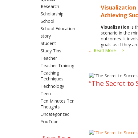
Research
Visualization 
Scholarship
Achieving Su
School
Visualization
is t
School Education
scenario in the m
story
outcomes. It invol
Student
goals as if they ar
…
Read More --->
Study Tips
Teacher
Teacher Training
Teaching
Techniques
“The Secret to 
Technology
Teen
Ten Minutes Ten
Thoughts
Uncategorized
YouTube
Rajeev Ranjan