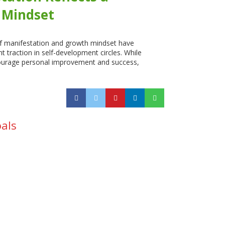
 Mindset
f manifestation and growth mindset have
nt traction in self-development circles. While
ourage personal improvement and success,
oals