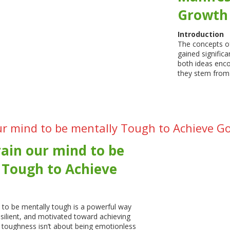
Growth
Introduction
The concepts o
gained significa
both ideas enc
they stem from
ur mind to be mentally Tough to Achieve G
ain our mind to be
 Tough to Achieve
 to be mentally tough is a powerful way
esilient, and motivated toward achieving
 toughness isn’t about being emotionless