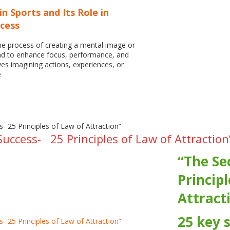
in Sports and Its Role in
ccess
he process of creating a mental image or
ind to enhance focus, performance, and
ves imagining actions, experiences, or
e
Success- 25 Principles of Law of Attraction
“The Se
Principl
Attract
25 key 