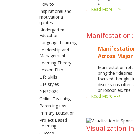
or
How to
…
Read More --->
Inspirational and
motivational
quotes
Kindergarten
Manifestation: 
Education
Language Learning
Manifestation
Leadership and
Across Major 
Management
Learning Theory
Manifestation refe
Lesson Plan
bring their desires,
Life Skills
focused thought, i
Life styles
discussions often
philosophies, the
NEP 2020
…
Read More --->
Online Teaching
Parenting tips
Primary Education
Project Based
Learning
Visualization i
Quotes