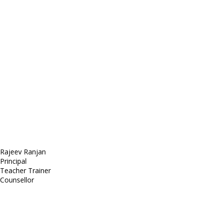
E-mail: mail@demolink.org
Headquarter
Sed ut perspiciatis unde
Omnis iste natus
Fusce euismod
Consequat
Adipiscing elit
Rajeev Ranjan
Principal
Teacher Trainer
Counsellor