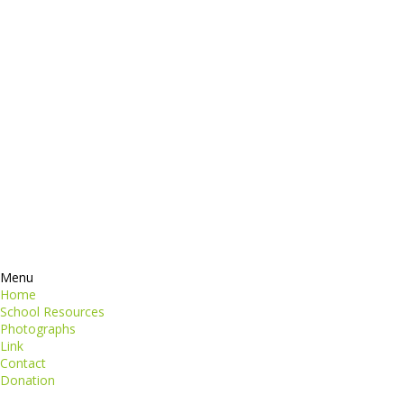
dictum
Services
Products
ormation
Contacts
perspiciatis unde
iste natus
Information
euismod
Google +
quat
ing elit
Twitter
Facebook
RSS
Menu
Home
School Resources
Photographs
Link
Contact
Donation