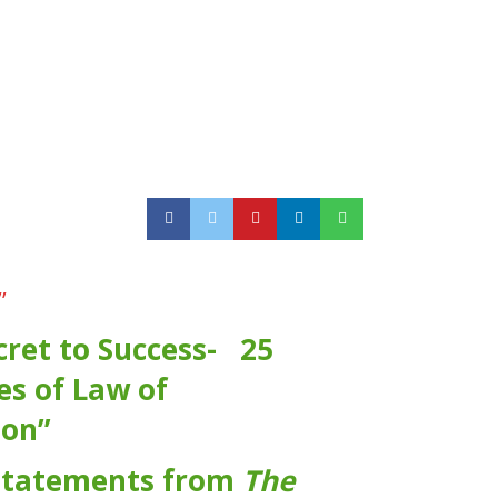
”
cret to Success- 25
es of Law of
ion”
statements from
The