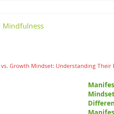
me
School Resources
Photographs
Link
Contact
Dona
:
Mindfulness
 vs. Growth Mindset: Understanding Their
Manifes
Mindset
Differe
Manifes