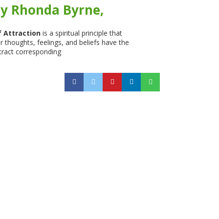
y Rhonda Byrne,
 Attraction
is a spiritual principle that
 thoughts, feelings, and beliefs have the
tract corresponding