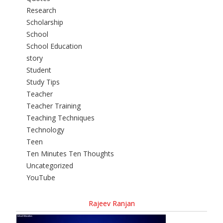
Research
Scholarship
School
School Education
story
Student
Study Tips
Teacher
Teacher Training
Teaching Techniques
Technology
Teen
Ten Minutes Ten Thoughts
Uncategorized
YouTube
Rajeev Ranjan