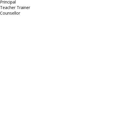
Principal
Teacher Trainer
Counsellor
http://compsolutions.in/
Designed By Amandeep Singh
copyright@compsolutions.in