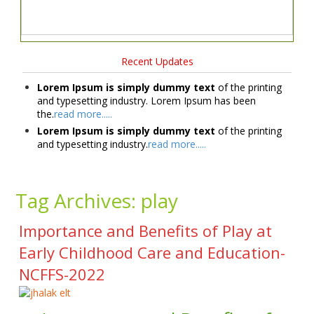
Recent Updates
Lorem Ipsum is simply dummy text
of the printing
and typesetting industry. Lorem Ipsum has been
the.
read more.....
Lorem Ipsum is simply dummy text
of the printing
and typesetting industry.
read more.....
Tag Archives:
play
Importance and Benefits of Play at
Early Childhood Care and Education-
NCFFS-2022