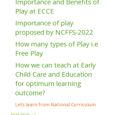
Importance and Benefits of
Play at ECCE
Importance of play
proposed by NCFFS-2022
How many types of Play i.e
Free Play
How we can teach at Early
Child Care and Education
for optimum learning
outcome?
Lets learn from National Curriculum
…
Read More --->