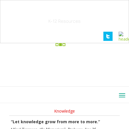
School Education Solutions
K-12 Resources
Knowledge
“Let knowledge grow from more to more.”