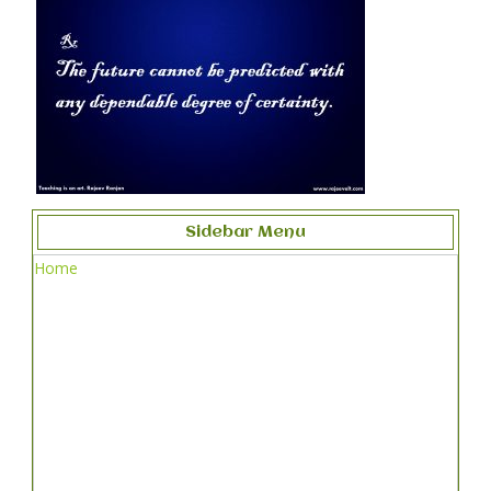
Sidebar Menu
Home