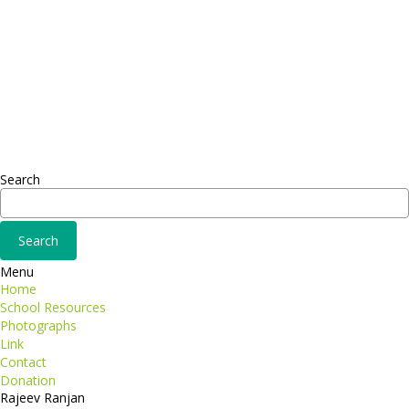
Headquarter
Sed ut perspiciatis unde
Omnis iste natus
Fusce euismod
Consequat
Adipiscing elit
Search
Menu
Home
School Resources
Photographs
Link
Contact
Donation
Rajeev Ranjan