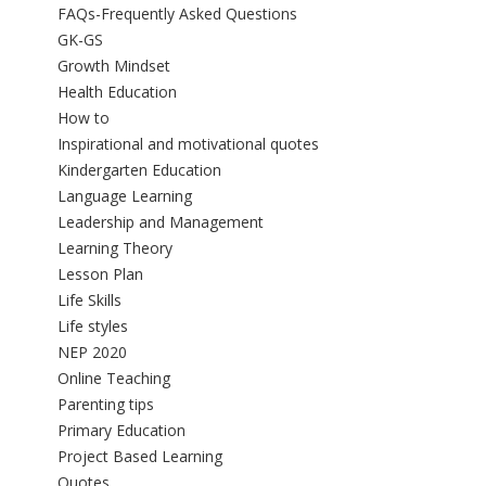
FAQs-Frequently Asked Questions
GK-GS
Growth Mindset
Health Education
How to
Inspirational and motivational quotes
Kindergarten Education
Language Learning
Leadership and Management
Learning Theory
Lesson Plan
Life Skills
Life styles
NEP 2020
Online Teaching
Parenting tips
Primary Education
Project Based Learning
Quotes