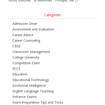
Alfred Tennyson, “In Memoriam”, Prologue, line 25
Categories
Admission Drive
Assessment and Evaluation
Career Advice
Career Counseling
CBSE
Classroom Management
College University
Competitive Exam
ECCE
Education
Educational Technology
Emotional Intelligence
English Language Teaching
Entrance Exams
Exam Preparation Tips and Tricks