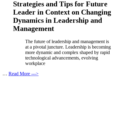
Strategies and Tips for Future
Leader in Context on Changing
Dynamics in Leadership and
Management
The future of leadership and management is
at a pivotal juncture. Leadership is becoming
more dynamic and complex shaped by rapid
technological advancements, evolving
workplace
…
Read More --->
Products
Vestibulum
Culis lacinia
Proin dictum
Fusce euismod
Consequat