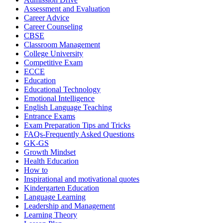
Assessment and Evaluation
Career Advice
Career Counseling
CBSE
Classroom Management
College University
Competitive Exam
ECCE
Education
Educational Technology
Emotional Intelligence
English Language Teaching
Entrance Exams
Exam Preparation Tips and Tricks
FAQs-Frequently Asked Questions
GK-GS
Growth Mindset
Health Education
How to
Inspirational and motivational quotes
Kindergarten Education
Language Learning
Leadership and Management
Learning Theory