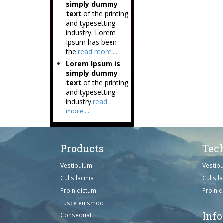
simply dummy
text
of the printing
and typesetting
industry. Lorem
Ipsum has been
the.
read more.....
Lorem Ipsum is
simply dummy
text
of the printing
and typesetting
industry.
read
more.....
Products
Tec
Vestibulum
Vestib
Culis lacinia
Culis la
Proin dictum
Proin 
Fusce euismod
Inf
Consequat