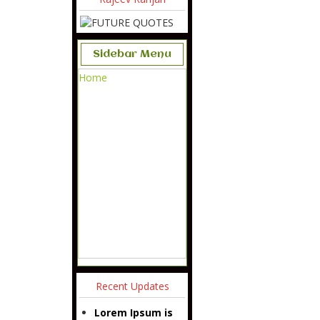
Sidebar Menu
Home
Recent Updates
Lorem Ipsum is