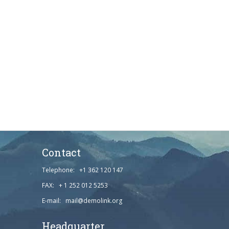
Contact
Telephone: +1 362 120 147
FAX: + 1 252 012 5253
E-mail: mail@demolink.org
Headquarter