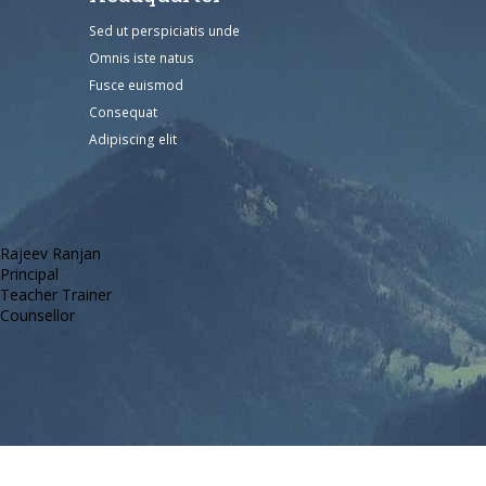
Sed ut perspiciatis unde
Omnis iste natus
Fusce euismod
Consequat
Adipiscing elit
Rajeev Ranjan
Principal
Teacher Trainer
Counsellor