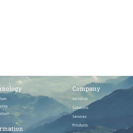
hnology
Company
ulum
About us
cinia
Solutions
dictum
Services
Products
ormation