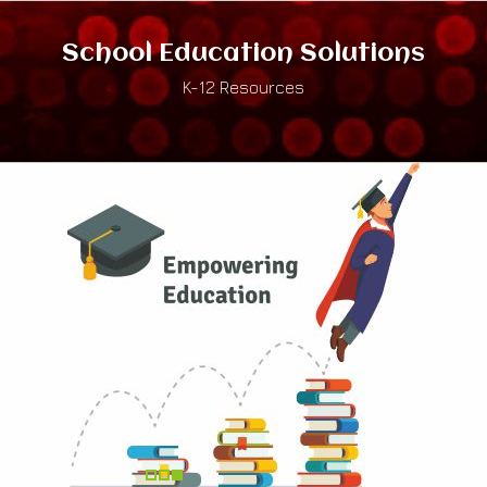
School Education Solutions
K-12 Resources