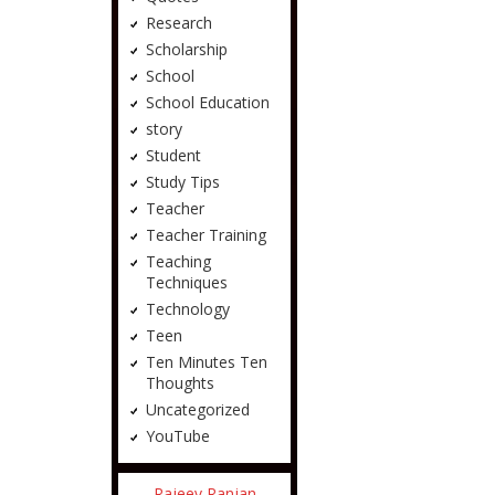
Research
Scholarship
School
School Education
story
Student
Study Tips
Teacher
Teacher Training
Teaching
Techniques
Technology
Teen
Ten Minutes Ten
Thoughts
Uncategorized
YouTube
Rajeev Ranjan