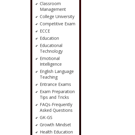
Classroom
Management
College University
Competitive Exam
ECCE
Education
Educational
Technology
Emotional
Intelligence
English Language
Teaching
Entrance Exams
Exam Preparation
Tips and Tricks
FAQs-Frequently
Asked Questions
GK-GS
Growth Mindset
Health Education