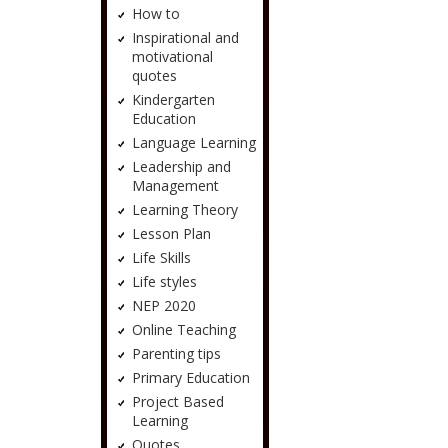
How to
Inspirational and
motivational
quotes
Kindergarten
Education
Language Learning
Leadership and
Management
Learning Theory
Lesson Plan
Life Skills
Life styles
NEP 2020
Online Teaching
Parenting tips
Primary Education
Project Based
Learning
Quotes