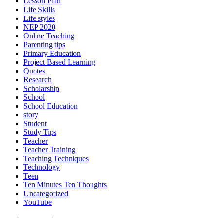
Lesson Plan
Life Skills
Life styles
NEP 2020
Online Teaching
Parenting tips
Primary Education
Project Based Learning
Quotes
Research
Scholarship
School
School Education
story
Student
Study Tips
Teacher
Teacher Training
Teaching Techniques
Technology
Teen
Ten Minutes Ten Thoughts
Uncategorized
YouTube