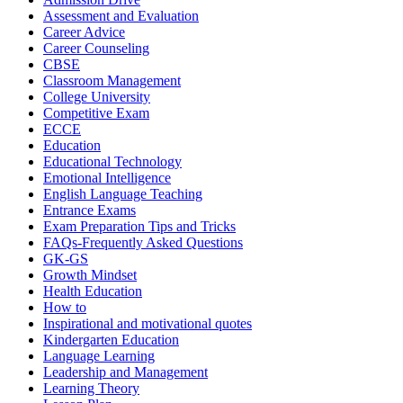
Assessment and Evaluation
Career Advice
Career Counseling
CBSE
Classroom Management
College University
Competitive Exam
ECCE
Education
Educational Technology
Emotional Intelligence
English Language Teaching
Entrance Exams
Exam Preparation Tips and Tricks
FAQs-Frequently Asked Questions
GK-GS
Growth Mindset
Health Education
How to
Inspirational and motivational quotes
Kindergarten Education
Language Learning
Leadership and Management
Learning Theory