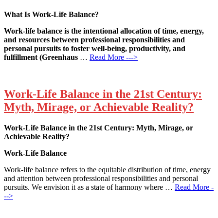
What Is Work-Life Balance?
Work-life balance is the intentional allocation of time, energy,
and resources between professional responsibilities and
personal pursuits to foster well-being, productivity, and
fulfillment (Greenhaus
…
Read More --->
Work-Life Balance in the 21st Century:
Myth, Mirage, or Achievable Reality?
Work-Life Balance in the 21st Century: Myth, Mirage, or
Achievable Reality?
Work-Life Balance
Work-life balance refers to the equitable distribution of time, energy
and attention between professional responsibilities and personal
pursuits. We envision it as a state of harmony where …
Read More -
-->