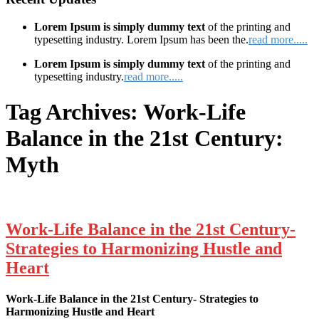
Lorem Ipsum is simply dummy text
of the printing and
typesetting industry. Lorem Ipsum has been the.
read more.....
Lorem Ipsum is simply dummy text
of the printing and
typesetting industry.
read more.....
Tag Archives:
Work-Life
Balance in the 21st Century:
Myth
Work-Life Balance in the 21st Century-
Strategies to Harmonizing Hustle and
Heart
Work-Life Balance in the 21st Century- Strategies to
Harmonizing Hustle and Heart