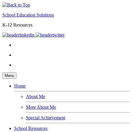
School Education Solutions
K-12 Resources
Menu
Home
About Me
More About Me
Special Achievement
School Resources