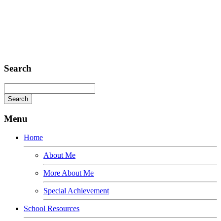
Sed ut perspiciatis unde
Omnis iste natus
Fusce euismod
Consequat
Adipiscing elit
Search
Menu
Home
About Me
More About Me
Special Achievement
School Resources