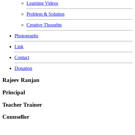
Learning Videos
Problem & Solution
Creative Thoughts
Photographs
Link
Contact
Donation
Rajeev Ranjan
Principal
Teacher Trainer
Counsellor