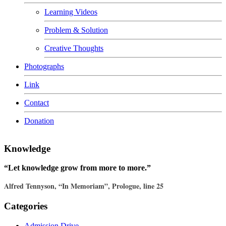
Learning Videos
Problem & Solution
Creative Thoughts
Photographs
Link
Contact
Donation
Knowledge
“Let knowledge grow from more to more.”
Alfred Tennyson, “In Memoriam”, Prologue, line 25
Categories
Admission Drive