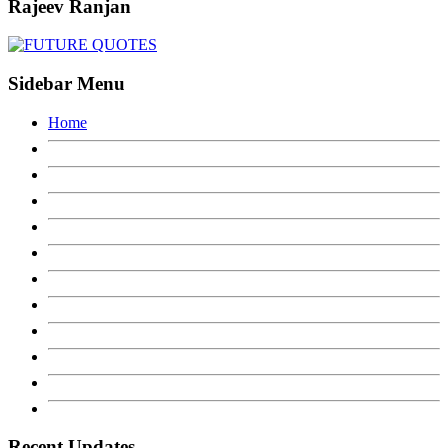
Rajeev Ranjan
Sidebar Menu
Home
Recent Updates