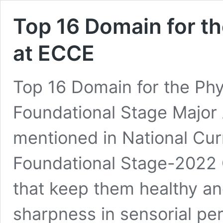
Top 16 Domain for t
at ECCE
Top 16 Domain for the Ph
Foundational Stage Major
mentioned in National Cu
Foundational Stage-2022 
that keep them healthy a
sharpness in sensorial p