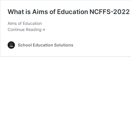
What is Aims of Education NCFFS-2022
Aims of Education
Continue Reading
→
School Education Solutions