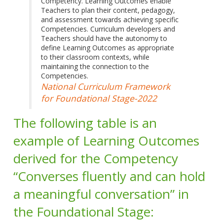
Competency. Learning Outcomes enable
Teachers to plan their content, pedagogy,
and assessment towards achieving specific
Competencies. Curriculum developers and
Teachers should have the autonomy to
define Learning Outcomes as appropriate
to their classroom contexts, while
maintaining the connection to the
Competencies.
National Curriculum Framework
for Foundational Stage-2022
The following table is an
example of Learning Outcomes
derived for the Competency
“Converses fluently and can hold
a meaningful conversation” in
the Foundational Stage: