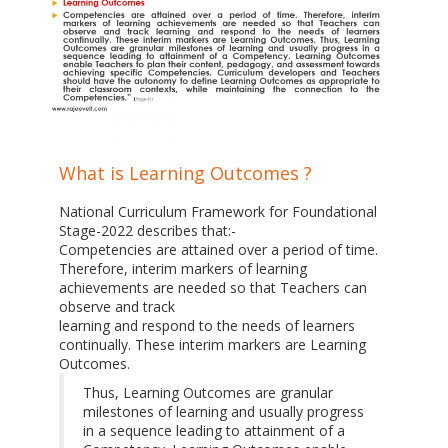
What is Learning Outcomes ?
National Curriculum Framework for Foundational
Stage-2022 describes that:-
Competencies are attained over a period of time.
Therefore, interim markers of learning
achievements are needed so that Teachers can
observe and track
learning and respond to the needs of learners
continually. These interim markers are Learning
Outcomes.
Thus, Learning Outcomes are granular
milestones of learning and usually progress
in a sequence leading to attainment of a