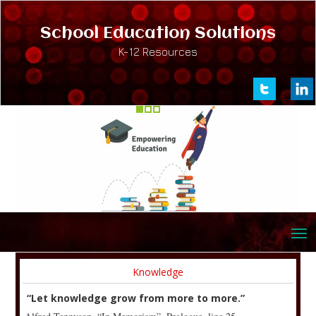
School Education Solutions
K-12 Resources
Knowledge
“Let knowledge grow from more to more.”