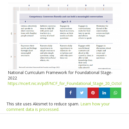
National Curriculum Framework for Foundational Stage-
2022
https://ncert.nic.in/pdf/NCF_for_Foundational_Stage_20_October
This site uses Akismet to reduce spam.
Learn how your
comment data is processed.
Products