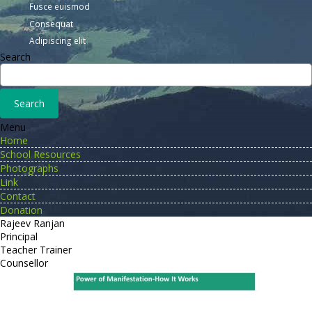
Fusce euismod
Consequat
Adipiscing elit
Search
Menu
Home
School Resources
Photographs
Link
Contact
Donation
Rajeev Ranjan
Principal
Teacher Trainer
Counsellor