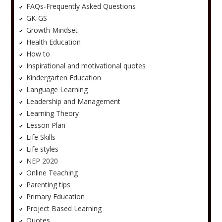
FAQs-Frequently Asked Questions
GK-GS
Growth Mindset
Health Education
How to
Inspirational and motivational quotes
Kindergarten Education
Language Learning
Leadership and Management
Learning Theory
Lesson Plan
Life Skills
Life styles
NEP 2020
Online Teaching
Parenting tips
Primary Education
Project Based Learning
Quotes