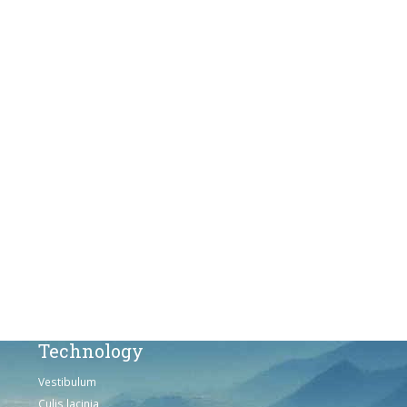
Vestibulum
Culis lacinia
Proin dictum
Fusce euismod
Consequat
Adipiscing elit
Solutions
Sed ut perspiciatis unde
Omnis iste natus
Consequat
Adipiscing elit
Technology
Vestibulum
Culis lacinia