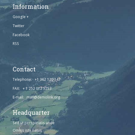
Information
Google +
Twitter
Facebook
RSS
Contact
Telephone: +1 362 120 147
FAX: + 1 252 012 5253
E-mail: mail@demolink.org
Headquarter
Sed ut perspiciatis unde
Omnis iste natus