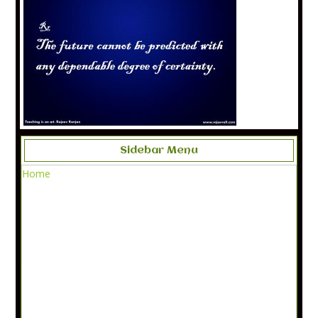
Sidebar Menu
Home