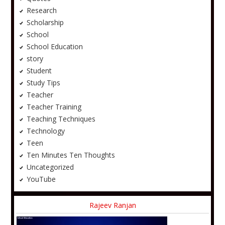
Research
Scholarship
School
School Education
story
Student
Study Tips
Teacher
Teacher Training
Teaching Techniques
Technology
Teen
Ten Minutes Ten Thoughts
Uncategorized
YouTube
Rajeev Ranjan