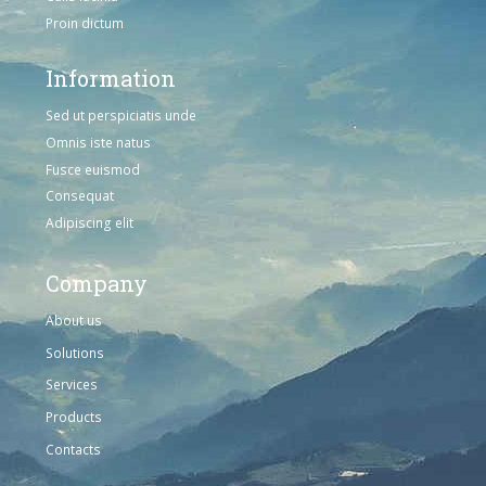
Proin dictum
Information
Sed ut perspiciatis unde
Omnis iste natus
Fusce euismod
Consequat
Adipiscing elit
Company
About us
Solutions
Services
Products
Contacts