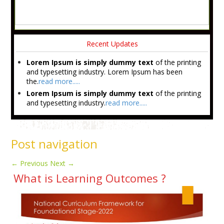
Recent Updates
Lorem Ipsum is simply dummy text
of the printing
and typesetting industry. Lorem Ipsum has been
the.
read more.....
Lorem Ipsum is simply dummy text
of the printing
and typesetting industry.
read more.....
Post navigation
←
Previous
Next
→
What is Learning Outcomes ?