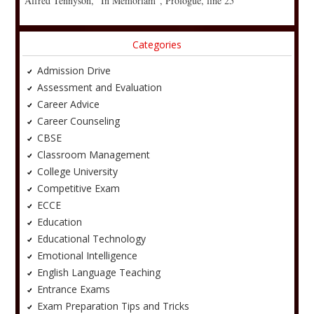
Alfred Tennyson, “In Memoriam”, Prologue, line 25
Categories
Admission Drive
Assessment and Evaluation
Career Advice
Career Counseling
CBSE
Classroom Management
College University
Competitive Exam
ECCE
Education
Educational Technology
Emotional Intelligence
English Language Teaching
Entrance Exams
Exam Preparation Tips and Tricks