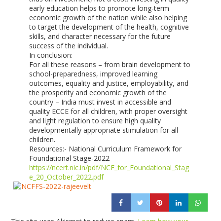
early education helps to promote long-term
economic growth of the nation while also helping
to target the development of the health, cognitive
skills, and character necessary for the future
success of the individual.
In conclusion:
For all these reasons – from brain development to
school-preparedness, improved learning
outcomes, equality and justice, employability, and
the prosperity and economic growth of the
country – India must invest in accessible and
quality ECCE for all children, with proper oversight
and light regulation to ensure high quality
developmentally appropriate stimulation for all
children.
Resources:- National Curriculum Framework for
Foundational Stage-2022
https://ncert.nic.in/pdf/NCF_for_Foundational_Stag
e_20_October_2022.pdf