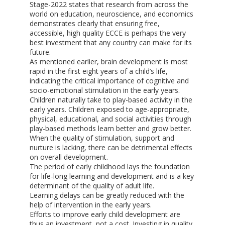
Stage-2022 states that research from across the
world on education, neuroscience, and economics
demonstrates clearly that ensuring free,
accessible, high quality ECCE is perhaps the very
best investment that any country can make for its
future.
As mentioned earlier, brain development is most
rapid in the first eight years of a child’s life,
indicating the critical importance of cognitive and
socio-emotional stimulation in the early years.
Children naturally take to play-based activity in the
early years. Children exposed to age-appropriate,
physical, educational, and social activities through
play-based methods learn better and grow better.
When the quality of stimulation, support and
nurture is lacking, there can be detrimental effects
on overall development.
The period of early childhood lays the foundation
for life-long learning and development and is a key
determinant of the quality of adult life.
Learning delays can be greatly reduced with the
help of intervention in the early years.
Efforts to improve early child development are
thus an investment, not a cost. Investing in quality