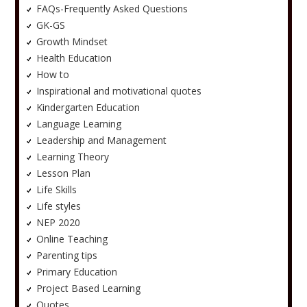
FAQs-Frequently Asked Questions
GK-GS
Growth Mindset
Health Education
How to
Inspirational and motivational quotes
Kindergarten Education
Language Learning
Leadership and Management
Learning Theory
Lesson Plan
Life Skills
Life styles
NEP 2020
Online Teaching
Parenting tips
Primary Education
Project Based Learning
Quotes