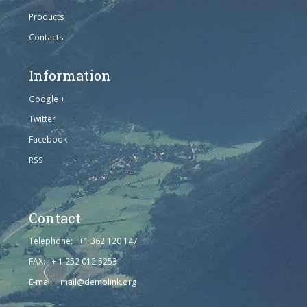
Products
Contacts
Information
Google +
Twitter
Facebook
RSS
Contact
Telephone: +1 362 120 147
FAX: + 1 252 012 5253
E-mail: mail@demolink.org