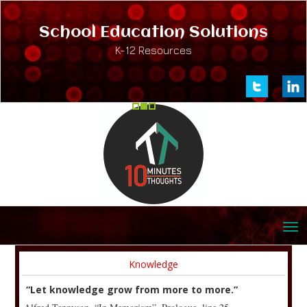
School Education Solutions
K-12 Resources
Knowledge
“Let knowledge grow from more to more.”