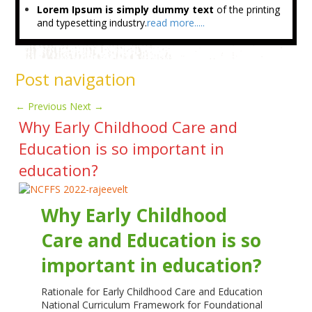
Lorem Ipsum is simply dummy text
of the printing
and typesetting industry.
read more.....
Post navigation
←
Previous
Next
→
Why Early Childhood Care and
Education is so important in
education?
Why Early Childhood
Care and Education is so
important in education?
Rationale for Early Childhood Care and Education
National Curriculum Framework for Foundational