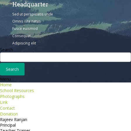
Headquarter
Sed ut perspiciatis unde
Omnis iste natus
Fusce euismod
Consequat
Adipiscing elit
Search
Menu
Home
School Resources
Photographs
Link
Contact
Donation
Rajeev Ranjan
Principal
Teacher Trainer