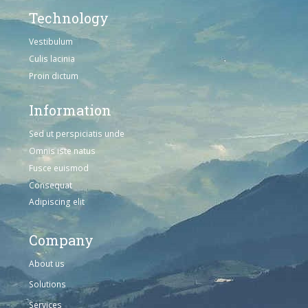
Technology
Vestibulum
Culis lacinia
Proin dictum
Information
Sed ut perspiciatis unde
Omnis iste natus
Fusce euismod
Consequat
Adipiscing elit
Company
About us
Solutions
Services