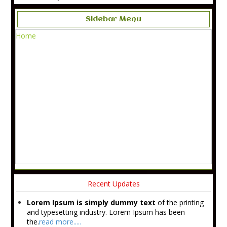
Sidebar Menu
Home
Recent Updates
Lorem Ipsum is simply dummy text
of the printing
and typesetting industry. Lorem Ipsum has been
the.
read more.....