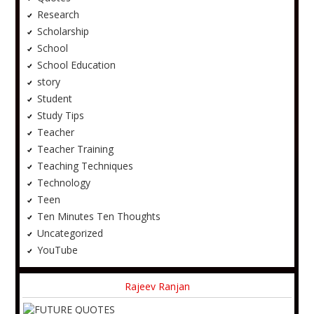
Research
Scholarship
School
School Education
story
Student
Study Tips
Teacher
Teacher Training
Teaching Techniques
Technology
Teen
Ten Minutes Ten Thoughts
Uncategorized
YouTube
Rajeev Ranjan