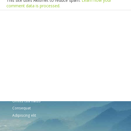
This site uses Akismet to reduce spam.
Learn how your
comment data is processed.
Products
Vestibulum
Culis lacinia
Proin dictum
Fusce euismod
Consequat
Adipiscing elit
Solutions
Sed ut perspiciatis unde
Omnis iste natus
Consequat
Adipiscing elit