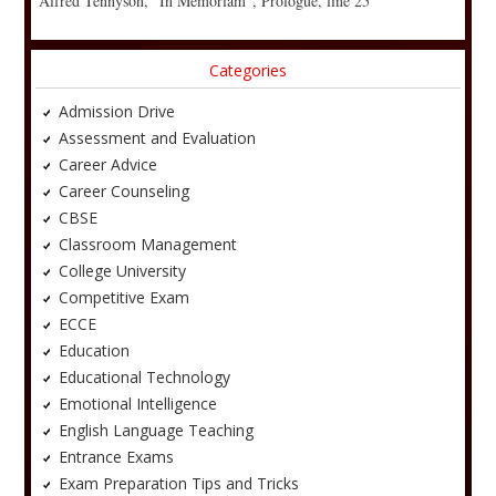
Alfred Tennyson, “In Memoriam”, Prologue, line 25
Categories
Admission Drive
Assessment and Evaluation
Career Advice
Career Counseling
CBSE
Classroom Management
College University
Competitive Exam
ECCE
Education
Educational Technology
Emotional Intelligence
English Language Teaching
Entrance Exams
Exam Preparation Tips and Tricks