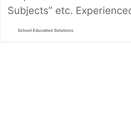
Subjects” etc. Experienc
School Education Solutions