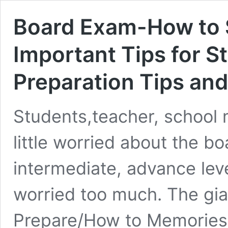
Board Exam-How to 
Important Tips for 
Preparation Tips and
Students,teacher, school
little worried about the b
intermediate, advance lev
worried too much. The gia
Prepare/How to Memories/