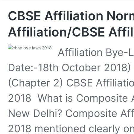
CBSE Affiliation No
Affiliation/CBSE Aff
Affiliation Bye-
Date:-18th October 2018) 
(Chapter 2) CBSE Affiliati
2018 What is Composite Af
New Delhi? Composite Affil
2018 mentioned clearly o