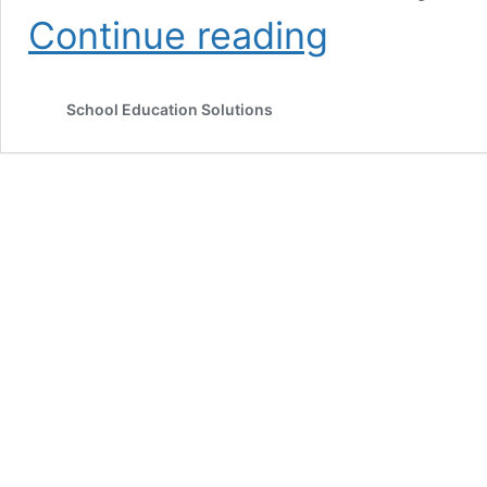
CBSE
Continue reading
Affiliation
Norms/What
is
School Education Solutions
Composite
Affiliation/CBSE
Affiliation
Bye-
Laws
2018