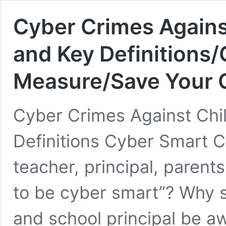
Cyber Crimes Agains
and Key Definitions/
Measure/Save Your 
Cyber Crimes Against Chi
Definitions Cyber Smart Ci
teacher, principal, paren
to be cyber smart”? Why s
and school principal be a