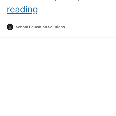
Cyber
reading
Crimes
Against
Children
School Education Solutions
Key
Terms
and
Key
Definitions/Online
Protection
Measure/Save
Your
Child