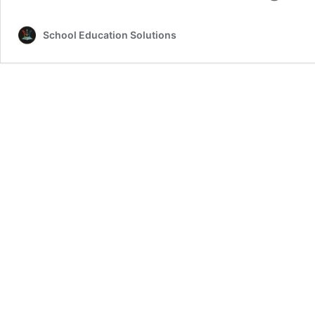
School Education Solutions