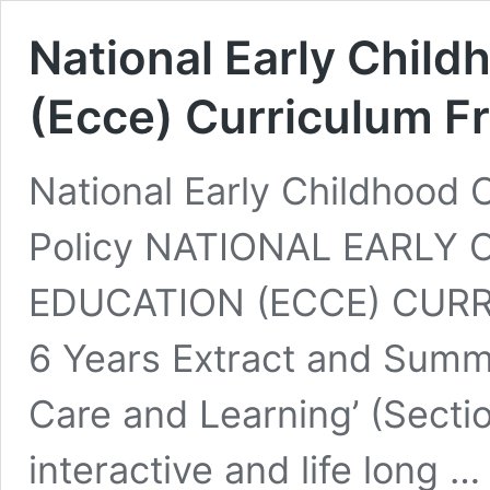
National Early Chil
(Ecce) Curriculum 
National Early Childhood 
Policy NATIONAL EARLY
EDUCATION (ECCE) CURR
6 Years Extract and Summa
Care and Learning’ (Sectio
interactive and life long 