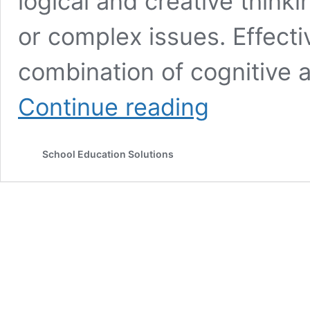
logical and creative thinkin
or complex issues. Effecti
combination of cognitive ab
How
Continue reading
to
Develop
Problem
School Education Solutions
Solving
Skills-
Top
Ten
Strategies