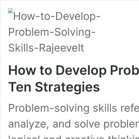
How to Develop Probl
Ten Strategies
Problem-solving skills refer
analyze, and solve problem