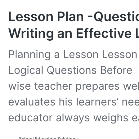
Lesson Plan -Questio
Writing an Effective
Planning a Lesson Lesso
Logical Questions Befor
wise teacher prepares well
evaluates his learners’ ne
educator always weighs 
School Education Solutions