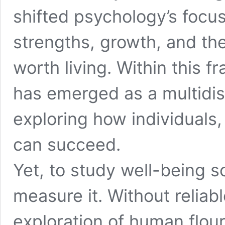
shifted psychology’s focus
strengths, growth, and th
worth living. Within this 
has emerged as a multidis
exploring how individuals
can succeed.
Yet, to study well-being sc
measure it. Without reliabl
exploration of human flou