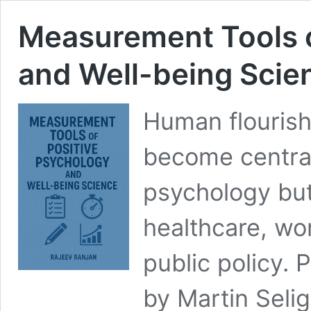
Measurement Tools o
and Well-being Scie
Human flourish
become central
psychology but
healthcare, w
public policy. 
by Martin Seli