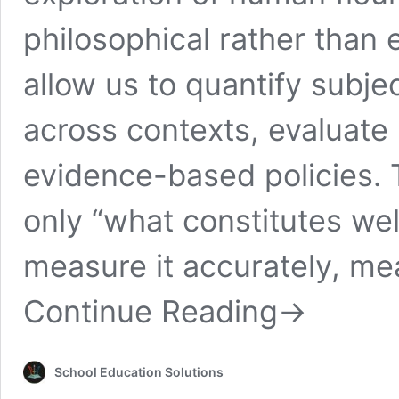
philosophical rather than
allow us to quantify subj
across contexts, evaluate
evidence-based policies. 
only “what constitutes we
measure it accurately, mea
Continue Reading
→
School Education Solutions