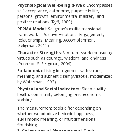
Psychological Well-being (PWB):
Encompasses
self-acceptance, autonomy, purpose in life,
personal growth, environmental mastery, and
positive relations (Ryff, 1989).
PERMA Model:
Seligman’s multidimensional
framework—Positive Emotions, Engagement,
Relationships, Meaning, Accomplishment
(Seligman, 2011).
Character Strengths:
VIA framework measuring
virtues such as courage, wisdom, and kindness
(Peterson & Seligman, 2004).
Eudaimonia:
Living in alignment with values,
meaning, and authentic self (Aristotle, modernized
by Waterman, 1993).
Physical and Social Indicators:
Sleep quality,
health, community belonging, and economic
stability.
The measurement tools differ depending on
whether we prioritize hedonic happiness,
eudaimonic meaning, or multidimensional
flourishing.
3. Categories of Measurement Tools