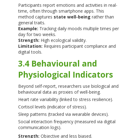
Participants report emotions and activities in real-
time, often through smartphone apps. This
method captures
state well-being
rather than
general traits.
Example:
Tracking daily moods multiple times per
day for two weeks.
Strength:
High ecological validity.
Limitation:
Requires participant compliance and
digital tools.
3.4 Behavioural and
Physiological Indicators
Beyond self-report, researchers use biological and
behavioural data as proxies of well-being.
Heart rate variability (linked to stress resilience).
Cortisol levels (indicator of stress).
Sleep patterns (tracked via wearable devices).
Social interaction frequency (measured via digital
communication logs).
Strength:
Objective and less biased.