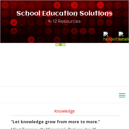
School Education Solutions
K-12 Resources
Knowledge
“Let knowledge grow from more to more.”