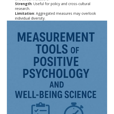
Strength
: Useful for policy and cross-cultural
research.
Limitation
: Aggregated measures may overlook
individual diversity.