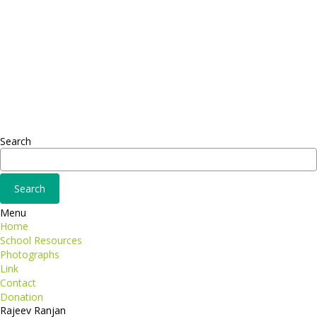
Headquarter
Sed ut perspiciatis unde
Omnis iste natus
Fusce euismod
Consequat
Adipiscing elit
Search
Menu
Home
School Resources
Photographs
Link
Contact
Donation
Rajeev Ranjan