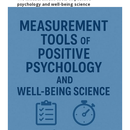
psychology and well-being science