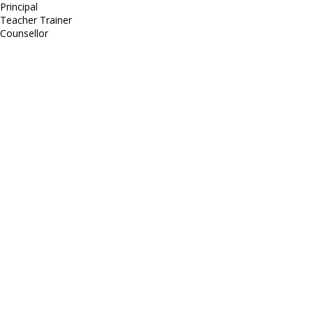
Principal
Teacher Trainer
Counsellor
http://compsolutions.in/
Designed By Amandeep Singh
copyright@compsolutions.in