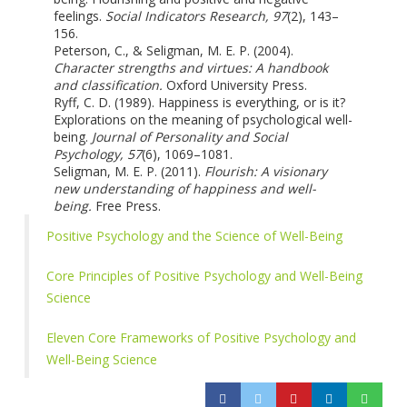
feelings.
Social Indicators Research, 97
(2), 143–
156.
Peterson, C., & Seligman, M. E. P. (2004).
Character strengths and virtues: A handbook
and classification.
Oxford University Press.
Ryff, C. D. (1989). Happiness is everything, or is it?
Explorations on the meaning of psychological well-
being.
Journal of Personality and Social
Psychology, 57
(6), 1069–1081.
Seligman, M. E. P. (2011).
Flourish: A visionary
new understanding of happiness and well-
being.
Free Press.
Positive Psychology and the Science of Well-Being
Core Principles of Positive Psychology and Well-Being
Science
Eleven Core Frameworks of Positive Psychology and
Well-Being Science