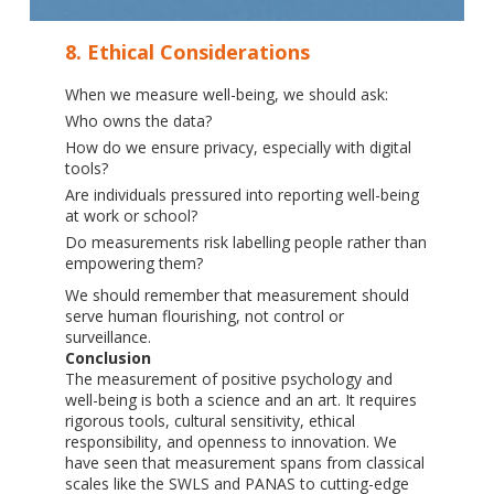
8. Ethical Considerations
When we measure well-being, we should ask:
Who owns the data?
How do we ensure privacy, especially with digital
tools?
Are individuals pressured into reporting well-being
at work or school?
Do measurements risk labelling people rather than
empowering them?
We should remember that measurement should
serve human flourishing, not control or
surveillance.
Conclusion
The measurement of positive psychology and
well-being is both a science and an art. It requires
rigorous tools, cultural sensitivity, ethical
responsibility, and openness to innovation. We
have seen that measurement spans from classical
scales like the SWLS and PANAS to cutting-edge