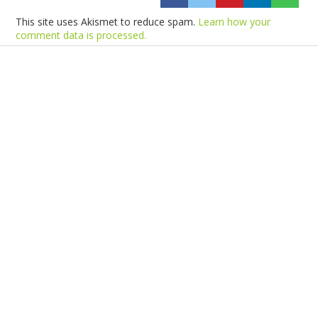
This site uses Akismet to reduce spam.
Learn how your
comment data is processed.
Products
Vestibulum
Culis lacinia
Proin dictum
Fusce euismod
Consequat
Adipiscing elit
Solutions
Sed ut perspiciatis unde
Omnis iste natus
Consequat
Adipiscing elit