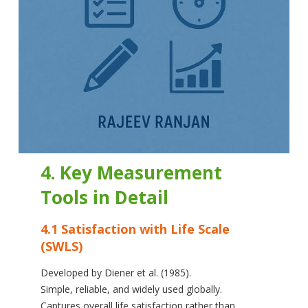
4. Key Measurement
Tools in Detail
4.1 Satisfaction with Life Scale
(SWLS)
Developed by Diener et al. (1985).
Simple, reliable, and widely used globally.
Captures overall life satisfaction rather than