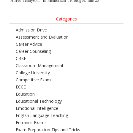
Alfred Tennyson, “In Memoriam”, Prologue, line 25
Categories
Admission Drive
Assessment and Evaluation
Career Advice
Career Counseling
CBSE
Classroom Management
College University
Competitive Exam
ECCE
Education
Educational Technology
Emotional Intelligence
English Language Teaching
Entrance Exams
Exam Preparation Tips and Tricks