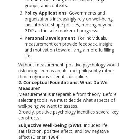
groups, and contexts.
Policy Applications
: Governments and
organizations increasingly rely on well-being
indicators to shape policies, moving beyond
GDP as the sole marker of progress.
Personal Development
: For individuals,
measurement can provide feedback, insight,
and motivation toward living a more fulfilling
life.
Without measurement, positive psychology would
risk being seen as an abstract philosophy rather
than a rigorous scientific discipline.
2. Conceptual Foundations: What Do We
Measure?
Measurement is inseparable from theory. Before
selecting tools, we must decide what aspects of
well-being we want to assess.
Broadly, positive psychology identifies several key
constructs:
Subjective Well-being (SWB):
Includes life
satisfaction, positive affect, and low negative
affect (Diener, 1984).