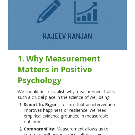
1. Why Measurement
Matters in Positive
Psychology
We should first establish why measurement holds
such a crucial place in the science of well-being.
Scientific Rigor
: To claim that an intervention
improves happiness or resilience, we need
empirical evidence grounded in measurable
outcomes.
Comparability
: Measurement allows us to
compare well-being across cultures, age