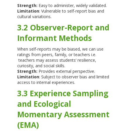
Strength:
Easy to administer, widely validated.
Limitation
: Vulnerable to self-report bias and
cultural variations.
3.2 Observer-Report and
Informant Methods
When self-reports may be biased, we can use
ratings from peers, family, or teachers i.e.
teachers may assess students’ resilience,
curiosity, and social skills.
Strength:
Provides external perspective.
Limitation
: Subject to observer bias and limited
access to internal experiences.
3.3 Experience Sampling
and Ecological
Momentary Assessment
(EMA)