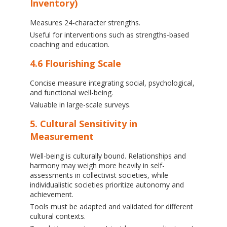
Inventory)
Measures 24-character strengths.
Useful for interventions such as strengths-based
coaching and education.
4.6 Flourishing Scale
Concise measure integrating social, psychological,
and functional well-being.
Valuable in large-scale surveys.
5. Cultural Sensitivity in
Measurement
Well-being is culturally bound. Relationships and
harmony may weigh more heavily in self-
assessments in collectivist societies, while
individualistic societies prioritize autonomy and
achievement.
Tools must be adapted and validated for different
cultural contexts.