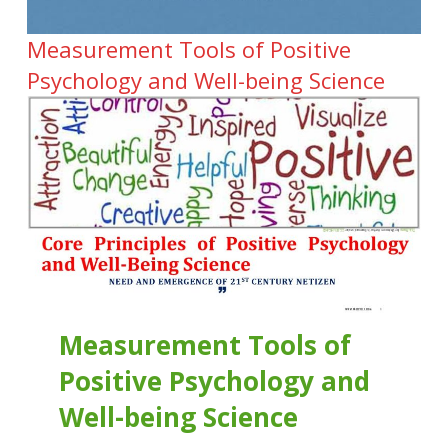
Measurement Tools of Positive
Psychology and Well-being Science
Measurement Tools of
Positive Psychology and
Well-being Science