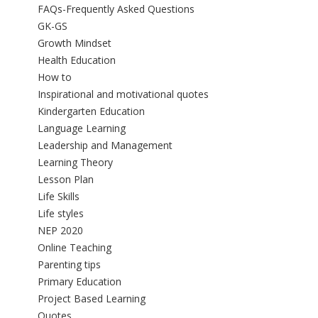
FAQs-Frequently Asked Questions
GK-GS
Growth Mindset
Health Education
How to
Inspirational and motivational quotes
Kindergarten Education
Language Learning
Leadership and Management
Learning Theory
Lesson Plan
Life Skills
Life styles
NEP 2020
Online Teaching
Parenting tips
Primary Education
Project Based Learning
Quotes