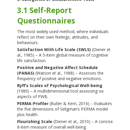
3.1 Self-Report
Questionnaires
The most widely used method, where individuals
reflect on their own feelings, attitudes, and
behaviours.
Satisfaction With Life Scale (SWLS)
(Diener et
al., 1985) – A 5-item global measure of cognitive
life satisfaction.
Positive and Negative Affect Schedule
(PANAS)
(Watson et al., 1988) – Assesses the
frequency of positive and negative emotions.
Ryff’s Scales of Psychological Well-being
(1989) – A multidimensional tool assessing six
aspects of PWB.
PERMA-Profiler
(Butler & Kern, 2016) – Evaluates
the five dimensions of Seligman’s PERMA model
plus health.
Flourishing Scale
(Diener et al., 2010) – A concise
8-item measure of overall well-being.