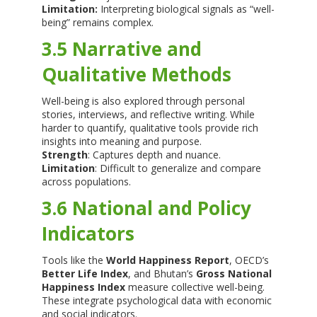
Limitation:
Interpreting biological signals as “well-
being” remains complex.
3.5 Narrative and
Qualitative Methods
Well-being is also explored through personal
stories, interviews, and reflective writing. While
harder to quantify, qualitative tools provide rich
insights into meaning and purpose.
Strength
: Captures depth and nuance.
Limitation
: Difficult to generalize and compare
across populations.
3.6 National and Policy
Indicators
Tools like the
World Happiness Report
, OECD’s
Better Life Index
, and Bhutan’s
Gross National
Happiness Index
measure collective well-being.
These integrate psychological data with economic
and social indicators.