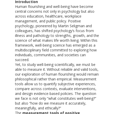
Introduction
Human flourishing and well-being have become
central concerns not only in psychology but also
across education, healthcare, workplace
management, and public policy. Positive
psychology, pioneered by Martin Seligman and
colleagues, has shifted psychology’s focus from
illness and pathology to strengths, growth, and the
science of what makes life worth living. Within this
framework, well-being science has emerged as a
multidisciplinary field committed to exploring how
individuals, communities, and societies can
succeed.
Yet, to study well-being scientifically, we must be
able to measure it. Without reliable and valid tools,
our exploration of human flourishing would remain
philosophical rather than empirical. Measurement
tools allow us to quantify subjective experiences,
compare across contexts, evaluate interventions,
and design evidence-based policies. The question
we face is not only “what constitutes well-being?”
but also “how do we measure it accurately,
meaningfully, and ethically?”
The
measurement tools of positive