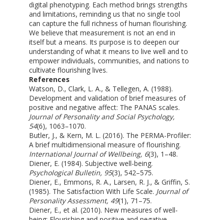
digital phenotyping. Each method brings strengths
and limitations, reminding us that no single tool
can capture the full richness of human flourishing.
We believe that measurement is not an end in
itself but a means. Its purpose is to deepen our
understanding of what it means to live well and to
empower individuals, communities, and nations to
cultivate flourishing lives.
References
Watson, D., Clark, L. A., & Tellegen, A. (1988).
Development and validation of brief measures of
positive and negative affect: The PANAS scales.
Journal of Personality and Social Psychology,
54
(6), 1063–1070.
Butler, J., & Kern, M. L. (2016). The PERMA-Profiler:
A brief multidimensional measure of flourishing.
International Journal of Wellbeing, 6
(3), 1–48.
Diener, E. (1984). Subjective well-being.
Psychological Bulletin, 95
(3), 542–575.
Diener, E., Emmons, R. A., Larsen, R. J., & Griffin, S.
(1985). The Satisfaction With Life Scale.
Journal of
Personality Assessment, 49
(1), 71–75.
Diener, E., et al. (2010). New measures of well-
being: Flourishing and positive and negative