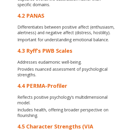
specific domains.
4.2 PANAS
Differentiates between positive affect (enthusiasm,
alertness) and negative affect (distress, hostility).
Important for understanding emotional balance.
4.3 Ryff’s PWB Scales
Addresses eudaimonic well-being.
Provides nuanced assessment of psychological
strengths.
4.4 PERMA-Profiler
Reflects positive psychology’s multidimensional
model.
Includes health, offering broader perspective on
flourishing.
4.5 Character Strengths (VIA