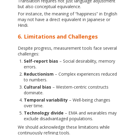
Translation requires not just language adjustment
but also conceptual equivalence.
For instance, the meaning of “happiness” in English
may not have a direct equivalent in Japanese or
Hindi.
6. Limitations and Challenges
Despite progress, measurement tools face several
challenges:
Self-report bias
– Social desirability, memory
errors.
Reductionism
– Complex experiences reduced
to numbers.
Cultural bias
– Western-centric constructs
dominate.
Temporal variability
– Well-being changes
over time.
Technology divide
– EMA and wearables may
exclude disadvantaged populations.
We should acknowledge these limitations while
continuously refining tools.