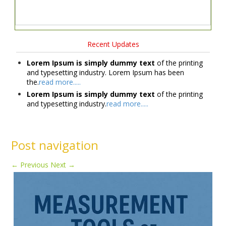
Recent Updates
Lorem Ipsum is simply dummy text
of the printing
and typesetting industry. Lorem Ipsum has been
the.
read more.....
Lorem Ipsum is simply dummy text
of the printing
and typesetting industry.
read more.....
Post navigation
←
Previous
Next
→