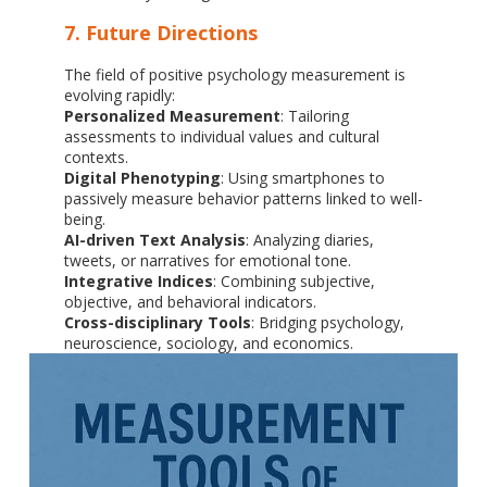
7. Future Directions
The field of positive psychology measurement is
evolving rapidly:
Personalized Measurement
: Tailoring
assessments to individual values and cultural
contexts.
Digital Phenotyping
: Using smartphones to
passively measure behavior patterns linked to well-
being.
AI-driven Text Analysis
: Analyzing diaries,
tweets, or narratives for emotional tone.
Integrative Indices
: Combining subjective,
objective, and behavioral indicators.
Cross-disciplinary Tools
: Bridging psychology,
neuroscience, sociology, and economics.