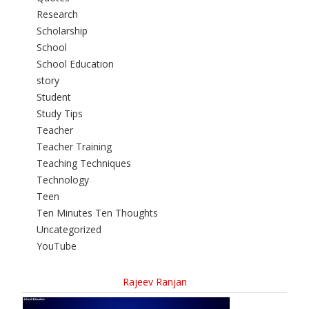
Research
Scholarship
School
School Education
story
Student
Study Tips
Teacher
Teacher Training
Teaching Techniques
Technology
Teen
Ten Minutes Ten Thoughts
Uncategorized
YouTube
Rajeev Ranjan