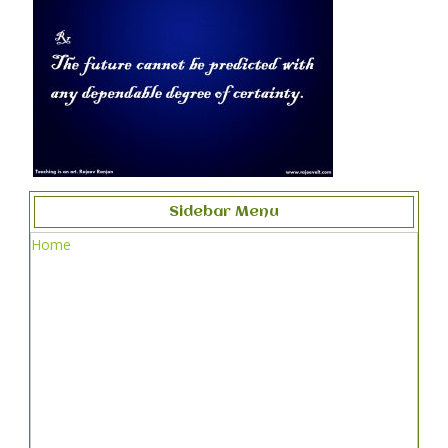
Sidebar Menu
Home