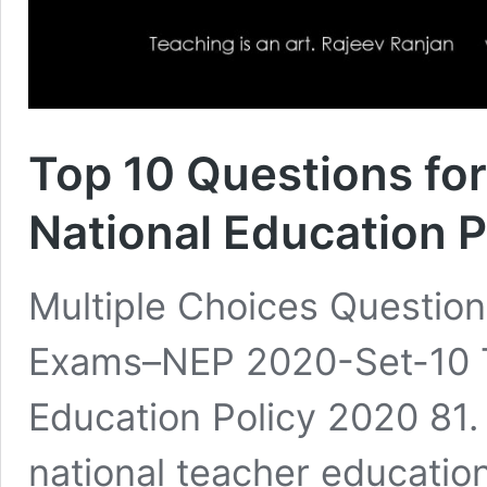
Top 10 Questions fo
National Education 
Multiple Choices Questio
Exams–NEP 2020-Set-10 T
Education Policy 2020 81.
national teacher educatio