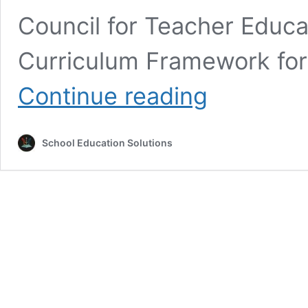
Council for Teacher Educa
Curriculum Framework for
Top
Continue reading
10
Questions
for
School Education Solutions
Competitive
Exams
on
National
Education
Policy
2020