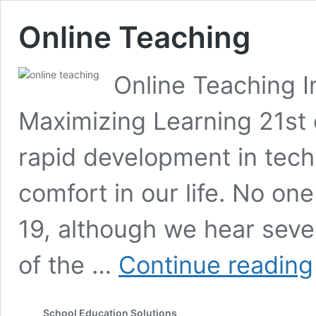
Online Teaching
Online Teaching I
Maximizing Learning 21st 
rapid development in tec
comfort in our life. No on
19, although we hear seve
of the …
Continue reading
School Education Solutions