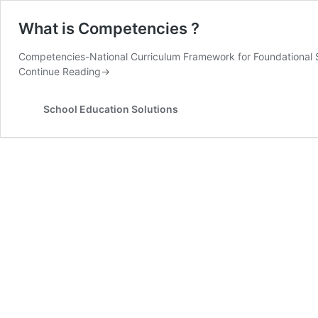
What is Competencies ?
Competencies-National Curriculum Framework for Foundational
Continue Reading
→
School Education Solutions