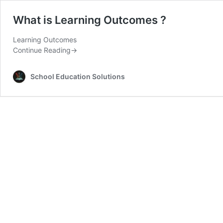
What is Learning Outcomes ?
Learning Outcomes
Continue Reading
→
School Education Solutions