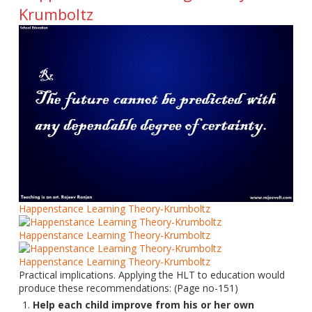
Krumboltz
Happenstance Learning Theory-Krumboltz
Happenstance Learning Theory-Krumboltz
Happenstance Learning Theory-Krumboltz
Practical implications. Applying the HLT to education would
produce these recommendations: (Page no-151)
Help each child improve from his or her own