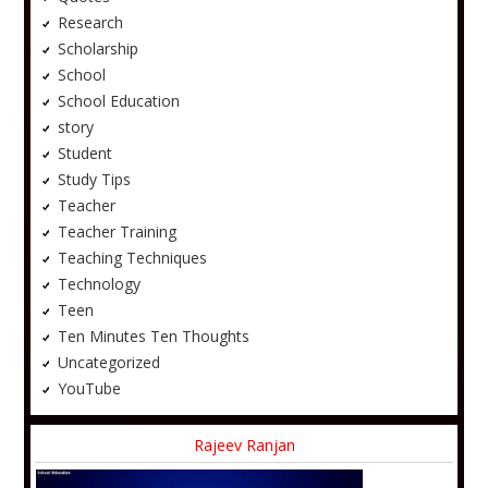
Research
Scholarship
School
School Education
story
Student
Study Tips
Teacher
Teacher Training
Teaching Techniques
Technology
Teen
Ten Minutes Ten Thoughts
Uncategorized
YouTube
Rajeev Ranjan