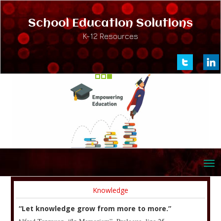
School Education Solutions
K-12 Resources
Knowledge
“Let knowledge grow from more to more.”