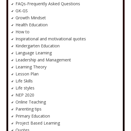
FAQs-Frequently Asked Questions
GK-GS
Growth Mindset
Health Education
How to
Inspirational and motivational quotes
Kindergarten Education
Language Learning
Leadership and Management
Learning Theory
Lesson Plan
Life Skills
Life styles
NEP 2020
Online Teaching
Parenting tips
Primary Education
Project Based Learning
Quotes