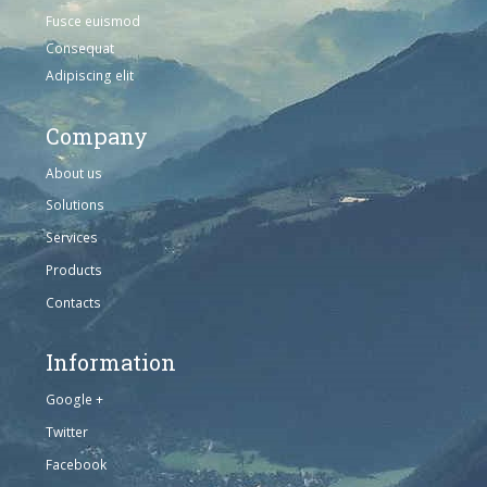
Fusce euismod
Consequat
Adipiscing elit
Company
About us
Solutions
Services
Products
Contacts
Information
Google +
Twitter
Facebook