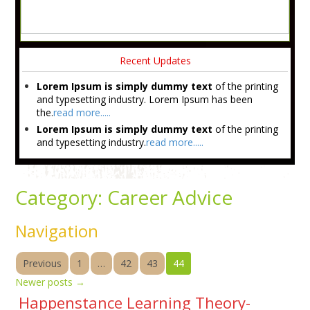
Recent Updates
Lorem Ipsum is simply dummy text
of the printing
and typesetting industry. Lorem Ipsum has been
the.
read more.....
Lorem Ipsum is simply dummy text
of the printing
and typesetting industry.
read more.....
Category:
Career Advice
Navigation
Previous
1
…
42
43
44
Newer posts
→
Happenstance Learning Theory-