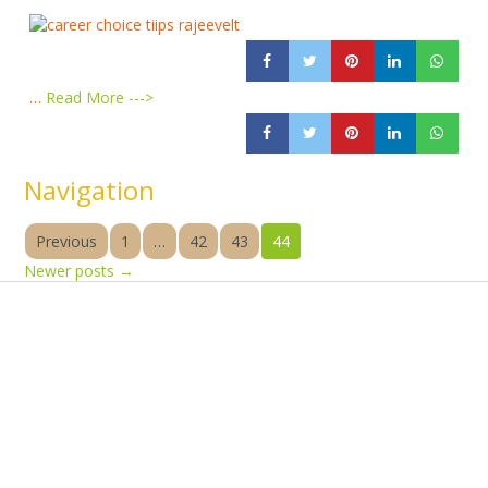
…
Read More --->
Navigation
Previous
1
…
42
43
44
Newer posts
→
Products
Vestibulum
Culis lacinia
Proin dictum
Fusce euismod
Consequat