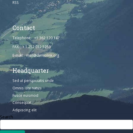
RSS
Contact
Telephone: +1 362 120 147
FAX: + 1 252 012 5253
E-mail: mail@demolink.org
Headquarter
Sed ut perspiciatis unde
Omnis iste natus
Fusce euismod
Consequat
Adipiscing elit
Search