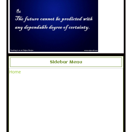
Sidebar Menu
Home