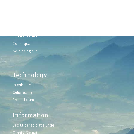
Adipiscing elit
Solutions
Sed ut perspiciatis unde
Omnis iste natus
Consequat
Adipiscing elit
Technology
Vestibulum
Culis lacinia
Proin dictum
Information
Sed ut perspiciatis unde
Omnis iste natus