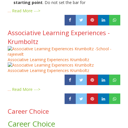
starting point
. Do not set the bar for
…
Read More --->
Associative Learning Experiences -
Krumboltz
Associative Learning Experiences Krumboltz
Associative Learning Experiences Krumboltz
…
Read More --->
Career Choice
Career Choice