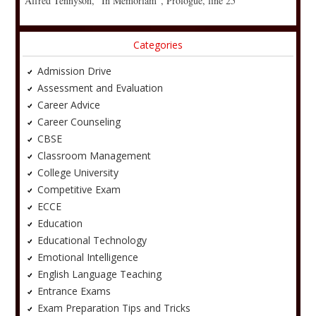
Alfred Tennyson, “In Memoriam”, Prologue, line 25
Categories
Admission Drive
Assessment and Evaluation
Career Advice
Career Counseling
CBSE
Classroom Management
College University
Competitive Exam
ECCE
Education
Educational Technology
Emotional Intelligence
English Language Teaching
Entrance Exams
Exam Preparation Tips and Tricks