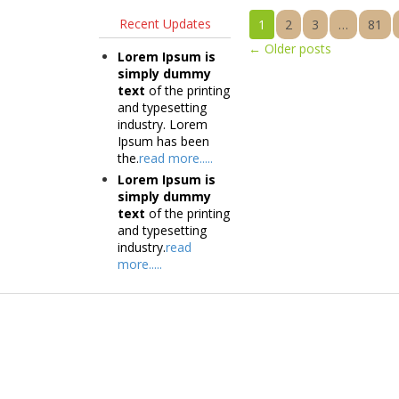
Recent Updates
1
2
3
…
81
←
Older posts
Lorem Ipsum is
simply dummy
text
of the printing
and typesetting
industry. Lorem
Ipsum has been
the.
read more.....
Lorem Ipsum is
simply dummy
text
of the printing
and typesetting
industry.
read
more.....
Products
Tec
Vestibulum
Vestib
Culis lacinia
Culis la