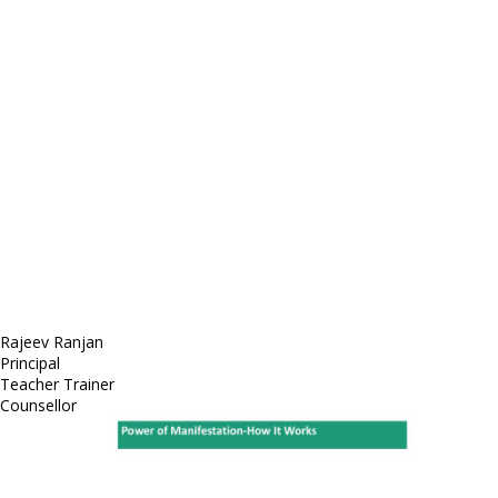
E-mail: mail@demolink.org
Headquarter
Sed ut perspiciatis unde
Omnis iste natus
Fusce euismod
Consequat
Adipiscing elit
Rajeev Ranjan
Principal
Teacher Trainer
Counsellor