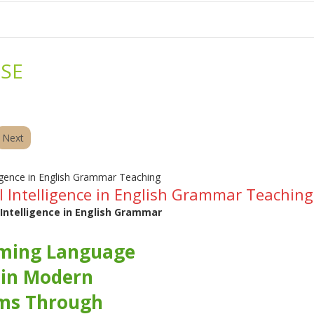
me
School Resources
Photographs
Link
Contact
Dona
SE
Next
ial Intelligence in English Grammar Teaching
l Intelligence in English Grammar
ming Language
 in Modern
ms Through