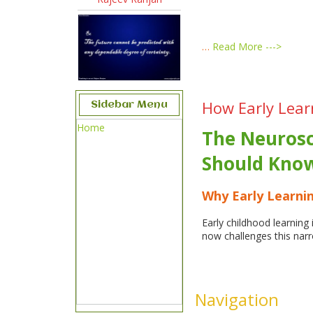
…
Read More --->
How Early Lear
Sidebar Menu
Home
The Neurosc
Should Kno
Why Early Learnin
Early childhood learnin
now challenges this nar
Navigation