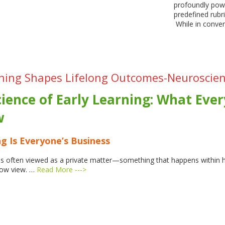
profoundly powe
predefined rubr
While in conven
ning Shapes Lifelong Outcomes-Neuroscien
ience of Early Learning:
What Ever
w
g Is Everyone’s Business
g is often viewed as a private matter—something that happens within
row view. …
Read More --->