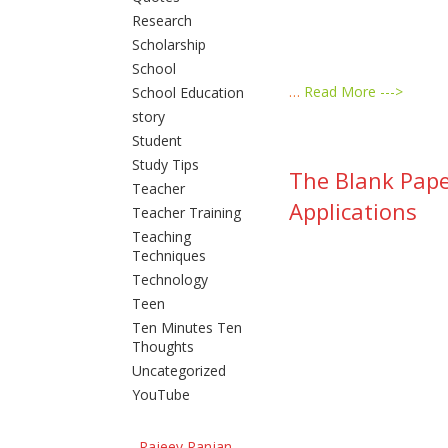
Research
Scholarship
School
…
Read More --->
School Education
story
Student
Study Tips
The Blank Pape
Teacher
Applications
Teacher Training
Teaching
Techniques
Technology
Teen
Ten Minutes Ten
Thoughts
Uncategorized
YouTube
Rajeev Ranjan