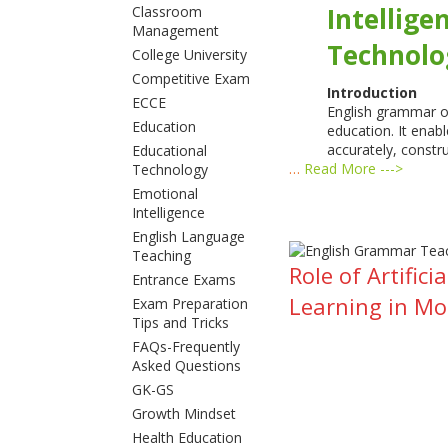
Intellige
Classroom
Management
Technolo
College University
Competitive Exam
Introduction
ECCE
English grammar oc
Education
education. It enab
accurately, constr
Educational
…
Read More --->
Technology
Emotional
Intelligence
English Language
Teaching
Role of Artifi
Entrance Exams
Learning in M
Exam Preparation
Tips and Tricks
FAQs-Frequently
Asked Questions
GK-GS
Growth Mindset
Health Education