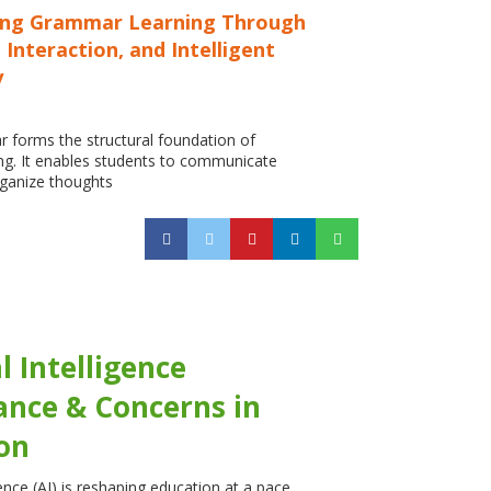
ing Grammar Learning Through
 Interaction, and Intelligent
y
 forms the structural foundation of
ng. It enables students to communicate
organize thoughts
al Intelligence
cance & Concerns in
on
igence (AI) is reshaping education at a pace