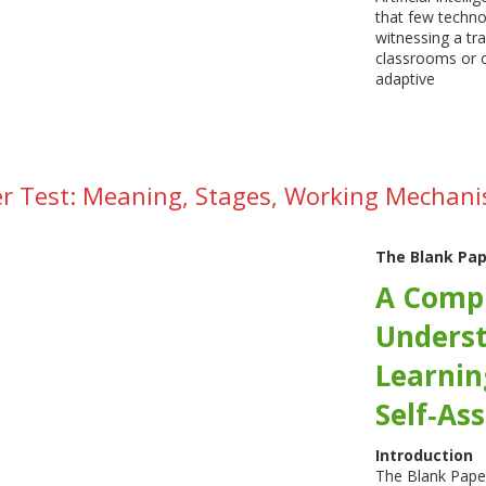
that few techno
witnessing a tr
classrooms or o
adaptive
r Test: Meaning, Stages, Working Mechani
The Blank Pap
A Compr
Underst
Learnin
Self‑As
Introduction
The Blank Paper