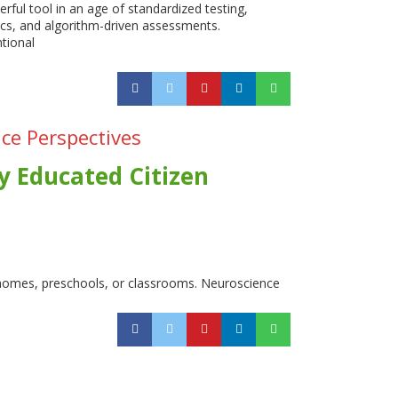
rful tool in an age of standardized testing,
ics, and algorithm-driven assessments.
tional
ce Perspectives
y Educated Citizen
 homes, preschools, or classrooms. Neuroscience