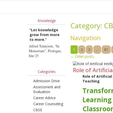
Ho
Knowledge
Category:
CB
“Let knowledge
grow from more
Navigation
to more.”
Alfred Tennyson, “In
1
2
3
…
81
Memoriam”, Prologue,
line 25
←
Older posts
Role of Artific
Categories
Role of Artificia
Admission Drive
Teaching
Assessment and
Transfor
Evaluation
Learning
Career Advice
Career Counseling
Classroo
CBSE