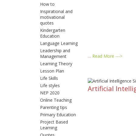
How to
Inspirational and
motivational
quotes
Kindergarten
Education
Language Learning
Leadership and
…
Read More --->
Management
Learning Theory
Lesson Plan
Life Skills
Life styles
Artificial Inte
NEP 2020
Online Teaching
Parenting tips
Primary Education
Project Based
Learning
Quotes