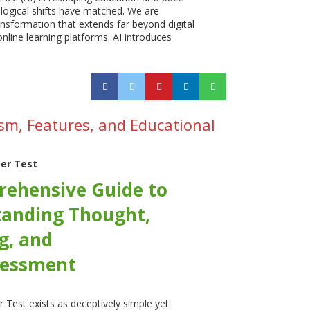
logical shifts have matched. We are
ansformation that extends far beyond digital
nline learning platforms. AI introduces
sm, Features, and Educational
er Test
ehensive Guide to
anding Thought,
g, and
sessment
 Test exists as deceptively simple yet