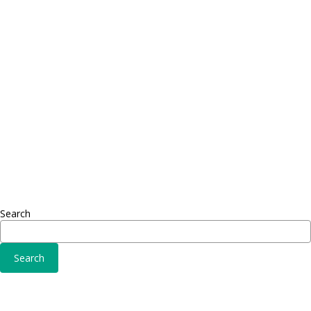
Proin dictum
Proin 
Fusce euismod
Inf
Consequat
Adipiscing elit
Sed ut 
Omnis 
Solutions
Fusce 
Sed ut perspiciatis unde
Conse
Omnis iste natus
Adipisc
Consequat
Adipiscing elit
Search