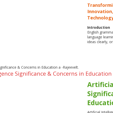
Transform
Innovation,
Technolog
Introduction
English grammar
language learni
ideas clearly, 
lligence Significance & Concerns in Education
Artifici
Signifi
Educati
Artificial Intell