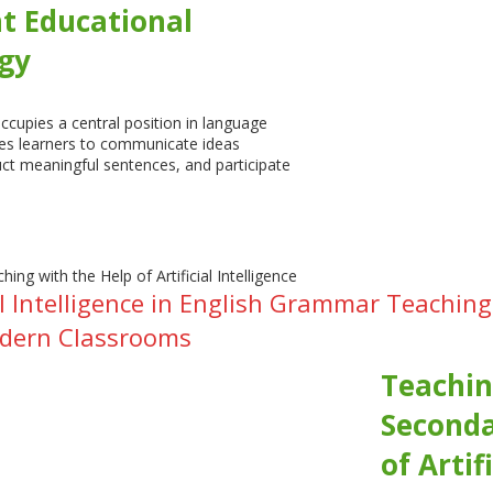
nt Educational
gy
cupies a central position in language
les learners to communicate ideas
uct meaningful sentences, and participate
cial Intelligence in English Grammar Teach
odern Classrooms
Teachin
Seconda
of Artif