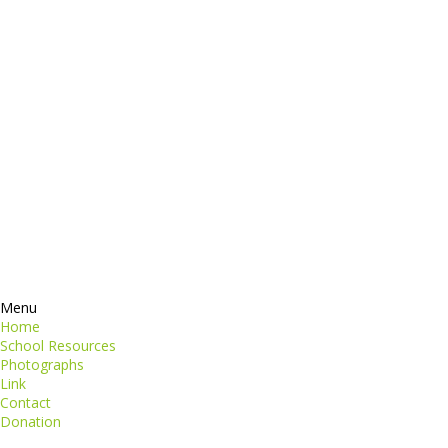
dictum
Services
Products
ormation
Contacts
perspiciatis unde
iste natus
Information
euismod
Google +
quat
ing elit
Twitter
Facebook
RSS
Menu
Home
School Resources
Photographs
Link
Contact
Donation