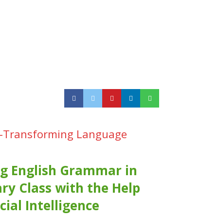
ing-Transforming Language
g English Grammar in
ry Class with the Help
icial Intelligence