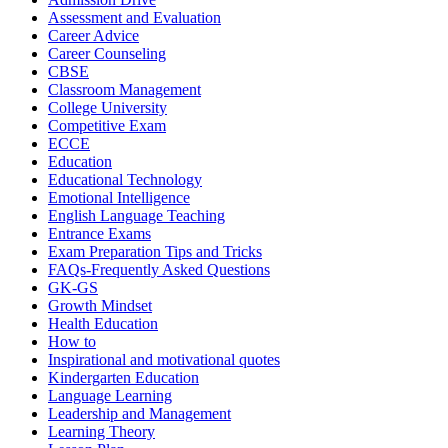
Assessment and Evaluation
Career Advice
Career Counseling
CBSE
Classroom Management
College University
Competitive Exam
ECCE
Education
Educational Technology
Emotional Intelligence
English Language Teaching
Entrance Exams
Exam Preparation Tips and Tricks
FAQs-Frequently Asked Questions
GK-GS
Growth Mindset
Health Education
How to
Inspirational and motivational quotes
Kindergarten Education
Language Learning
Leadership and Management
Learning Theory