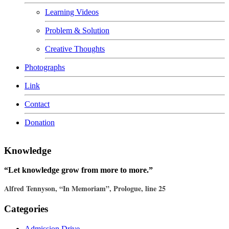
Learning Videos
Problem & Solution
Creative Thoughts
Photographs
Link
Contact
Donation
Knowledge
“Let knowledge grow from more to more.”
Alfred Tennyson, “In Memoriam”, Prologue, line 25
Categories
Admission Drive