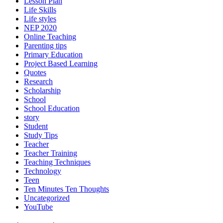
Lesson Plan
Life Skills
Life styles
NEP 2020
Online Teaching
Parenting tips
Primary Education
Project Based Learning
Quotes
Research
Scholarship
School
School Education
story
Student
Study Tips
Teacher
Teacher Training
Teaching Techniques
Technology
Teen
Ten Minutes Ten Thoughts
Uncategorized
YouTube