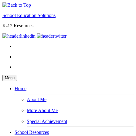
School Education Solutions
K-12 Resources
Menu
Home
About Me
More About Me
Special Achievement
School Resources