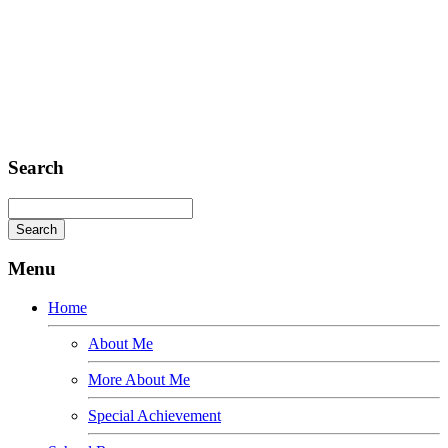
Sed ut perspiciatis unde
Omnis iste natus
Fusce euismod
Consequat
Adipiscing elit
Search
Menu
Home
About Me
More About Me
Special Achievement