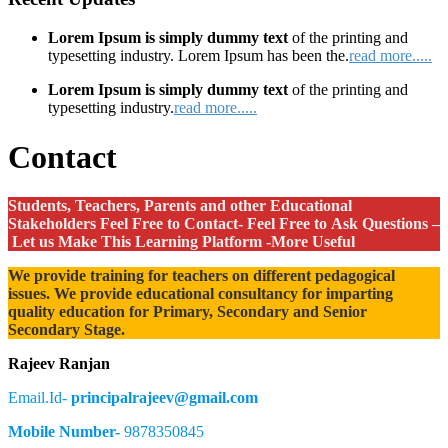
Lorem Ipsum is simply dummy text
of the printing and
typesetting industry. Lorem Ipsum has been the.
read more.....
Lorem Ipsum is simply dummy text
of the printing and
typesetting industry.
read more.....
Contact
Students, Teachers, Parents and other Educational
Stakeholders Feel Free to Contact- Feel Free to Ask Questions –
Let us Make This Learning Platform -More Useful
We provide training for teachers on different pedagogical
issues. We provide educational consultancy for imparting
quality education for Primary, Secondary and Senior
Secondary Stage.
Rajeev Ranjan
Email.Id-
principalrajeev@gmail.com
Mobile Number-
9878350845