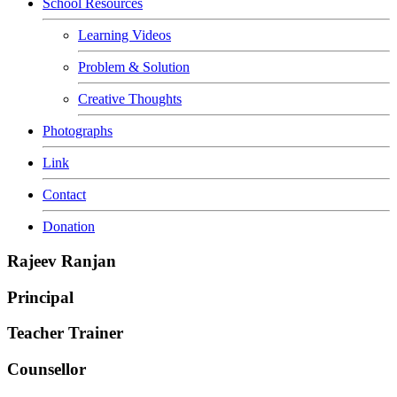
School Resources
Learning Videos
Problem & Solution
Creative Thoughts
Photographs
Link
Contact
Donation
Rajeev Ranjan
Principal
Teacher Trainer
Counsellor