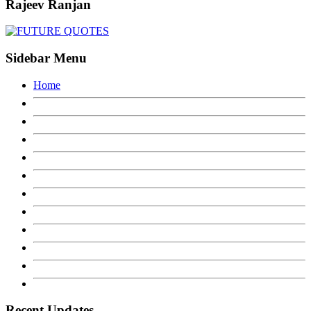
Rajeev Ranjan
Sidebar Menu
Home
Recent Updates