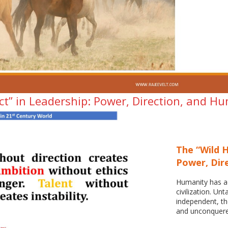
ct” in Leadership: Power, Direction, and H
The “Wild H
Power, Dir
Humanity has ad
civilization. Unt
independent, th
and unconquere