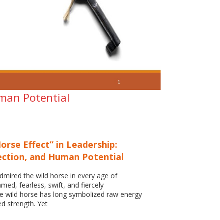
uman Potential
orse Effect” in Leadership:
ection, and Human Potential
mired the wild horse in every age of
amed, fearless, swift, and fiercely
e wild horse has long symbolized raw energy
d strength. Yet