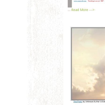
…
Read More --->