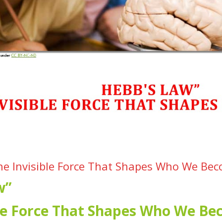
he Invisible Force That Shapes Who We Be
w”
ble Force That Shapes Who We B