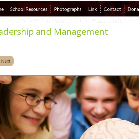
me
School Resources
Photographs
Link
Contact
Dona
adership and Management
Next