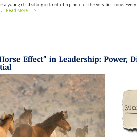
ine a young child sitting in front of a piano for the very first time. 
e …
Read More --->