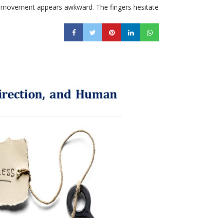
Every movement appears awkward. The fingers hesitate