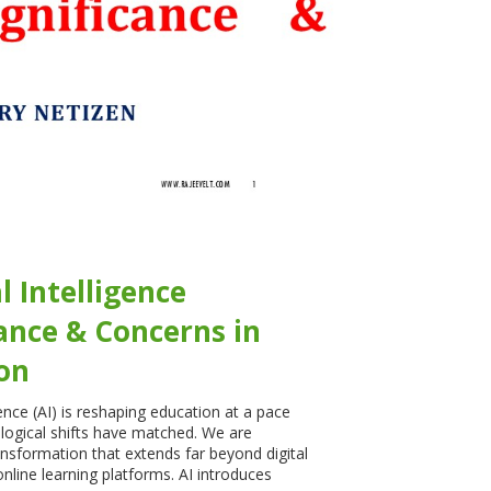
al Intelligence
cance & Concerns in
on
igence (AI) is reshaping education at a pace
logical shifts have matched. We are
ansformation that extends far beyond digital
nline learning platforms. AI introduces