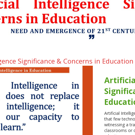
lligence Significance & Concerns in Education
Artifici
Signifi
Educati
Artificial Intell
that few techno
witnessing a tr
classrooms or o