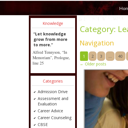
Ho
Knowledge
Category:
Le
“Let knowledge
grow from more
Navigation
to more.”
Alfred Tennyson, “In
1
2
3
…
40
Memoriam”, Prologue,
line 25
←
Older posts
Categories
Admission Drive
Assessment and
Evaluation
Career Advice
Career Counseling
CBSE