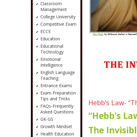
Classroom
Management
College University
Competitive Exam
ECCE
Education
Educational
Technology
Emotional
Intelligence
English Language
Teaching
Entrance Exams
Exam Preparation
Tips and Tricks
Hebb’s Law- “T
FAQs-Frequently
Asked Questions
“Hebb’s La
GK-GS
Growth Mindset
The Invisi
Health Education