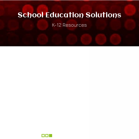
School Education Solutions
K-12 Resources