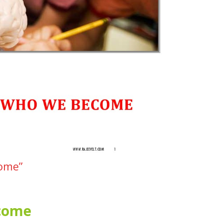
come”
ecome