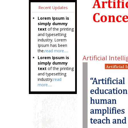
Recent Updates
Lorem Ipsum is
simply dummy
text
of the printing
and typesetting
industry. Lorem
Ipsum has been
the.
read more.....
Artificial Inte
Lorem Ipsum is
simply dummy
text
of the printing
and typesetting
industry.
read
more.....