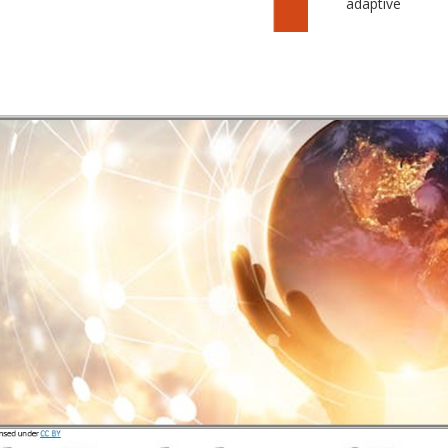
adaptive