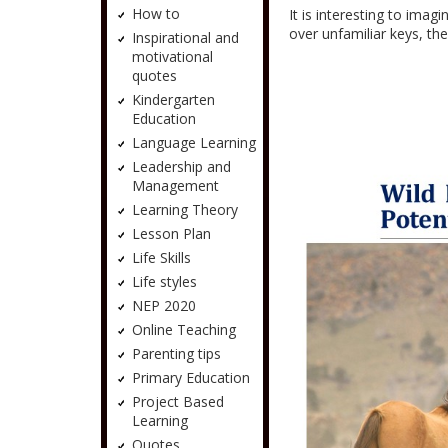
How to
It is interesting to imag
over unfamiliar keys, th
Inspirational and
motivational
quotes
Kindergarten
Education
Language Learning
Leadership and
Management
Learning Theory
Lesson Plan
Life Skills
Life styles
NEP 2020
Online Teaching
Parenting tips
Primary Education
Project Based
Learning
Quotes