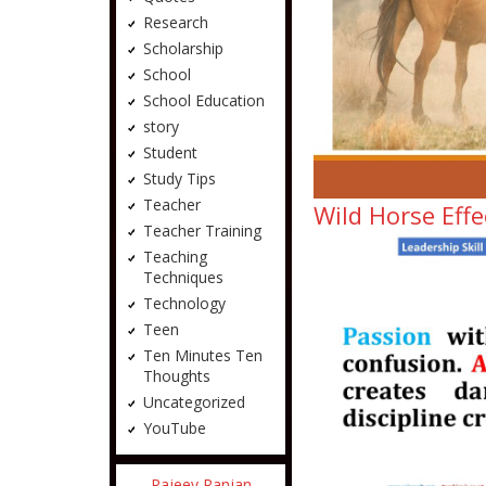
Research
Scholarship
School
School Education
story
Student
Study Tips
Teacher
Wild Horse Effe
Teacher Training
Teaching
Techniques
Technology
Teen
Ten Minutes Ten
Thoughts
Uncategorized
YouTube
Rajeev Ranjan