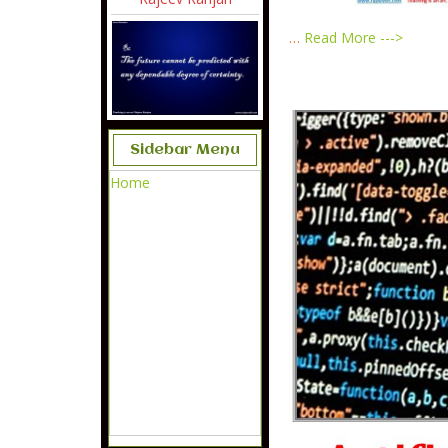
…
Read More --->
Sidebar Menu
Home