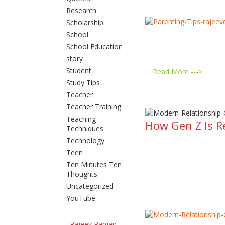
Research
Scholarship
School
School Education
story
Student
…
Read More --->
Study Tips
Teacher
Teacher Training
Teaching
How Gen Z Is R
Techniques
Technology
Teen
Ten Minutes Ten
Thoughts
Uncategorized
YouTube
Rajeev Ranjan