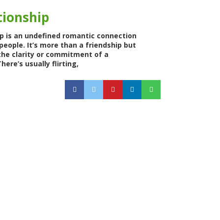
tionship
ip is an undefined romantic connection
eople. It’s more than a friendship but
the clarity or commitment of a
here’s usually flirting,