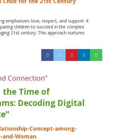
 Child for the 21st Century
ing emphasizes love, respect, and support. It
reparing children to succeed in the complex
nging 21st century. This approach nurtures
nd Connection”
n the Time of
hms: Decoding Digital
e”
ationship-Concept-among-
n-and-Woman