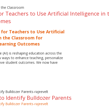
or Teachers to Use Artificial Intelligence i
omes
 for Teachers to Use Artificial
in the Classroom for
Learning Outcomes
nce (AI) is reshaping education across the
w ways to enhance teaching, personalize
rove student outcomes. We now have
o Identify Bulldozer Parents