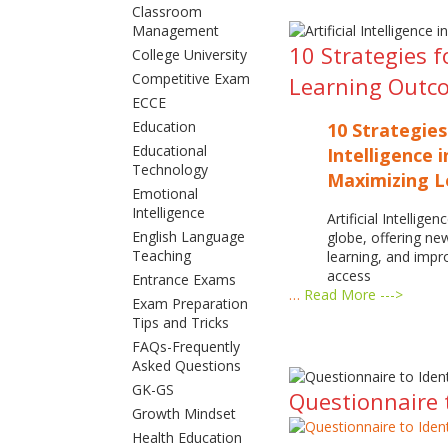
Classroom
Management
10 Strategies f
College University
Competitive Exam
Learning Outc
ECCE
Education
10 Strategies
Educational
Intelligence 
Technology
Maximizing 
Emotional
Intelligence
Artificial Intellige
English Language
globe, offering ne
Teaching
learning, and imp
access
Entrance Exams
…
Read More --->
Exam Preparation
Tips and Tricks
FAQs-Frequently
Asked Questions
GK-GS
Questionnaire t
Growth Mindset
Health Education