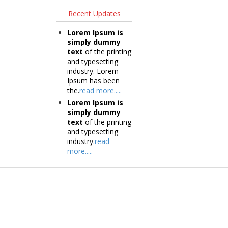
Recent Updates
Lorem Ipsum is
simply dummy
text
of the printing
and typesetting
industry. Lorem
Ipsum has been
the.
read more.....
Lorem Ipsum is
simply dummy
text
of the printing
and typesetting
industry.
read
more.....
Products
Tec
Vestibulum
Vestib
Culis lacinia
Culis la