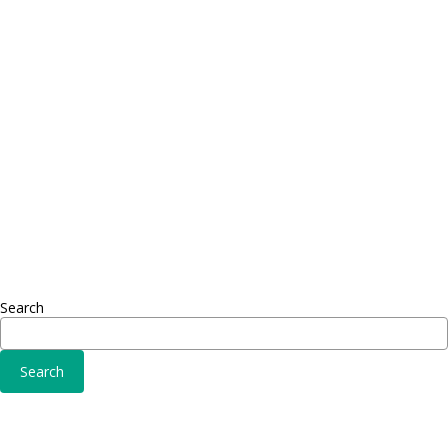
Proin dictum
Proin 
Fusce euismod
Inf
Consequat
Adipiscing elit
Sed ut 
Omnis 
Solutions
Fusce 
Sed ut perspiciatis unde
Conse
Omnis iste natus
Adipisc
Consequat
Adipiscing elit
Search