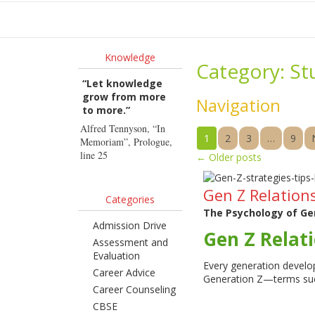
Ho
Knowledge
Category:
St
“Let knowledge
grow from more
Navigation
to more.”
Alfred Tennyson, “In
1
2
3
…
9
Memoriam”, Prologue,
line 25
←
Older posts
Gen Z Relations
Categories
The Psychology of Gen
Admission Drive
Gen Z Relati
Assessment and
Evaluation
Every generation develop
Career Advice
Generation Z—terms su
Career Counseling
CBSE