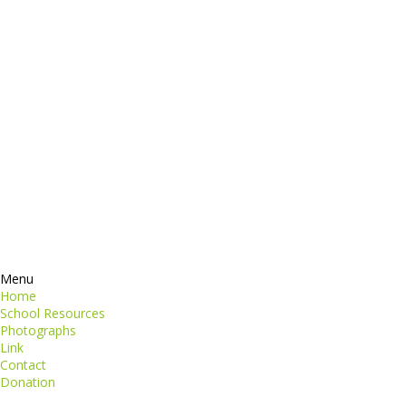
dictum
Services
Products
ormation
Contacts
perspiciatis unde
iste natus
Information
euismod
Google +
quat
ing elit
Twitter
Facebook
RSS
Menu
Home
School Resources
Photographs
Link
Contact
Donation