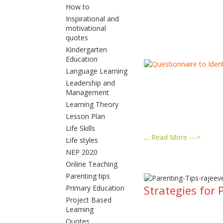
How to
Inspirational and
motivational
quotes
Kindergarten
Education
Language Learning
Leadership and
Management
Learning Theory
Lesson Plan
Life Skills
…
Read More --->
Life styles
NEP 2020
Online Teaching
Parenting tips
Strategies for 
Primary Education
Project Based
Learning
Quotes