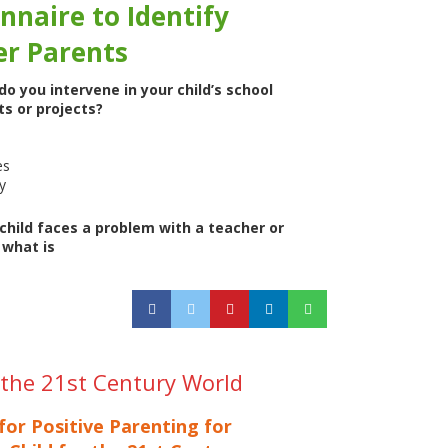
nnaire to Identify
er Parents
o you intervene in your child’s school
s or projects?
es
y
hild faces a problem with a teacher or
 what is
r the 21st Century World
for Positive Parenting for