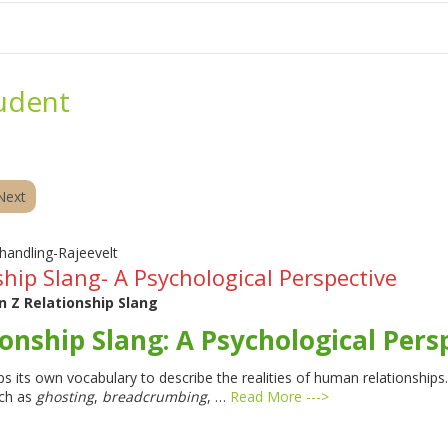
me
School Resources
Photographs
Link
Contact
Dona
udent
Next
hip Slang- A Psychological Perspective
 Z Relationship Slang
onship Slang: A Psychological Pers
s its own vocabulary to describe the realities of human relationship
ch as
ghosting
,
breadcrumbing
, …
Read More --->