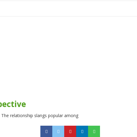
tion
pective
s. The relationship slangs popular among