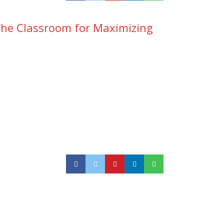
n the Classroom for Maximizing