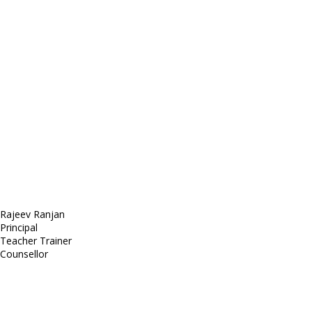
E-mail: mail@demolink.org
Headquarter
Sed ut perspiciatis unde
Omnis iste natus
Fusce euismod
Consequat
Adipiscing elit
Rajeev Ranjan
Principal
Teacher Trainer
Counsellor