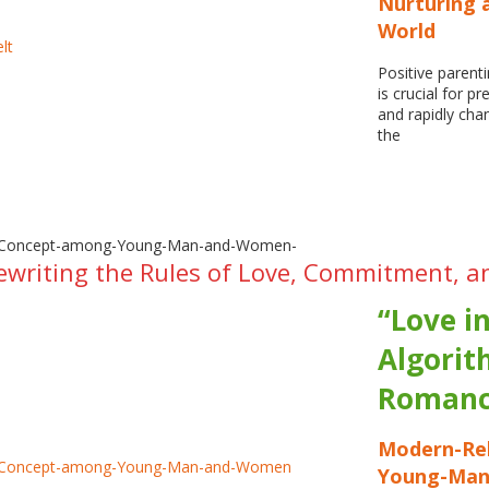
Nurturing a
World
Positive parent
is crucial for p
and rapidly cha
the
ewriting the Rules of Love, Commitment, a
“Love i
Algorit
Romanc
Modern-Rel
Young-Ma