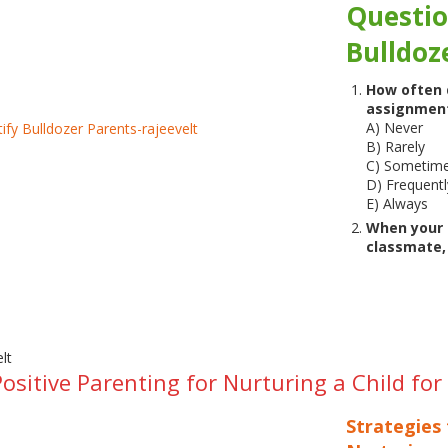
Questio
Bulldoz
How often d
assignment
A) Never
B) Rarely
C) Sometim
D) Frequentl
E) Always
When your c
classmate,
Positive Parenting for Nurturing a Child fo
Strategies 