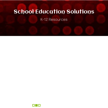
School Education Solutions
K-12 Resources