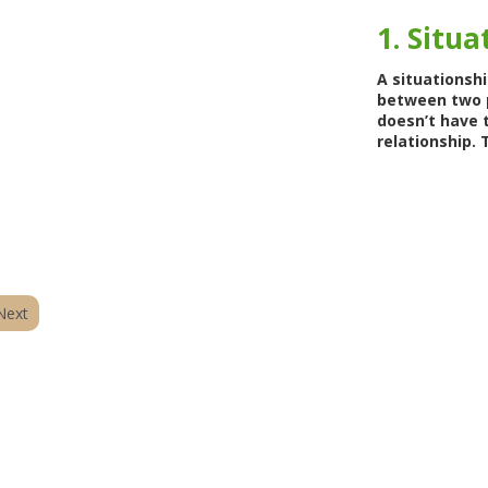
1. Situa
A situationsh
between two p
doesn’t have 
relationship. T
Next