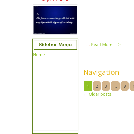
…
Read More --->
Sidebar Menu
Home
Navigation
1
2
3
…
9
←
Older posts