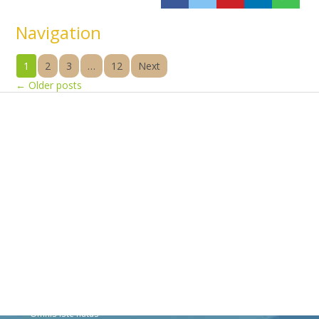
Navigation
1
2
3
…
12
Next
←
Older posts
Products
Vestibulum
Culis lacinia
Proin dictum
Fusce euismod
Consequat
Adipiscing elit
Solutions
Sed ut perspiciatis unde
Omnis iste natus