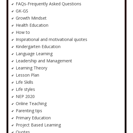
FAQs-Frequently Asked Questions
GK-GS
Growth Mindset
Health Education
How to
Inspirational and motivational quotes
Kindergarten Education
Language Learning
Leadership and Management
Learning Theory
Lesson Plan
Life Skills
Life styles
NEP 2020
Online Teaching
Parenting tips
Primary Education
Project Based Learning
Quotes