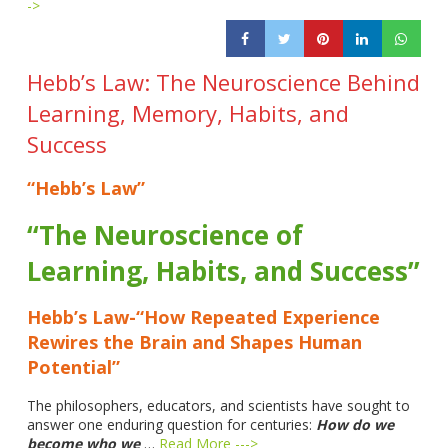
->
Hebb’s Law: The Neuroscience Behind
Learning, Memory, Habits, and
Success
“Hebb’s Law”
“The Neuroscience of
Learning, Habits, and Success”
Hebb’s Law-“How Repeated Experience
Rewires the Brain and Shapes Human
Potential”
The philosophers, educators, and scientists have sought to
answer one enduring question for centuries:
How do we
become who we
…
Read More --->