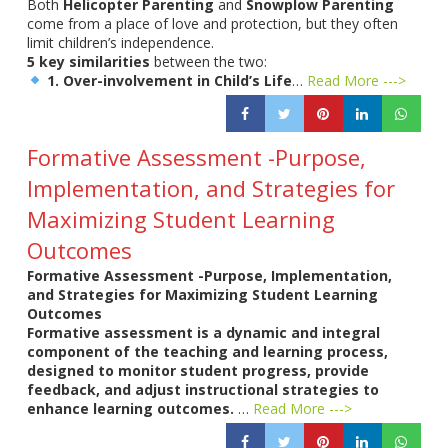
Both
Helicopter Parenting
and
Snowplow Parenting
come from a place of love and protection, but they often
limit children’s independence.
5 key similarities
between the two:
1. Over-involvement in Child’s Life
…
Read More --->
Formative Assessment -Purpose,
Implementation, and Strategies for
Maximizing Student Learning
Outcomes
Formative Assessment -Purpose, Implementation,
and Strategies for Maximizing Student Learning
Outcomes
Formative assessment is a dynamic and integral
component of the teaching and learning process,
designed to monitor student progress, provide
feedback, and adjust instructional strategies to
enhance learning outcomes.
…
Read More --->