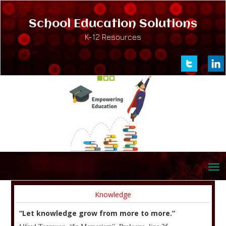
School Education Solutions
K-12 Resources
Knowledge
“Let knowledge grow from more to more.”