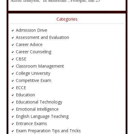
Alfred Tennyson, “In Memoriam”, Prologue, line 25
Categories
Admission Drive
Assessment and Evaluation
Career Advice
Career Counseling
CBSE
Classroom Management
College University
Competitive Exam
ECCE
Education
Educational Technology
Emotional Intelligence
English Language Teaching
Entrance Exams
Exam Preparation Tips and Tricks