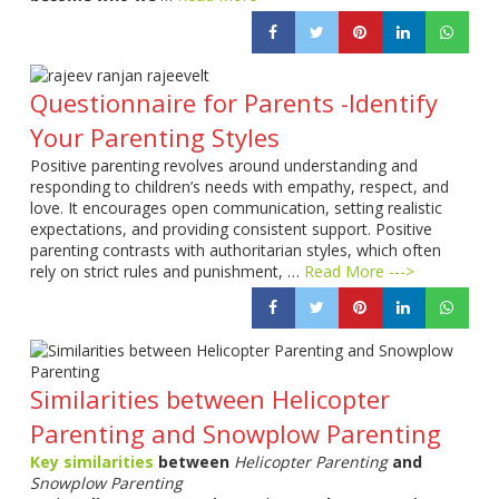
Questionnaire for Parents -Identify
Your Parenting Styles
Positive parenting revolves around understanding and
responding to children’s needs with empathy, respect, and
love. It encourages open communication, setting realistic
expectations, and providing consistent support. Positive
parenting contrasts with authoritarian styles, which often
rely on strict rules and punishment, …
Read More --->
Similarities between Helicopter
Parenting and Snowplow Parenting
Key similarities
between
Helicopter Parenting
and
Snowplow Parenting