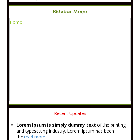
Sidebar Menu
Home
Recent Updates
Lorem Ipsum is simply dummy text
of the printing
and typesetting industry. Lorem Ipsum has been
the.
read more.....