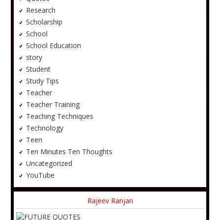
Research
Scholarship
School
School Education
story
Student
Study Tips
Teacher
Teacher Training
Teaching Techniques
Technology
Teen
Ten Minutes Ten Thoughts
Uncategorized
YouTube
Rajeev Ranjan