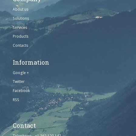
About us
Solutions
Services
Products
Contacts
Information
Google +
Twitter
Facebook
RSS
Contact
Telephone: +1 362 120 147