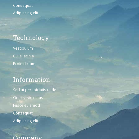
Consequat
Adipiscing elit
Technology
Vestibulum
Culis lacinia
Proin dictum
Information
Sed ut perspiciatis unde
Omnis iste natus
Fusce euismod
Consequat
Adipiscing elit
Company