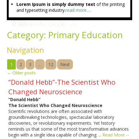
Lorem Ipsum is simply dummy text
of the printing
and typesetting industry.
read more.....
Category:
Primary Education
Navigation
1
2
3
…
12
Next
←
Older posts
“Donald Hebb”-The Scientist Who
Changed Neuroscience
“Donald Hebb”
The Scientist Who Changed Neuroscience
Scientific revolutions are often associated with
groundbreaking technologies, spectacular laboratory
discoveries, or revolutionary experiments. Yet history
reminds us that some of the most transformative advances
begin with a single idea capable of changing …
Read More --