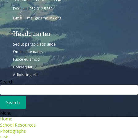
FAX: + 1 252 012 5253
E-mail: mail@demolink.org
Headquarter
Sed ut perspiciatis unde
Omnis iste natus
Fusce euismod
Consequat
Adipiscing elit
Search
Menu
Home
School Resources
Photographs
Link