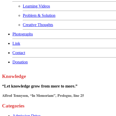
Learning Videos
Problem & Solution
Creative Thoughts
Photographs
Link
Contact
Donation
Knowledge
“Let knowledge grow from more to more.”
Alfred Tennyson, “In Memoriam”, Prologue, line 25
Categories
Admission Drive