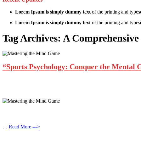
Lorem Ipsum is simply dummy text
of the printing and types
Lorem Ipsum is simply dummy text
of the printing and typese
Tag Archives:
A Comprehensive 
“Sports Psychology: Conquer the Mental
…
Read More --->