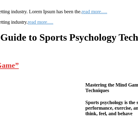
etting industry. Lorem Ipsum has been the.
read more.....
tting industry.
read more.....
Guide to Sports Psychology Tec
 Game”
Mastering the Mind Gam
Techniques
Sports psychology is the 
performance, exercise, an
think, feel, and behave