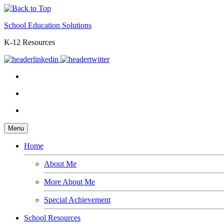
School Education Solutions
K-12 Resources
Menu
Home
About Me
More About Me
Special Achievement
School Resources