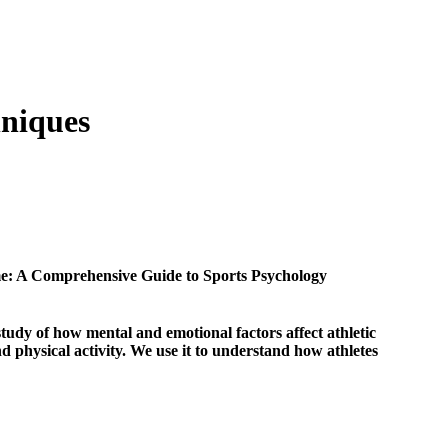
hniques
e: A Comprehensive Guide to Sports Psychology
study of how mental and emotional factors affect athletic
d physical activity. We use it to understand how athletes