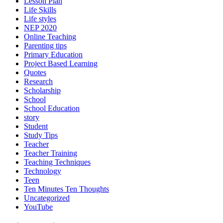
Lesson Plan
Life Skills
Life styles
NEP 2020
Online Teaching
Parenting tips
Primary Education
Project Based Learning
Quotes
Research
Scholarship
School
School Education
story
Student
Study Tips
Teacher
Teacher Training
Teaching Techniques
Technology
Teen
Ten Minutes Ten Thoughts
Uncategorized
YouTube