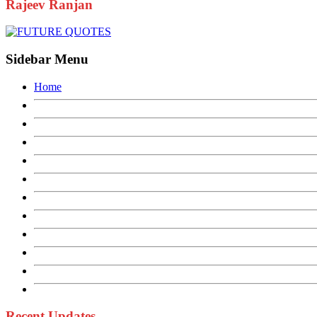
Rajeev Ranjan
Sidebar Menu
Home
Recent Updates