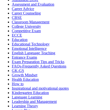
Assessment and Evaluation
Career Advice
Career Counseling
CBSE
Classroom Management
College University
Competitive Exam
ECCE
Education
Educational Technology
Emotional Intelligence
English Language Teaching
Entrance Exams
Exam Preparation Tips and Tricks
FAQs-Frequently Asked Questions
GK-GS
Growth Mindset
Health Education
How to
Inspirational and motivational quotes
Kindergarten Education
Language Learning
Leadership and Management
Learning Theory