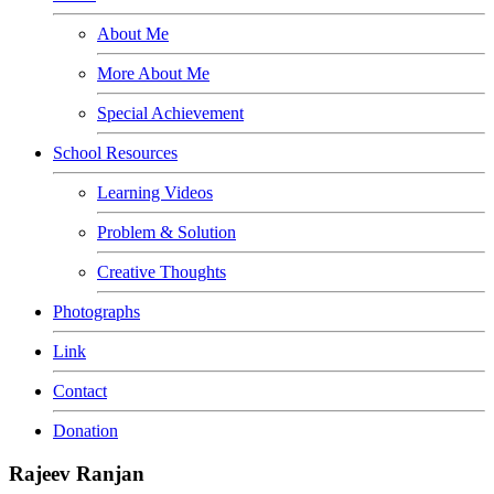
About Me
More About Me
Special Achievement
School Resources
Learning Videos
Problem & Solution
Creative Thoughts
Photographs
Link
Contact
Donation
Rajeev Ranjan