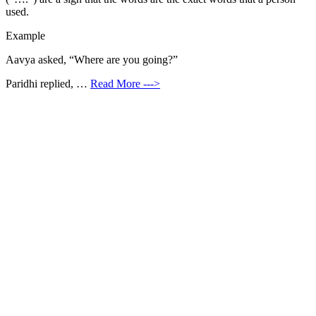
used.
Example
Aavya asked, “Where are you going?”
Paridhi replied, …
Read More --->
Products
Vestibulum
Culis lacinia
Proin dictum
Fusce euismod
Consequat
Adipiscing elit
Solutions
Sed ut perspiciatis unde
Omnis iste natus