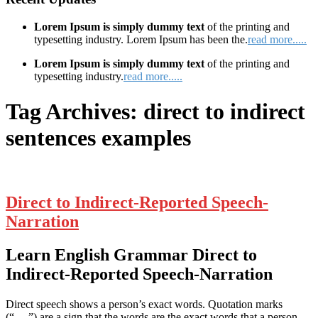
Lorem Ipsum is simply dummy text
of the printing and
typesetting industry. Lorem Ipsum has been the.
read more.....
Lorem Ipsum is simply dummy text
of the printing and
typesetting industry.
read more.....
Tag Archives:
direct to indirect
sentences examples
Direct to Indirect-Reported Speech-
Narration
Learn English Grammar Direct to
Indirect-Reported Speech-Narration
Direct speech shows a person’s exact words. Quotation marks
(“….”) are a sign that the words are the exact words that a person