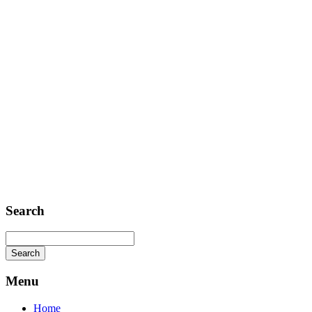
Telephone: +1 362 120 147
FAX: + 1 252 012 5253
E-mail: mail@demolink.org
Headquarter
Sed ut perspiciatis unde
Omnis iste natus
Fusce euismod
Consequat
Adipiscing elit
Search
Menu
Home