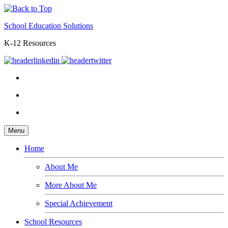
School Education Solutions
K-12 Resources
Menu
Home
About Me
More About Me
Special Achievement
School Resources