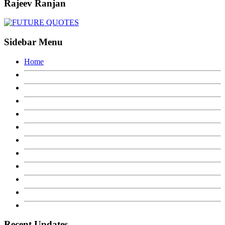
Rajeev Ranjan
Sidebar Menu
Home
Recent Updates