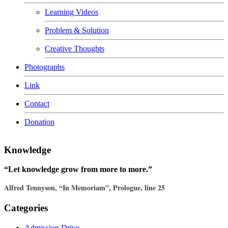
Learning Videos
Problem & Solution
Creative Thoughts
Photographs
Link
Contact
Donation
Knowledge
“Let knowledge grow from more to more.”
Alfred Tennyson, “In Memoriam”, Prologue, line 25
Categories
Admission Drive