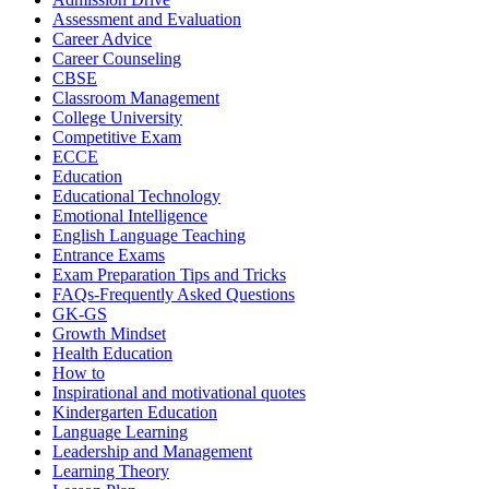
Assessment and Evaluation
Career Advice
Career Counseling
CBSE
Classroom Management
College University
Competitive Exam
ECCE
Education
Educational Technology
Emotional Intelligence
English Language Teaching
Entrance Exams
Exam Preparation Tips and Tricks
FAQs-Frequently Asked Questions
GK-GS
Growth Mindset
Health Education
How to
Inspirational and motivational quotes
Kindergarten Education
Language Learning
Leadership and Management
Learning Theory