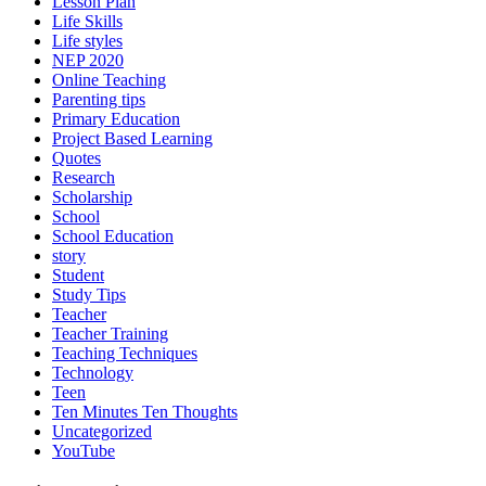
Lesson Plan
Life Skills
Life styles
NEP 2020
Online Teaching
Parenting tips
Primary Education
Project Based Learning
Quotes
Research
Scholarship
School
School Education
story
Student
Study Tips
Teacher
Teacher Training
Teaching Techniques
Technology
Teen
Ten Minutes Ten Thoughts
Uncategorized
YouTube