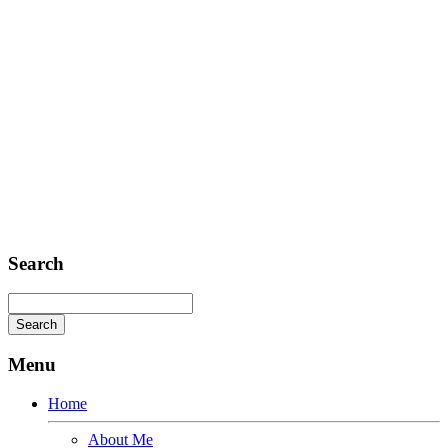
FAX: + 1 252 012 5253
E-mail: mail@demolink.org
Headquarter
Sed ut perspiciatis unde
Omnis iste natus
Fusce euismod
Consequat
Adipiscing elit
Search
Menu
Home
About Me