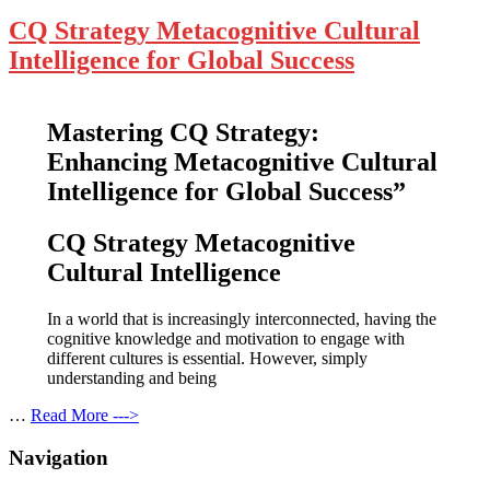
CQ Strategy Metacognitive Cultural
Intelligence for Global Success
Mastering CQ Strategy:
Enhancing Metacognitive Cultural
Intelligence for Global Success”
CQ Strategy Metacognitive
Cultural Intelligence
In a world that is increasingly interconnected, having the
cognitive knowledge and motivation to engage with
different cultures is essential. However, simply
understanding and being
…
Read More --->
Navigation