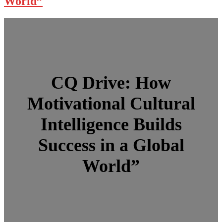
World”
CQ Drive: How
Motivational Cultural
Intelligence Builds
Success in a Global
World”