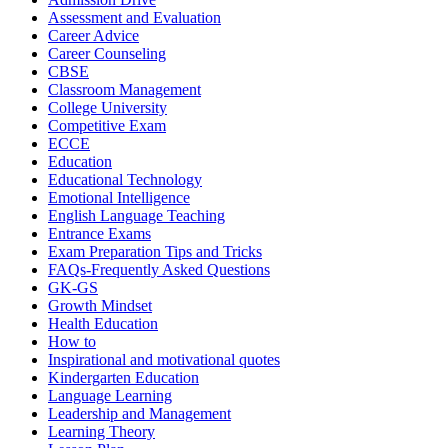
Assessment and Evaluation
Career Advice
Career Counseling
CBSE
Classroom Management
College University
Competitive Exam
ECCE
Education
Educational Technology
Emotional Intelligence
English Language Teaching
Entrance Exams
Exam Preparation Tips and Tricks
FAQs-Frequently Asked Questions
GK-GS
Growth Mindset
Health Education
How to
Inspirational and motivational quotes
Kindergarten Education
Language Learning
Leadership and Management
Learning Theory