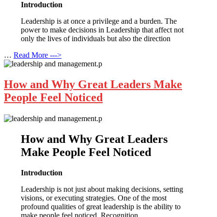
Introduction
Leadership is at once a privilege and a burden. The
power to make decisions in Leadership that affect not
only the lives of individuals but also the direction
…
Read More --->
How and Why Great Leaders Make
People Feel Noticed
How and Why Great Leaders
Make People Feel Noticed
Introduction
Leadership is not just about making decisions, setting
visions, or executing strategies. One of the most
profound qualities of great leadership is the ability to
make people feel noticed. Recognition,