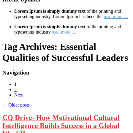
Lorem Ipsum is simply dummy text
of the printing and
typesetting industry. Lorem Ipsum has been the.
read more.....
Lorem Ipsum is simply dummy text
of the printing and
typesetting industry.
read more.....
Tag Archives:
Essential
Qualities of Successful Leaders
Navigation
1
2
Next
←
Older posts
CQ Drive- How Motivational Cultural
Intelligence Builds Success in a Global