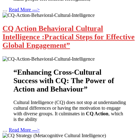
…
Read More --->
CQ Action Behavioral Cultural
Intelligence :Practical Steps for Effective
Global Engagement”
“Enhancing Cross-Cultural
Success with CQ: The Power of
Action and Behaviour”
Cultural Intelligence (CQ) does not stop at understanding
cultural differences or having the motivation to engage
with diverse groups. It culminates in
CQ Action
, which
is the ability
…
Read More --->