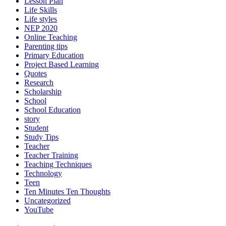
Lesson Plan
Life Skills
Life styles
NEP 2020
Online Teaching
Parenting tips
Primary Education
Project Based Learning
Quotes
Research
Scholarship
School
School Education
story
Student
Study Tips
Teacher
Teacher Training
Teaching Techniques
Technology
Teen
Ten Minutes Ten Thoughts
Uncategorized
YouTube