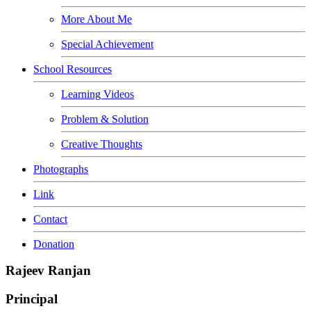
More About Me
Special Achievement
School Resources
Learning Videos
Problem & Solution
Creative Thoughts
Photographs
Link
Contact
Donation
Rajeev Ranjan
Principal