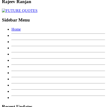
Rajeev Ranjan
Sidebar Menu
Home
Recent Updates