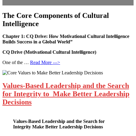
The Core Components of Cultural
Intelligence
Chapter 1: CQ Drive: How Motivational Cultural Intelligence
Builds Success in a Global World”
CQ Drive (Motivational Cultural Intelligence)
One of the …
Read More --->
Values-Based Leadership and the Search
for Integrity to Make Better Leadership
Decisions
Values-Based Leadership and the Search for
Integrity
Make Better Leadership Decisions