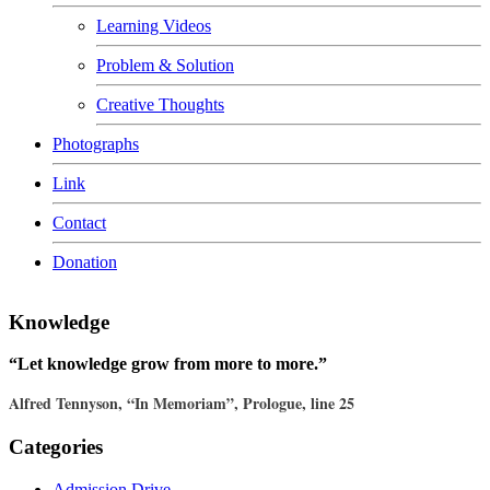
Learning Videos
Problem & Solution
Creative Thoughts
Photographs
Link
Contact
Donation
Knowledge
“Let knowledge grow from more to more.”
Alfred Tennyson, “In Memoriam”, Prologue, line 25
Categories
Admission Drive