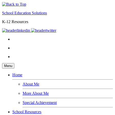
School Education Solutions
K-12 Resources
Menu
Home
About Me
More About Me
Special Achievement
School Resources