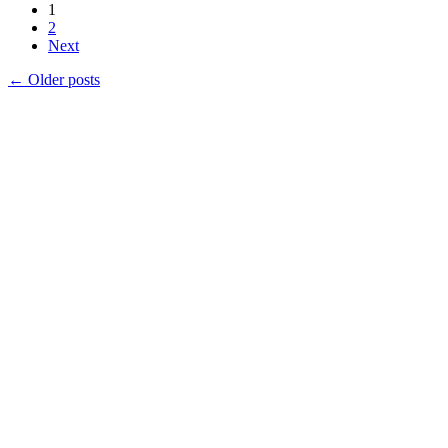
1
2
Next
←
Older posts
Products
Vestibulum
Culis lacinia
Proin dictum
Fusce euismod
Consequat
Adipiscing elit
Solutions
Sed ut perspiciatis unde
Omnis iste natus
Consequat