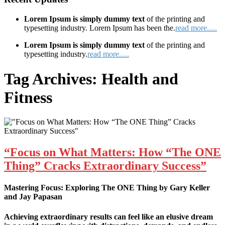
Lorem Ipsum is simply dummy text
of the printing and
typesetting industry. Lorem Ipsum has been the.
read more.....
Lorem Ipsum is simply dummy text
of the printing and
typesetting industry.
read more.....
Tag Archives:
Health and
Fitness
“Focus on What Matters: How “The ONE
Thing” Cracks Extraordinary Success”
Mastering Focus: Exploring The ONE Thing by Gary Keller
and Jay Papasan
Achieving extraordinary results can feel like an elusive dream