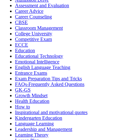
Assessment and Evaluation
Career Advice
Career Counseling
CBSE
Classroom Management
College University
Competitive Exam
ECCE
Education
Educational Technology
Emotional Intelligence
English Language Teaching
Entrance Exams
Exam Preparation Tips and Tricks
FAQs-Frequently Asked Questions
GK-GS
Growth Mindset
Health Education
How to
Inspirational and motivational quotes
Kindergarten Education
Language Learning
Leadership and Management
Learning Theory