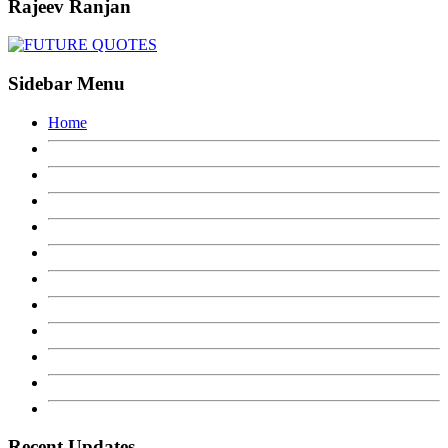
Rajeev Ranjan
Sidebar Menu
Home
Recent Updates