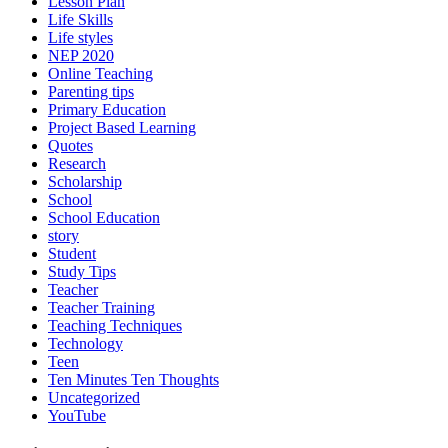
Lesson Plan
Life Skills
Life styles
NEP 2020
Online Teaching
Parenting tips
Primary Education
Project Based Learning
Quotes
Research
Scholarship
School
School Education
story
Student
Study Tips
Teacher
Teacher Training
Teaching Techniques
Technology
Teen
Ten Minutes Ten Thoughts
Uncategorized
YouTube