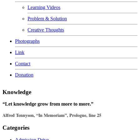
Learning Videos
Problem & Solution
Creative Thoughts
Photographs
Link
Contact
Donation
Knowledge
“Let knowledge grow from more to more.”
Alfred Tennyson, “In Memoriam”, Prologue, line 25
Categories
Admission Drive