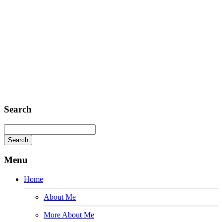
E-mail: mail@demolink.org
Headquarter
Sed ut perspiciatis unde
Omnis iste natus
Fusce euismod
Consequat
Adipiscing elit
Search
Menu
Home
About Me
More About Me