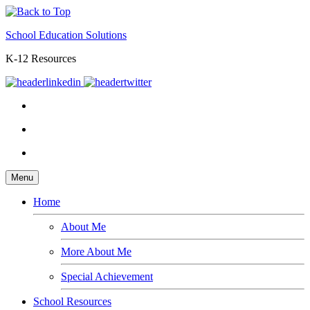
School Education Solutions
K-12 Resources
Menu
Home
About Me
More About Me
Special Achievement
School Resources