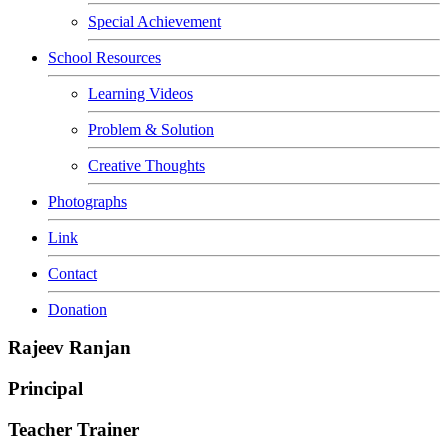
Special Achievement
School Resources
Learning Videos
Problem & Solution
Creative Thoughts
Photographs
Link
Contact
Donation
Rajeev Ranjan
Principal
Teacher Trainer