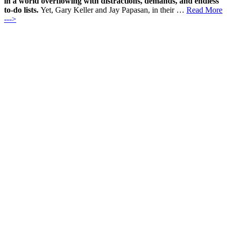
in a world overflowing with distractions, demands, and endless
to-do lists.
Yet, Gary Keller and Jay Papasan, in their …
Read More
--->
Products
Vestibulum
Culis lacinia
Proin dictum
Fusce euismod
Consequat
Adipiscing elit
Solutions
Sed ut perspiciatis unde
Omnis iste natus
Consequat
Adipiscing elit