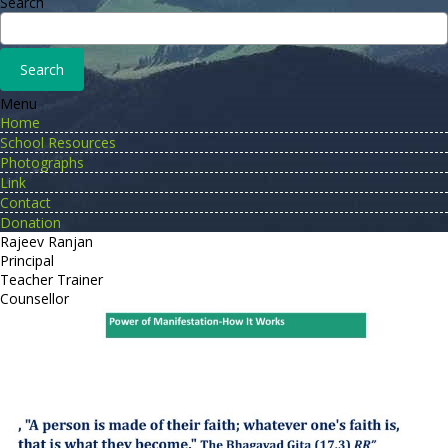
Search
Menu
Home
School Resources
Photographs
Link
Contact
Donation
Rajeev Ranjan
Principal
Teacher Trainer
Counsellor