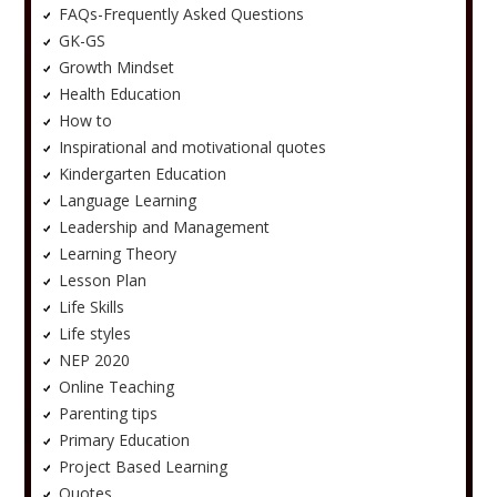
FAQs-Frequently Asked Questions
GK-GS
Growth Mindset
Health Education
How to
Inspirational and motivational quotes
Kindergarten Education
Language Learning
Leadership and Management
Learning Theory
Lesson Plan
Life Skills
Life styles
NEP 2020
Online Teaching
Parenting tips
Primary Education
Project Based Learning
Quotes