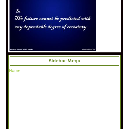
Sidebar Menu
Home