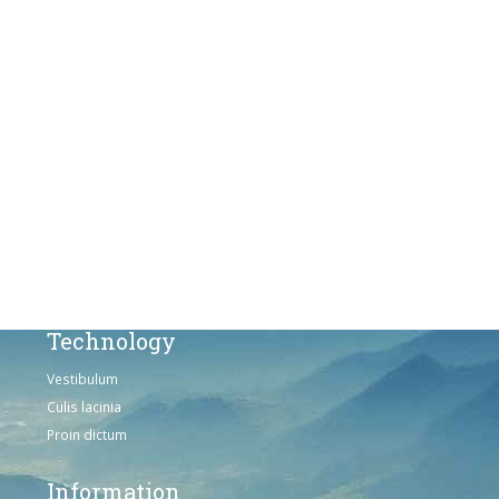
Fusce euismod
Consequat
Adipiscing elit
Solutions
Sed ut perspiciatis unde
Omnis iste natus
Consequat
Adipiscing elit
Technology
Vestibulum
Culis lacinia
Proin dictum
Information