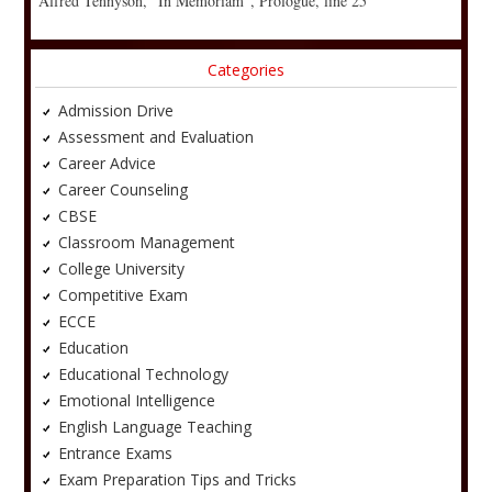
Alfred Tennyson, “In Memoriam”, Prologue, line 25
Categories
Admission Drive
Assessment and Evaluation
Career Advice
Career Counseling
CBSE
Classroom Management
College University
Competitive Exam
ECCE
Education
Educational Technology
Emotional Intelligence
English Language Teaching
Entrance Exams
Exam Preparation Tips and Tricks