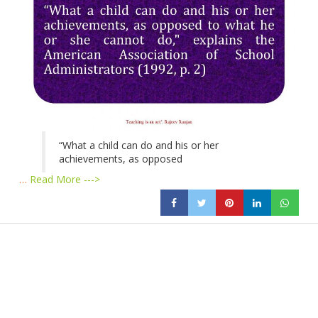
“What a child can do and his or her
achievements, as opposed
…
Read More --->
Products
Vestibulum
Culis lacinia
Proin dictum