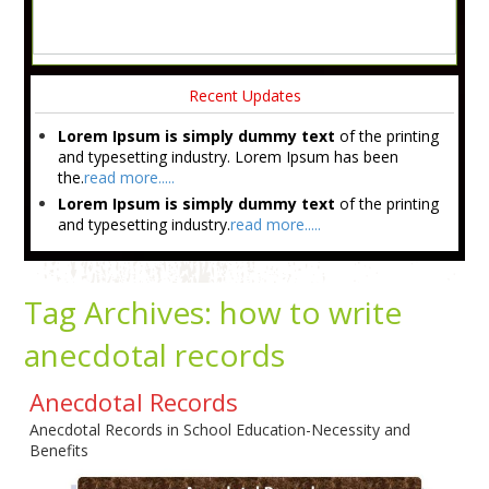
Recent Updates
Lorem Ipsum is simply dummy text
of the printing
and typesetting industry. Lorem Ipsum has been
the.
read more.....
Lorem Ipsum is simply dummy text
of the printing
and typesetting industry.
read more.....
Tag Archives:
how to write
anecdotal records
Anecdotal Records
Anecdotal Records in School Education-Necessity and
Benefits