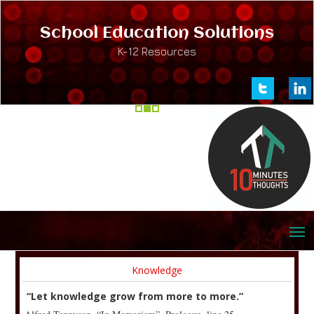
School Education Solutions
K-12 Resources
Knowledge
“Let knowledge grow from more to more.”