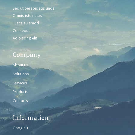
Sed ut perspiciatis unde
Omnis iste natus
Fusce euismod
Consequat
Adipiscing elit
Company
About us
Solutions
Services
Products
Contacts
Information
Google +