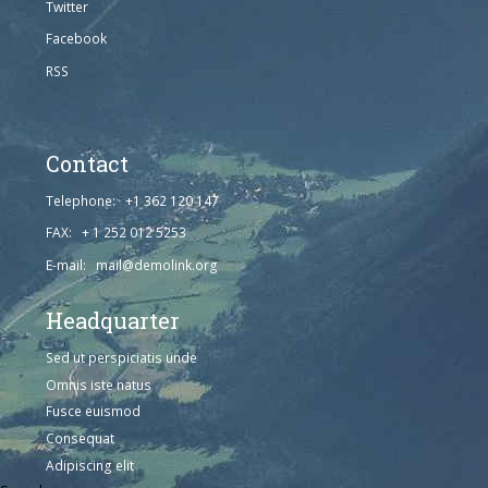
Twitter
Facebook
RSS
Contact
Telephone: +1 362 120 147
FAX: + 1 252 012 5253
E-mail: mail@demolink.org
Headquarter
Sed ut perspiciatis unde
Omnis iste natus
Fusce euismod
Consequat
Adipiscing elit