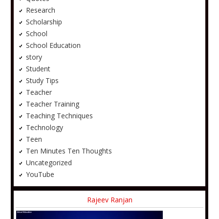
Research
Scholarship
School
School Education
story
Student
Study Tips
Teacher
Teacher Training
Teaching Techniques
Technology
Teen
Ten Minutes Ten Thoughts
Uncategorized
YouTube
Rajeev Ranjan