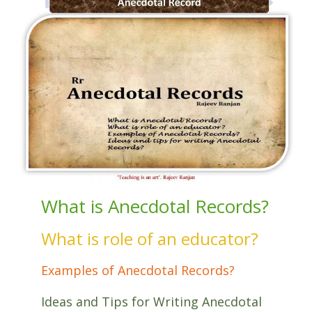
What is Anecdotal Records?
What is role of an educator?
Examples of Anecdotal Records?
Ideas and Tips for Writing Anecdotal