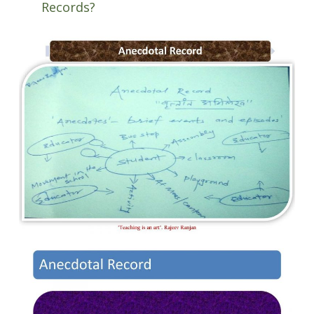
Records?