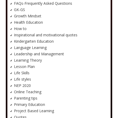
FAQs-Frequently Asked Questions
GK-GS
Growth Mindset
Health Education
How to
Inspirational and motivational quotes
Kindergarten Education
Language Learning
Leadership and Management
Learning Theory
Lesson Plan
Life Skills
Life styles
NEP 2020
Online Teaching
Parenting tips
Primary Education
Project Based Learning
Quotes