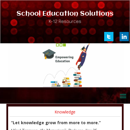
School Education Solutions
K-12 Resources
Knowledge
“Let knowledge grow from more to more.”