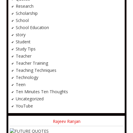
Research
Scholarship
School
School Education
story
Student
Study Tips
Teacher
Teacher Training
Teaching Techniques
Technology
Teen
Ten Minutes Ten Thoughts
Uncategorized
YouTube
Rajeev Ranjan