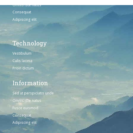
Omnis iste natus
Consequat
Adipiscing elit
Technology
Vestibulum
Culis lacinia
Proin dictum
Information
Sed ut perspiciatis unde
Omnis iste natus
Fusce euismod
Consequat
Adipiscing elit