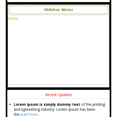
Sidebar Menu
Home
Recent Updates
Lorem Ipsum is simply dummy text
of the printing
and typesetting industry. Lorem Ipsum has been
the.
read more.....