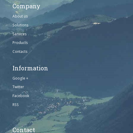
Company
About us
Solutions
Services
Products
Contacts
Information
Google +
Twitter
Facebook
RSS
Contact