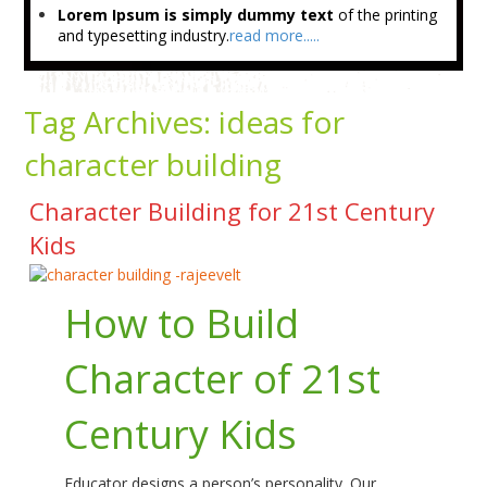
Lorem Ipsum is simply dummy text
of the printing
and typesetting industry.
read more.....
Tag Archives:
ideas for
character building
Character Building for 21st Century
Kids
How to Build
Character of 21st
Century Kids
Educator designs a person’s personality. Our