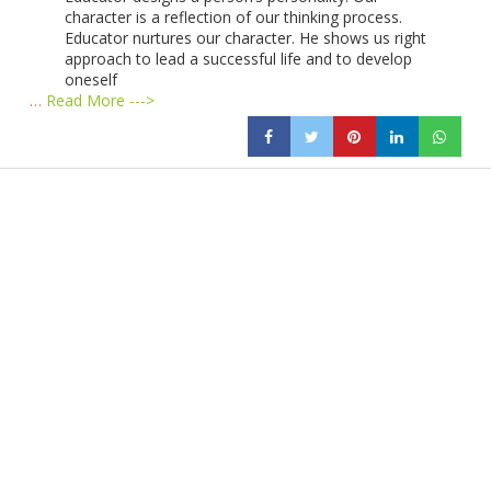
character is a reflection of our thinking process.
Educator nurtures our character. He shows us right
approach to lead a successful life and to develop
oneself
…
Read More --->
Products
Vestibulum
Culis lacinia
Proin dictum
Fusce euismod
Consequat
Adipiscing elit
Solutions
Sed ut perspiciatis unde