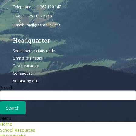
Telephone: +1 362 120 147
FAX: + 1 252 012 5253
E-mail: mail@demolink.org
Headquarter
Sed ut perspiciatis unde
Omnis iste natus
Fusce euismod
Consequat
Adipiscing elit
Search
Menu
Home
School Resources