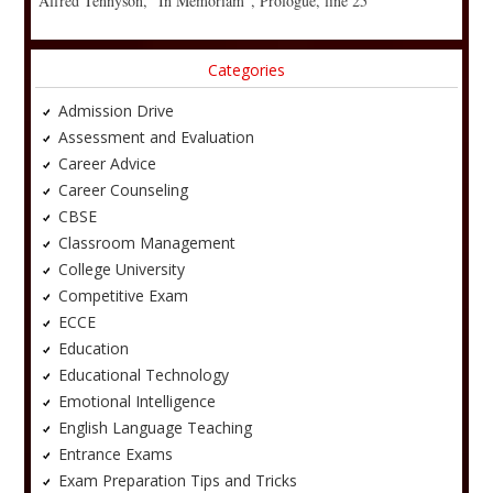
Alfred Tennyson, “In Memoriam”, Prologue, line 25
Categories
Admission Drive
Assessment and Evaluation
Career Advice
Career Counseling
CBSE
Classroom Management
College University
Competitive Exam
ECCE
Education
Educational Technology
Emotional Intelligence
English Language Teaching
Entrance Exams
Exam Preparation Tips and Tricks