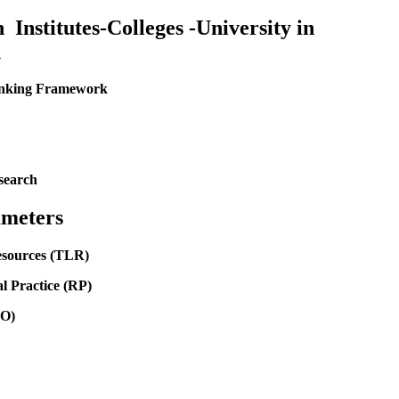
Institutes-Colleges -University in
1
Ranking Framework
search
meters
esources (TLR)
l Practice (RP)
GO)