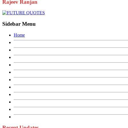
Rajeev Ranjan
Sidebar Menu
Home
Recent Updates