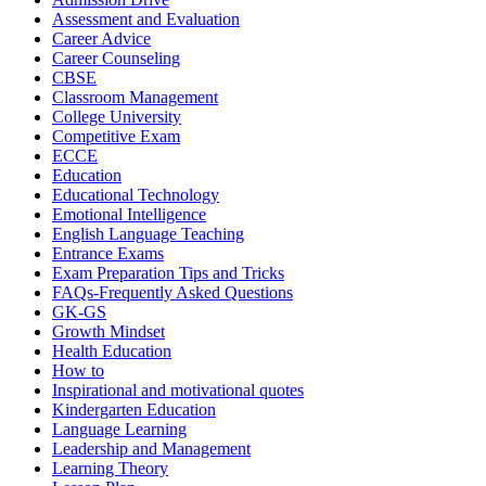
Assessment and Evaluation
Career Advice
Career Counseling
CBSE
Classroom Management
College University
Competitive Exam
ECCE
Education
Educational Technology
Emotional Intelligence
English Language Teaching
Entrance Exams
Exam Preparation Tips and Tricks
FAQs-Frequently Asked Questions
GK-GS
Growth Mindset
Health Education
How to
Inspirational and motivational quotes
Kindergarten Education
Language Learning
Leadership and Management
Learning Theory