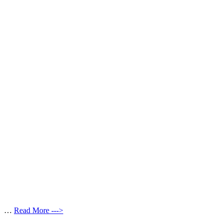
…
Read More --->