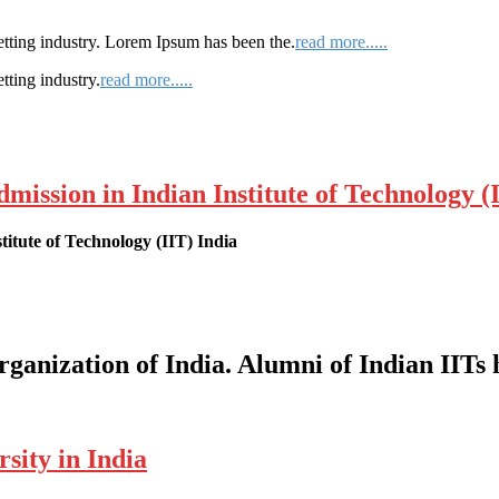
etting industry. Lorem Ipsum has been the.
read more.....
tting industry.
read more.....
ssion in Indian Institute of Technology (I
itute of Technology (IIT) India
organization of India. Alumni of Indian IITs
sity in India