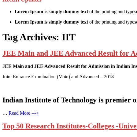
Lorem Ipsum is simply dummy text
of the printing and types
Lorem Ipsum is simply dummy text
of the printing and typese
Tag Archives:
IIT
JEE Main and JEE Advanced Result for Admi
JEE Main and JEE Advanced Result for Admission in Indian Inst
Joint Entrance Examination (Main) and Advanced – 2018
Indian Institute of Technology is premier 
…
Read More --->
Top 50 Research Institutes-Colleges -Univer