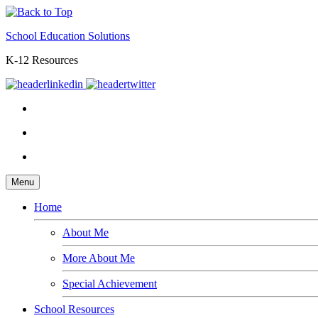
School Education Solutions
K-12 Resources
Menu
Home
About Me
More About Me
Special Achievement
School Resources