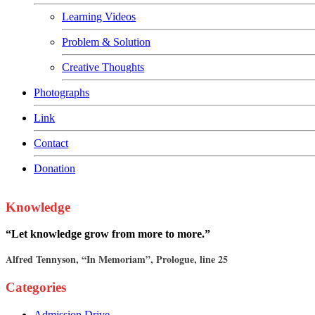
Learning Videos
Problem & Solution
Creative Thoughts
Photographs
Link
Contact
Donation
Knowledge
“Let knowledge grow from more to more.”
Alfred Tennyson, “In Memoriam”, Prologue, line 25
Categories
Admission Drive