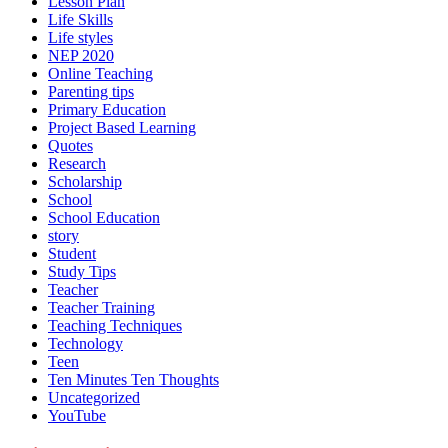
Lesson Plan
Life Skills
Life styles
NEP 2020
Online Teaching
Parenting tips
Primary Education
Project Based Learning
Quotes
Research
Scholarship
School
School Education
story
Student
Study Tips
Teacher
Teacher Training
Teaching Techniques
Technology
Teen
Ten Minutes Ten Thoughts
Uncategorized
YouTube