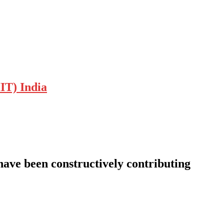
IT) India
 have been constructively contributing