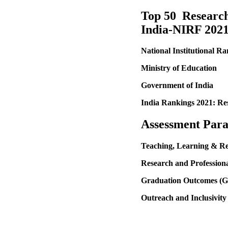
Top 50 Research 
India-NIRF 202
National Institutional 
Ministry of Education
Government of India
India Rankings 2021: Re
Assessment
Para
Teaching, Learning & R
Research and Professiona
Graduation Outcomes (
Outreach and Inclusivity