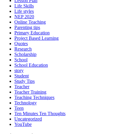
Lesson Plan
Life Skills
Life styles
NEP 2020
Online Teaching
Parenting tips
Primary Education
Project Based Learning
Quotes
Research
Scholarship
School
School Education
story
Student
Study Tips
Teacher
Teacher Training
Teaching Techniques
Technology
Teen
Ten Minutes Ten Thoughts
Uncategorized
YouTube