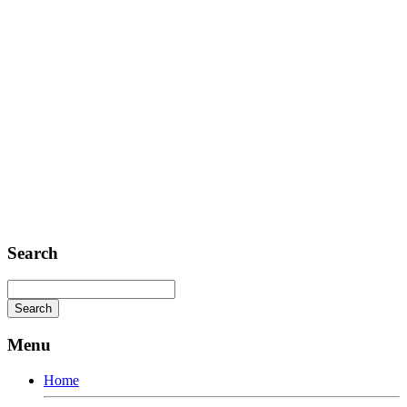
Telephone: +1 362 120 147
FAX: + 1 252 012 5253
E-mail: mail@demolink.org
Headquarter
Sed ut perspiciatis unde
Omnis iste natus
Fusce euismod
Consequat
Adipiscing elit
Search
Menu
Home