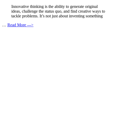
Innovative thinking is the ability to generate original
ideas, challenge the status quo, and find creative ways to
tackle problems. It’s not just about inventing something
…
Read More --->
Products
Vestibulum
Culis lacinia
Proin dictum
Fusce euismod
Consequat
Adipiscing elit
Solutions
Sed ut perspiciatis unde
Omnis iste natus
Consequat