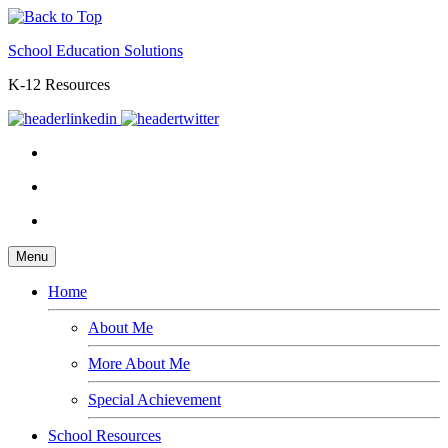
School Education Solutions
K-12 Resources
Menu
Home
About Me
More About Me
Special Achievement
School Resources