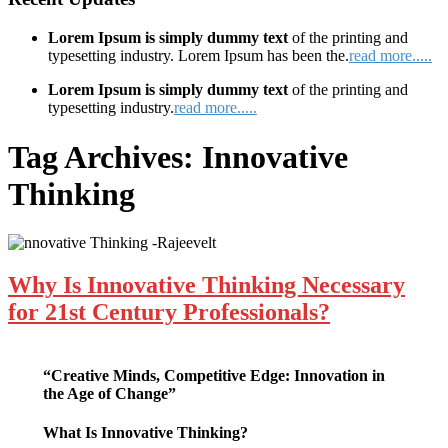
Lorem Ipsum is simply dummy text
of the printing and
typesetting industry. Lorem Ipsum has been the.
read more.....
Lorem Ipsum is simply dummy text
of the printing and
typesetting industry.
read more.....
Tag Archives:
Innovative
Thinking
Why Is Innovative Thinking Necessary
for 21st Century Professionals?
“Creative Minds, Competitive Edge: Innovation in
the Age of Change”
What Is Innovative Thinking?