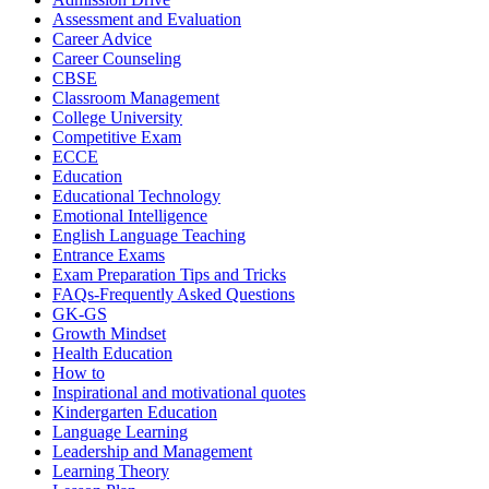
Assessment and Evaluation
Career Advice
Career Counseling
CBSE
Classroom Management
College University
Competitive Exam
ECCE
Education
Educational Technology
Emotional Intelligence
English Language Teaching
Entrance Exams
Exam Preparation Tips and Tricks
FAQs-Frequently Asked Questions
GK-GS
Growth Mindset
Health Education
How to
Inspirational and motivational quotes
Kindergarten Education
Language Learning
Leadership and Management
Learning Theory