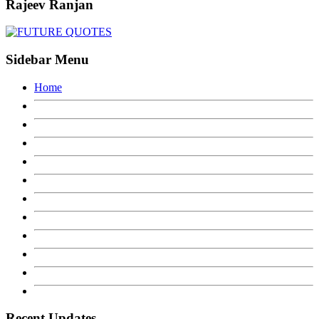
Rajeev Ranjan
Sidebar Menu
Home
Recent Updates