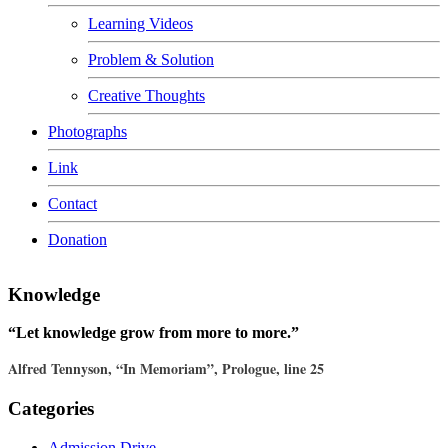
Learning Videos
Problem & Solution
Creative Thoughts
Photographs
Link
Contact
Donation
Knowledge
“Let knowledge grow from more to more.”
Alfred Tennyson, “In Memoriam”, Prologue, line 25
Categories
Admission Drive