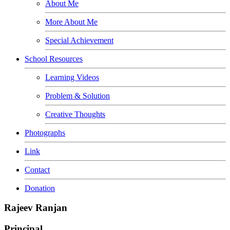
About Me
More About Me
Special Achievement
School Resources
Learning Videos
Problem & Solution
Creative Thoughts
Photographs
Link
Contact
Donation
Rajeev Ranjan
Principal