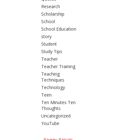
Research
Scholarship
School
School Education
story
Student
Study Tips
Teacher
Teacher Training
Teaching
Techniques
Technology
Teen
Ten Minutes Ten
Thoughts
Uncategorized
YouTube
Rajeev Ranjan