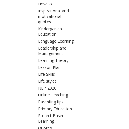
How to
Inspirational and
motivational
quotes
Kindergarten
Education
Language Learning
Leadership and
Management
Learning Theory
Lesson Plan
Life Skills
Life styles
NEP 2020
Online Teaching
Parenting tips
Primary Education
Project Based
Learning
Quotes