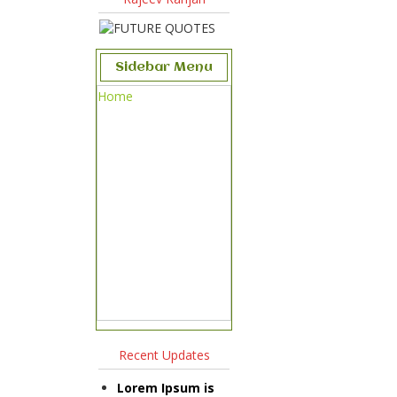
Sidebar Menu
Home
Recent Updates
Lorem Ipsum is