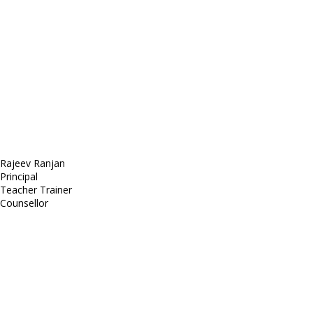
Sed ut perspiciatis unde
Omnis iste natus
Fusce euismod
Consequat
Adipiscing elit
Rajeev Ranjan
Principal
Teacher Trainer
Counsellor