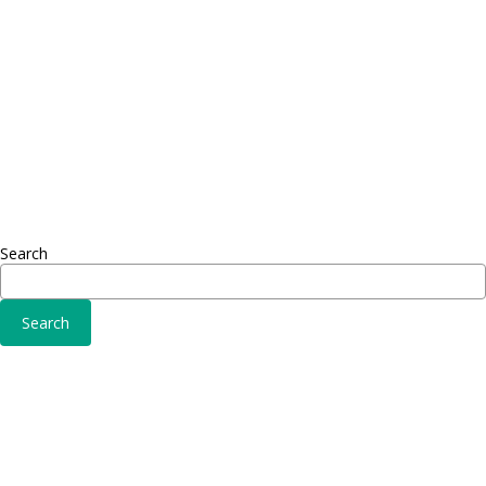
Adipiscing elit
Sed ut 
Omnis 
Solutions
Fusce 
Sed ut perspiciatis unde
Conse
Omnis iste natus
Adipisc
Consequat
Adipiscing elit
Search