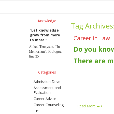
Ho
Knowledge
Tag Archives
“Let knowledge
grow from more
Career in Law
to more.”
Alfred Tennyson, “In
Do you kno
Memoriam”, Prologue,
line 25
There are m
Categories
Admission Drive
Assessment and
Evaluation
Career Advice
Career Counseling
…
Read More --->
CBSE