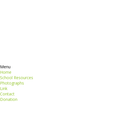
Contacts
perspiciatis unde
iste natus
Information
euismod
Google +
quat
ing elit
Twitter
Facebook
RSS
Menu
Home
School Resources
Photographs
Link
Contact
Donation
copyright@compsolutions.in
http://compsolutions.in/
Designed By Amandeep Singh