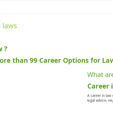
me
School Resources
Photographs
Link
Contact
Dona
:
laws
w ?
ore than 99 Career Options for La
What are
Career 
A career in law
legal advice, n