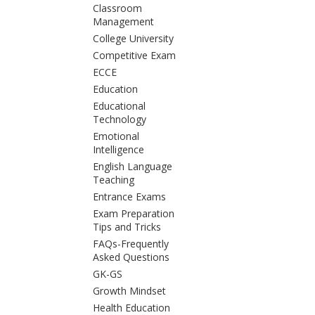
Classroom
Management
College University
Competitive Exam
ECCE
Education
Educational
Technology
Emotional
Intelligence
English Language
Teaching
Entrance Exams
Exam Preparation
Tips and Tricks
FAQs-Frequently
Asked Questions
GK-GS
Growth Mindset
Health Education