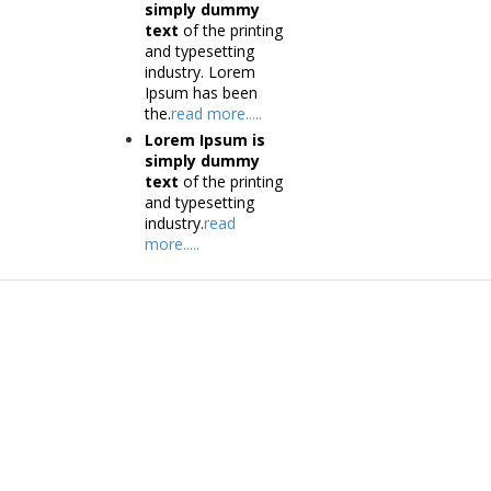
simply dummy
text
of the printing
and typesetting
industry. Lorem
Ipsum has been
the.
read more.....
Lorem Ipsum is
simply dummy
text
of the printing
and typesetting
industry.
read
more.....
Products
Tec
Vestibulum
Vestib
Culis lacinia
Culis la
Proin dictum
Proin 
Fusce euismod
Inf
Consequat