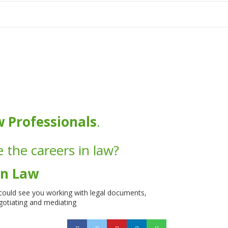
tion
w Professionals
.
 the careers in law?
in Law
 could see you working with legal documents,
egotiating and mediating